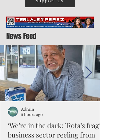
Support Us
News Feed
Admin
5 hours ago
‘We’re in the dark: ’Rota’s fragile
business sector reeling from