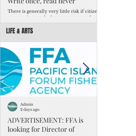
Write once, read never
There is generally very little risk if citizens,
corporations and other governments know
key facts about the FSM population. For
LIFE & ARTS
example, about a third of Micronesians
have high blood pressure or diabetes, the
bulk of Micronesians living in Iowa work in
the meat-packing industry and
Micronesians emigrate because it is literally
better to slave yourself at an Ohio
warehouse than to subsist on $1.75 an hour
in the FSM.
Admin
2 days ago
ADVERTISEMENT: FFA is
looking for Director of