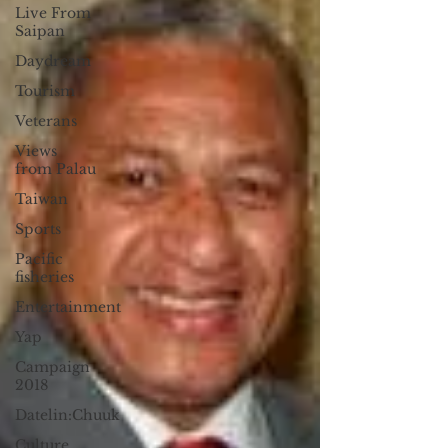
Live From
Saipan
Daydream
Tourism
Veterans
Views
from Palau
Taiwan
Sports
Pacific
fisheries
Entertainment
Yap
Campaign
2018
Datelin:Chuuk
Culture