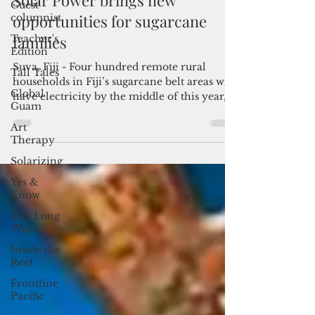
Guest
columnist
Teacher's
SPC
Edition
Apr 3, 2017
2 min read
Tall Tales
Solar Power brings new
Global
opportunities for sugarcane
Guam
families
Art
Therapy
Suva, Fiji - Four hundred remote rural
Solarizing
households in Fiji’s sugarcane belt areas will
have electricity by the middle of this year,
Yes &
Know
thanks...
The Long
Way
Inside the
Reef
Frontline
Pacific