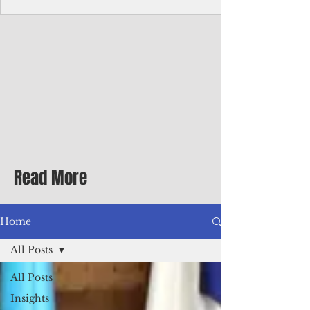
Corporate Services
Director of Corporate Services Location:
Honiara, Solomon Islands · Make the
ultimate sea-change and take the next step
in your career as the Director of Corporate
Services for the Pacific Islands Forum
Fisheries Agency · Enjoy an excellent salary
package of circa USD $93,239 - $139,858
tax-free for citizens of most countries! In
addition to base salary: a Location
Allowance of 16.25% ; and a Cost of Living
Read More
Differential Allowance of 17.5 · Great
benefits available, inc
Home
All Posts
All Posts
Insights