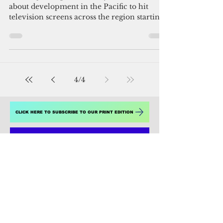
Admin
Oct 8, 2016
2 min read
The Pacific Way: Bringing the
region to your homes
Suva, Fiji – Expect more dynamic stories
about development in the Pacific to hit
television screens across the region starting
this week,...
4
/
4
CLICK HERE TO SUBSCRIBE TO OUR PRINT EDITION