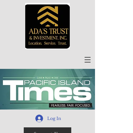
Log In