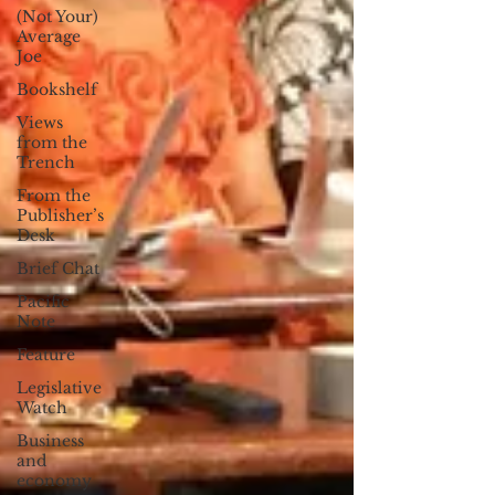
(Not Your)
Average
Joe
Bookshelf
Views
from the
Trench
From the
Publisher’s
Desk
Brief Chat
Pacific
Note
Feature
Legislative
Watch
Business
and
economy