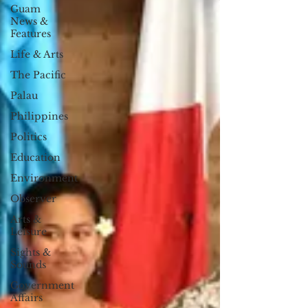
Guam
News &
Features
Life & Arts
The Pacific
Palau
Philippines
Politics
Education
Environment
Observer
Arts &
Leisure
Sights &
Sounds
Government
Affairs