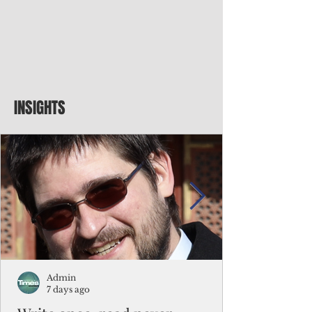
INSIGHTS
Admin
7 days ago