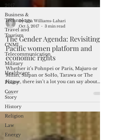
2017
Business &
Technology
Travel and
Tourism
By Lisa Williams-Lahari
CNMI
Oct 5, 2017
3 min read
Telecommunication
The Gender Agenda: Revisiting
Military
Pacific women platform and
Healthcare
economic rights
Policy
Whether it’s Pohnpei or Paris, Majuro or
Cover
Milan, Saipan or SoHo, Tarawa or The
Story
Hague, there isn’t a lot you can say about
History
gender...
Religion
Law
Energy