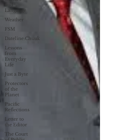
and
Langauge
Weather
FSM
Dateline:Chuuk
Lessons
from
Everyday
Life
Just a Byte
Protectors
of the
Planet
Pacific
Reflections
Letter to
the Editor
The Court
of Public