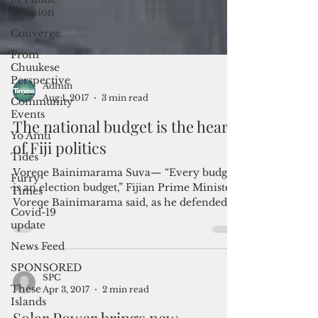
Opinion
Converge
From
Chuukese
Perspective
Community
Events
Yo Amti
Tides
Admin
Furry
Aug 1, 2017
3 min read
Times
The national budget is the heart
Covid-19
update
of Fiji politics
News Feed
Voreqe Bainimarama Suva— “Every budget
SPONSORED
is an election budget,” Fijian Prime Minister
Voreqe Bainimarama said, as he defended
These
Islands
the...