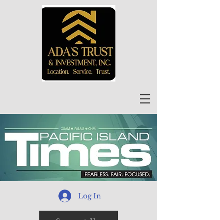
Log In