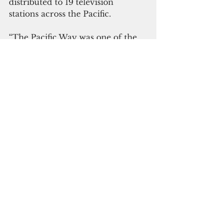
distributed to 19 television 
stations across the Pacific. 
“The Pacific Way was one of the 
first programs we aired on Fiji 
One when we started in 1995 and 
21 years on, the show continues to 
enable us to deliver compelling 
content about the Pacific to our 
audience,” Mr Smith said.
The Pacific Way will broadcast on 
Fiji Television Limited’s Fiji One 
Channel at 8:15pm on Friday’s 
starting on Sept. 30.
SPC
Pacific
Fiji