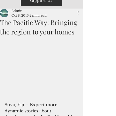
Support Us
Admin
Oct 8, 2016
2 min read
The Pacific Way: Bringing
the region to your homes
Suva, Fiji – Expect more 
dynamic stories about 