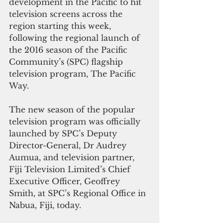
development in the Pacific to hit 
television screens across the 
region starting this week, 
following the regional launch of 
the 2016 season of the Pacific 
Community’s (SPC) flagship 
television program, The Pacific 
Way.
The new season of the popular 
television program was officially 
launched by SPC’s Deputy 
Director-General, Dr Audrey 
Aumua, and television partner, 
Fiji Television Limited’s Chief 
Executive Officer, Geoffrey 
Smith, at SPC’s Regional Office in 
Nabua, Fiji, today.