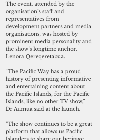
The event, attended by the 
organisation’s staff and 
representatives from 
development partners and media 
organisations, was hosted by 
prominent media personality and 
the show’s longtime anchor, 
Lenora Qereqeretabua.
“The Pacific Way has a proud 
history of presenting informative 
and entertaining content about 
the Pacific Islands, for the Pacific 
Islands, like no other TV show,” 
Dr Aumua said at the launch.
“The show continues to be a great 
platform that allows us Pacific 
Islanders to share our heritage, 