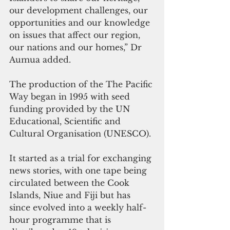
our development challenges, our 
opportunities and our knowledge 
on issues that affect our region, 
our nations and our homes,” Dr 
Aumua added.
The production of the The Pacific 
Way began in 1995 with seed 
funding provided by the UN 
Educational, Scientific and 
Cultural Organisation (UNESCO).
It started as a trial for exchanging 
news stories, with one tape being 
circulated between the Cook 
Islands, Niue and Fiji but has 
since evolved into a weekly half-
hour programme that is 