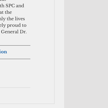
ith SPC and 
t the 
y the lives 
ly proud to 
 General Dr. 
tion