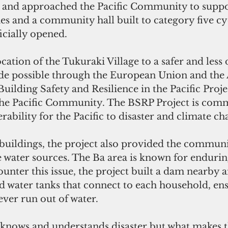
y and approached the Pacific Community to suppor
s and a community hall built to category five cy
icially opened.
ation of the Tukuraki Village to a safer and less d
de possible through the European Union and the
Building Safety and Resilience in the Pacific Proje
e Pacific Community. The BSRP Project is commi
rability for the Pacific to disaster and climate ch
 buildings, the project also provided the communi
le water sources. The Ba area is known for enduri
unter this issue, the project built a dam nearby a
ed water tanks that connect to each household, ens
ver run out of water.
nows and understands disaster but what makes t