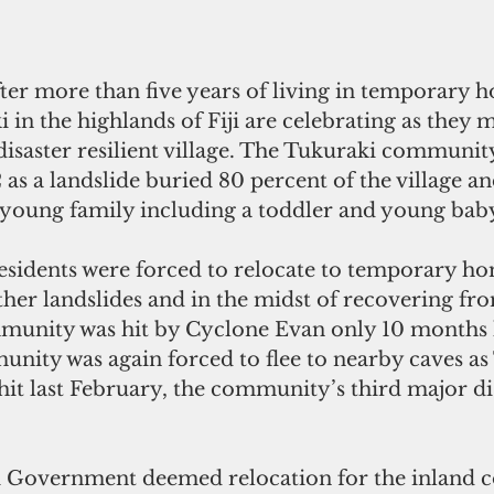
fter more than five years of living in temporary h
 in the highlands of Fiji are celebrating as they 
 disaster resilient village. The Tukuraki communit
 as a landslide buried 80 percent of the village an
a young family including a toddler and young bab
idents were forced to relocate to temporary hom
rther landslides and in the midst of recovering fr
mmunity was hit by Cyclone Evan only 10 months la
nity was again forced to flee to nearby caves as 
it last February, the community’s third major dis
Fiji Government deemed relocation for the inland