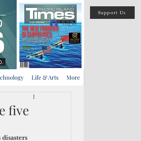
Support Us
Log In
echnology
Life & Arts
More
e five
 disasters