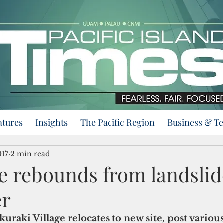
atures
Insights
The Pacific Region
Business & T
017
2 min read
age rebounds from landslid
er
uraki Village relocates to new site, post various