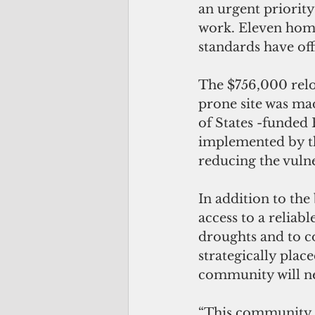
an urgent priorit
work. Eleven home
standards have off
The $756,000 reloc
prone site was ma
of States -funded 
implemented by th
reducing the vulne
In addition to the
access to a reliab
droughts and to co
strategically plac
community will ne
“This community k