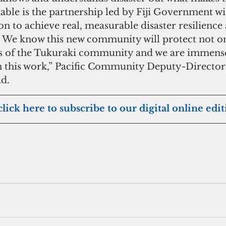
able is the partnership led by Fiji Government w
 to achieve real, measurable disaster resilience a
 We know this new community will protect not onl
ds of the Tukuraki community and we are immense
in this work,” Pacific Community Deputy-Director
d.
click here to subscribe to our digital online edi