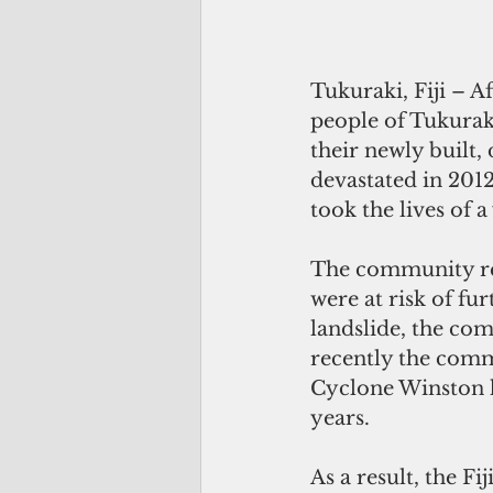
Tukuraki, Fiji – A
people of Tukuraki
their newly built,
devastated in 2012
took the lives of 
The community res
were at risk of fu
landslide, the co
recently the commu
Cyclone Winston h
years.
As a result, the 