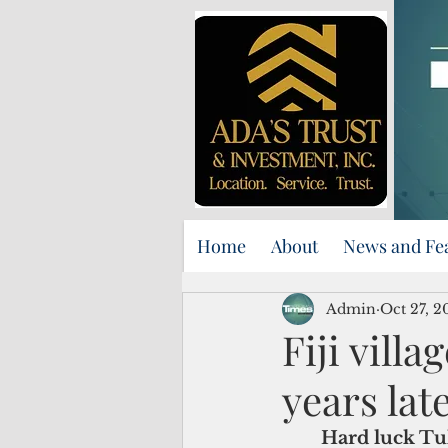
Home
About
News and Fe
Admin
Oct 27, 2
Fiji vill
years lat
Hard luck Tuk