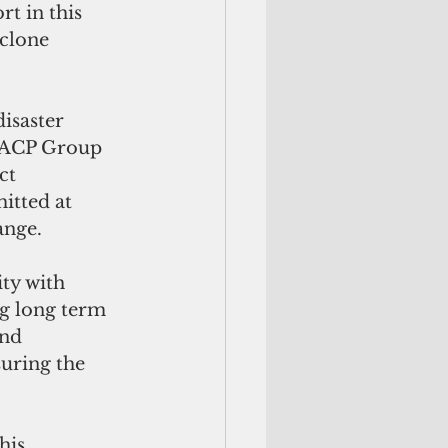
t in this 
clone 
isaster 
 ACP Group 
ct 
tted at 
ange.
ty with 
ng long term 
nd 
uring the 
his 