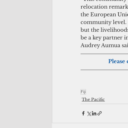
relocation remark
the European Union
community level. 
but the livelihoo
be a key partner 
Audrey Aumua sai
Please 
Fiji
The Pacific