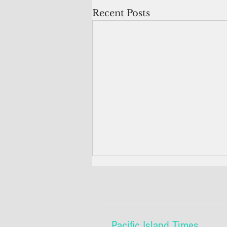
Recent Posts
Pacific Island Times