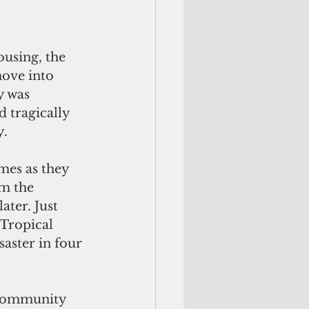
ousing, the 
move into 
y was 
d tragically 
y.
es as they 
om the 
ter. Just 
Tropical 
aster in four 
 community 