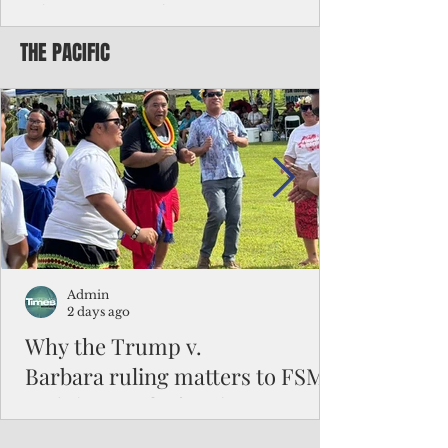
Chinese travelers
THE PACIFIC
Federal authorities will strengthen the
vetting process for Chinese tourists seeking
to travel to the Northern Marianas under
the visa waiver program, amid growing
security concerns over the entry of
travelers from the communist nation.
Admin
2 days ago
Why the Trump v.
Barbara ruling matters to FSM
and the Pacific families
When the U.S. Supreme Court handed