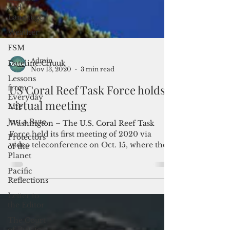
and
Langauge
Weather
FSM
Dateline:Chuuk
Lessons
from
Everyday
Admin
Life
Nov 13, 2020
3 min read
Just a Byte
US Coral Reef Task Force holds
Protectors
virtual meeting
of the
Planet
Washington – The U.S. Coral Reef Task
Pacific
Force held its first meeting of 2020 via
Reflections
video teleconference on Oct. 15, where they
Letter to
were joined by...
the Editor
The Court
of Public