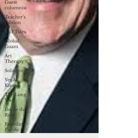
Guest
columnist
Teacher's
Edition
Tall Tales
Global
Guam
Art
Therapy
Solarizing
Yes &
Know
The Long
Way
Inside the
Reef
Frontline
Pacific