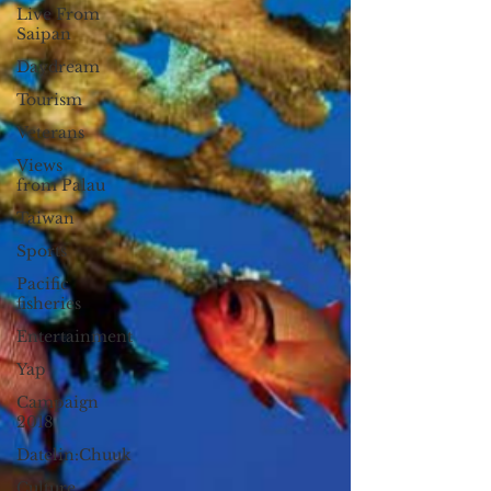
Live From
Saipan
Daydream
Tourism
Veterans
Views
from Palau
Taiwan
Sports
Pacific
fisheries
Entertainment
Yap
Campaign
2018
Datelin:Chuuk
Culture