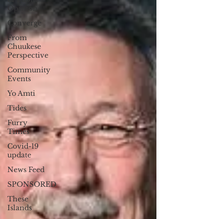
Opinion
Converge
From
Chuukese
Perspective
Community
Events
Yo Amti
Tides
Furry
Times
Covid-19
update
News Feed
SPONSORED
These
Islands