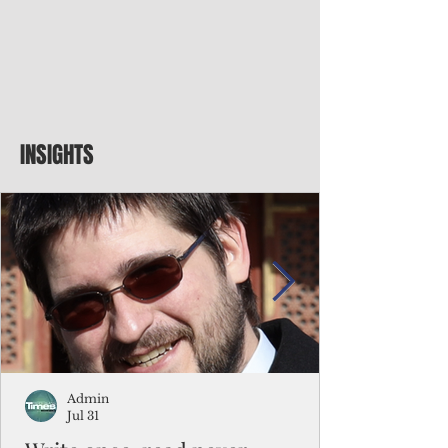
INSIGHTS
Admin
Jul 31