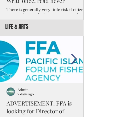
Write once, read never
There is generally very little risk if citizens,
corporations and other governments know
key facts about the FSM population. For
LIFE & ARTS
example, about a third of Micronesians
have high blood pressure or diabetes, the
bulk of Micronesians living in Iowa work in
the meat-packing industry and
Micronesians emigrate because it is literally
better to slave yourself at an Ohio
warehouse than to subsist on $1.75 an hour
in the FSM.
Admin
2 days ago
ADVERTISEMENT: FFA is
looking for Director of