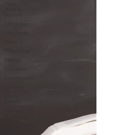
Guam
News &
Features
Life & Arts
The Pacific
Palau
Philippines
Politics
Education
Environment
Observer
Arts &
Leisure
Sights &
Sounds
Government
Affairs