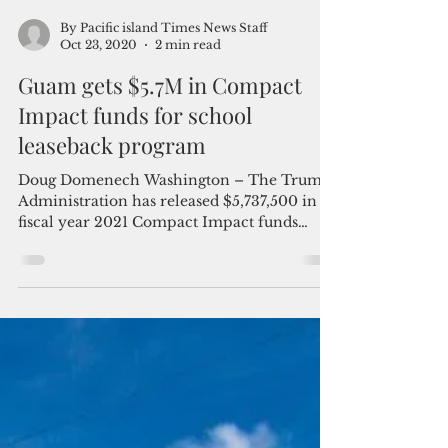
By Pacific island Times News Staff
Oct 23, 2020
2 min read
Guam gets $5.7M in Compact
Impact funds for school
leaseback program
Doug Domenech Washington – The Trump
Administration has released $5,737,500 in
fiscal year 2021 Compact Impact funds
provided through...