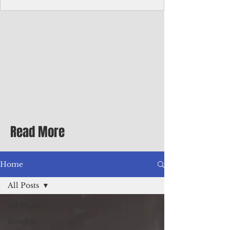
Corporate Services
Director of Corporate Services Location:
Honiara, Solomon Islands · Make the
ultimate sea-change and take the next step
in your career as the Director of Corporate
Services for the Pacific Islands Forum
Fisheries Agency · Enjoy an excellent salary
package of circa USD $93,239 - $139,858
tax-free for citizens of most countries! In
addition to base salary: a Location
Allowance of 16.25% ; and a Cost of Living
Read More
Differential Allowance of 17.5 · Great
benefits available, inc
Home
All Posts
All Posts
Insights