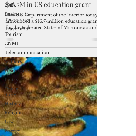
2017
FSM, Marshall Islands receive
Business &
$16.7M in US education grant
Technology
The U.S. Department of the Interior today
Travel and
announced a $16.7-million education grant
Tourism
for the Federated States of Micronesia and
CNMI
the...
Telecommunication
Military
Healthcare
Policy
Cover
Story
History
Religion
Law
Energy