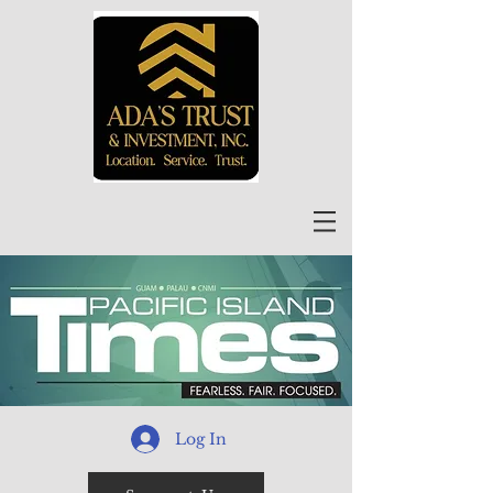
Log In