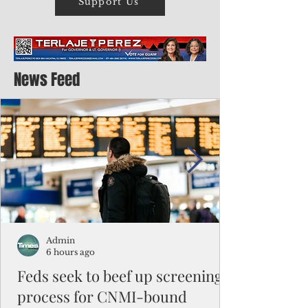
Support Us
News Feed
Admin
6 hours ago
Feds seek to beef up screening
process for CNMI-bound