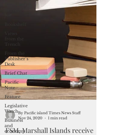
(Not Your)
Average
Joe
Bookshelf
Views
from the
Trench
From the
Publisher’s
Desk
Brief Chat
Pacific
Note
Feature
Legislative
Watch
Business
By Pacific island Times News Staff
and
Nov 24, 2020
1 min read
economy