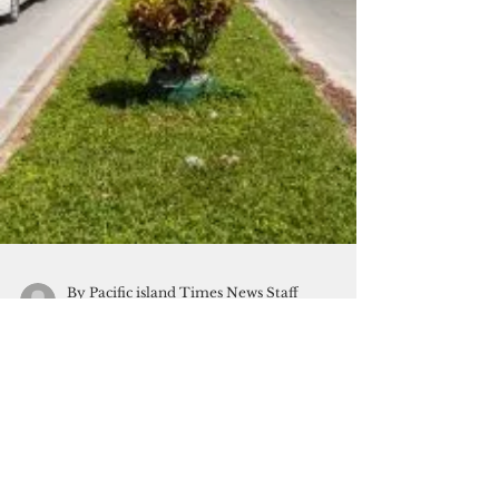
By Pacific island Times News Staff
Oct 10, 2020
2 min read