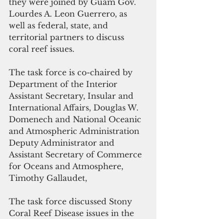
they were joined by Guam Gov. 
Lourdes A. Leon Guerrero, as 
well as federal, state, and 
territorial partners to discuss 
coral reef issues. 
The task force is co-chaired by 
Department of the Interior 
Assistant Secretary, Insular and 
International Affairs, Douglas W. 
Domenech and National Oceanic 
and Atmospheric Administration 
Deputy Administrator and 
Assistant Secretary of Commerce 
for Oceans and Atmosphere, 
Timothy Gallaudet,
The task force discussed Stony 
Coral Reef Disease issues in the 