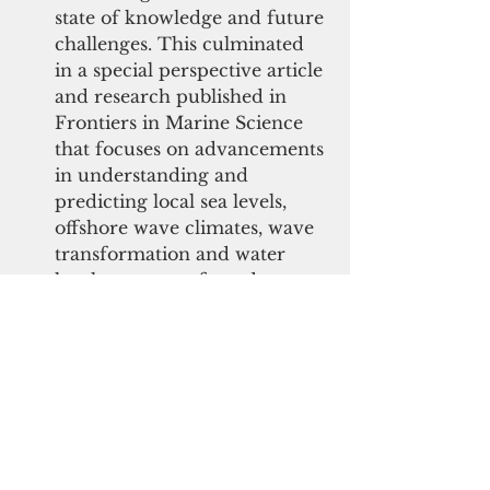
state of knowledge and future 
challenges. This culminated 
in a special perspective article 
and research published in 
Frontiers in Marine Science 
that focuses on advancements 
in understanding and 
predicting local sea levels, 
offshore wave climates, wave 
transformation and water 
levels across reefs, and 
linkages between coral reefs 
and island dynamics. The 
page now has more than 
11,000 views.   
The U.S. Fish and Wildlife 
Service (USFWS) contributed 
$30,000 for restoration in the 
Guanica Bay Priority 