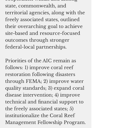
state, commonwealth, and 
territorial agencies, along with the 
freely associated states, outlined 
their overarching goal to achieve 
site-based and resource-focused 
outcomes through stronger 
federal-local partnerships.
Priorities of the AIC remain as 
follows: 1) improve coral reef 
restoration following disasters 
through FEMA; 2) improve water 
quality standards; 3) expand coral 
disease intervention; 4) improve 
technical and financial support to 
the freely associated states; 5) 
institutionalize the Coral Reef 
Management Fellowship Program.