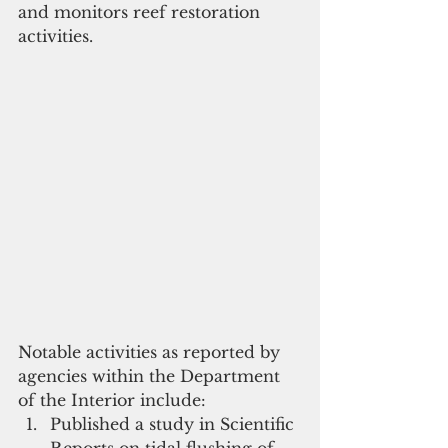
and monitors reef restoration 
activities. 
Notable activities as reported by 
agencies within the Department 
of the Interior include:   
Published a study in Scientific 
Reports on tidal flushing of 