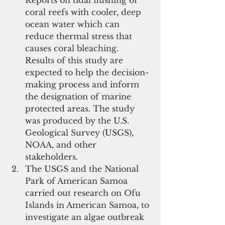
coral reefs with cooler, deep 
ocean water which can 
reduce thermal stress that 
causes coral bleaching. 
Results of this study are 
expected to help the decision-
making process and inform 
the designation of marine 
protected areas. The study 
was produced by the U.S. 
Geological Survey (USGS), 
NOAA, and other 
stakeholders.   
The USGS and the National 
Park of American Samoa 
carried out research on Ofu 
Islands in American Samoa, to 
investigate an algae outbreak 