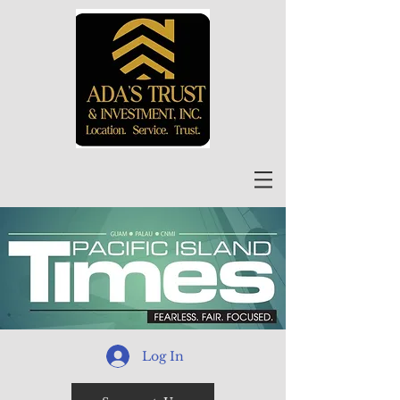
Log In