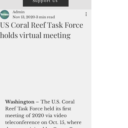
Support Us
Admin
Nov 13, 2020
3 min read
US Coral Reef Task Force
holds virtual meeting
Washington 
– The U.S. Coral 
Reef Task Force held its first 
meeting of 2020 via video 
teleconference on Oct. 15, where 