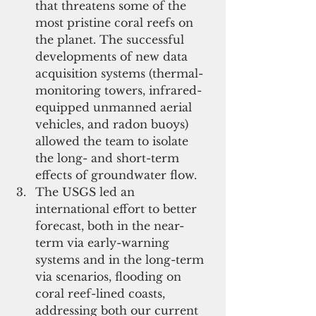
that threatens some of the 
most pristine coral reefs on 
the planet. The successful 
developments of new data 
acquisition systems (thermal-
monitoring towers, infrared-
equipped unmanned aerial 
vehicles, and radon buoys) 
allowed the team to isolate 
the long- and short-term 
effects of groundwater flow.   
The USGS led an 
international effort to better 
forecast, both in the near-
term via early-warning 
systems and in the long-term 
via scenarios, flooding on 
coral reef-lined coasts, 
addressing both our current 