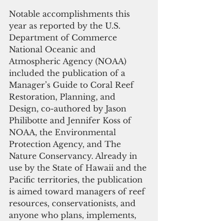
Notable accomplishments this 
year as reported by the U.S. 
Department of Commerce 
National Oceanic and 
Atmospheric Agency (NOAA) 
included the publication of a 
Manager’s Guide to Coral Reef 
Restoration, Planning, and 
Design, co-authored by Jason 
Philibotte and Jennifer Koss of 
NOAA, the Environmental 
Protection Agency, and The 
Nature Conservancy. Already in 
use by the State of Hawaii and the 
Pacific territories, the publication 
is aimed toward managers of reef 
resources, conservationists, and 
anyone who plans, implements, 