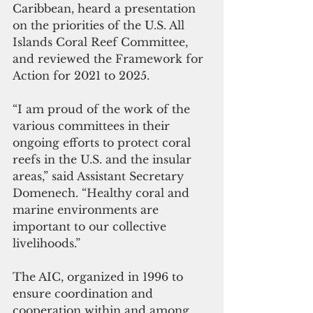
Caribbean, heard a presentation 
on the priorities of the U.S. All 
Islands Coral Reef Committee,  
and reviewed the Framework for 
Action for 2021 to 2025. 
“I am proud of the work of the 
various committees in their 
ongoing efforts to protect coral 
reefs in the U.S. and the insular 
areas,” said Assistant Secretary 
Domenech. “Healthy coral and 
marine environments are 
important to our collective 
livelihoods.” 
The AIC, organized in 1996 to 
ensure coordination and 
cooperation within and among 