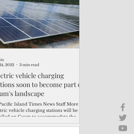
Brief Chat
ss & Technology
in
24, 2022
3 min read
ectric vehicle charging
ations soon to become part of
am's landscape
Pacific Island Times News Staff More
tric vehicle charging stations will be
talled on Guam to accommodate the
wing number of...