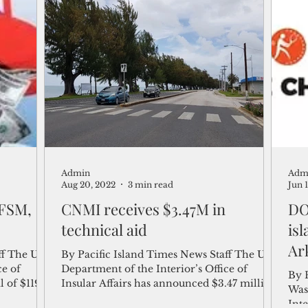
Admin
Adm
Aug 20, 2022
3 min read
Jun 
 FSM,
CNMI receives $3.47M in
DOI
technical aid
is
Ar
f The U.S.
By Pacific Island Times News Staff The U.S.
ce of
Department of the Interior’s Office of
By 
l of $119
Insular Affairs has announced $3.47 million
Was
in fiscal...
Inte