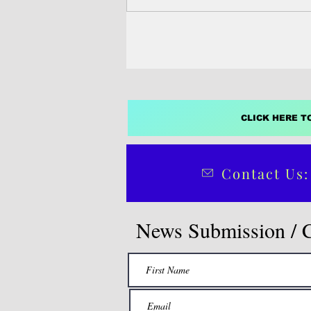
CLICK HERE T
Contact Us:
News Submission / 