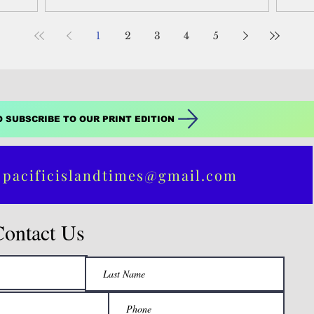
ann
1
2
3
4
5
O SUBSCRIBE TO OUR PRINT EDITION
 pacificislandtimes@gmail.com
Contact Us