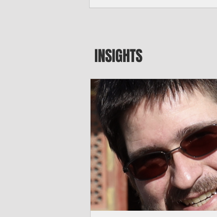
seeking to travel to the Northern Mari
amid growing security concerns over th
communist nation.
INSIGHTS