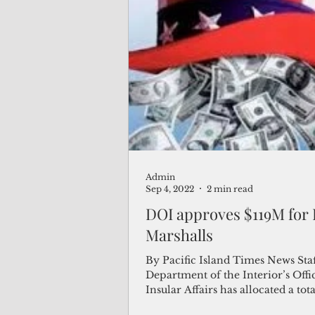
Admin
Sep 4, 2022
2 min read
DOI approves $119M for
Marshalls
By Pacific Island Times News Staf
Department of the Interior’s Offi
Insular Affairs has allocated a tota
million...