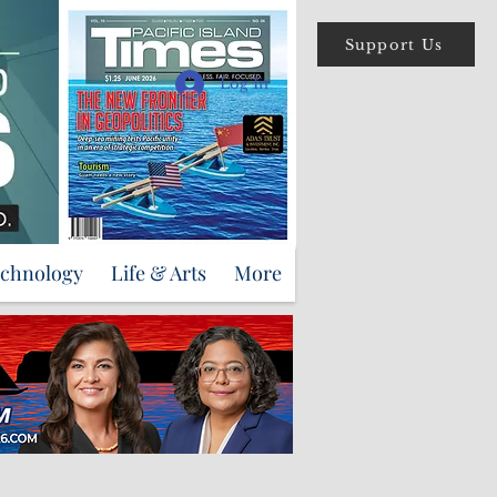
Support Us
Log In
echnology
Life & Arts
More