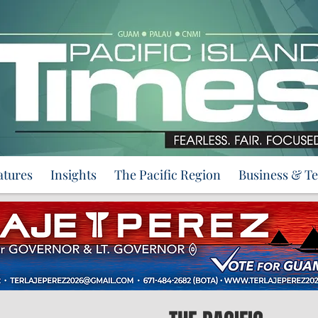
atures
Insights
The Pacific Region
Business & T