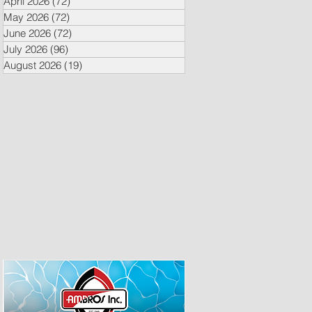
April 2026
(72)
72 posts
May 2026
(72)
72 posts
June 2026
(72)
72 posts
July 2026
(96)
96 posts
August 2026
(19)
19 posts