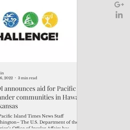
in
16, 2022
3 min read
 announces aid for Pacific
lander communities in Hawaii,
kansas
Pacific Island Times News Staff
hington– The U.S. Department of the
rior’s Office of Insular Affairs has