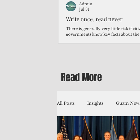
Admin
Jul 31
Write once, read never
There is generally very little risk if ci
governments know key facts about the
third of Micronesians have high blood p
Micronesians living in Iowa work in t
Micronesians emigrate because it is lite
warehouse than to subsist on $1.75 an 
Read More
All Posts
Insights
Guam News
Education
Environment