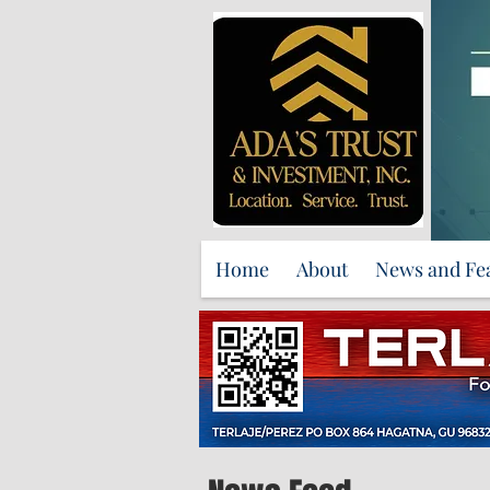
Home
About
News and Fe