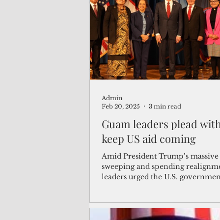
(Not Your) Average Joe
Book
Pacific Note
Feature
Le
Admin
Travel and Tourism
CNMI
Feb 20, 2025
3 min read
Guam leaders plead with
keep US aid coming
Amid President Trump’s massive
sweeping and spending realignm
leaders urged the U.S. governmen
the territory from f