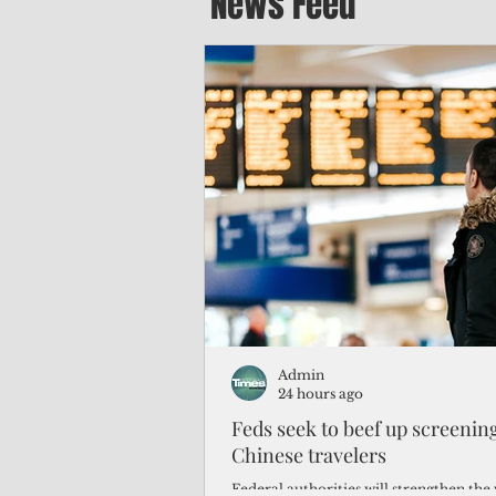
News Feed
Admin
24 hours ago
Feds seek to beef up screeni
Chinese travelers
Federal authorities will strengthen the 