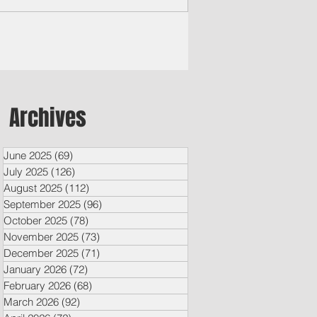
ounced $652,970 in...
Archives
June 2025
(69)
69 posts
July 2025
(126)
126 posts
August 2025
(112)
112 posts
September 2025
(96)
96 posts
October 2025
(78)
78 posts
November 2025
(73)
73 posts
December 2025
(71)
71 posts
January 2026
(72)
72 posts
February 2026
(68)
68 posts
March 2026
(92)
92 posts