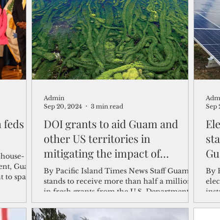
shelf
Views from the Trench
From the Publisher’s Desk
gislative Watch
Business and economy
2017
Busine
Admin
Adm
Telecommunication
Military
Healthcare
Policy
Sep 20, 2024
3 min read
Sep 
 feds to
DOI grants to aid Guam and
El
other US territories in
st
mitigating the impact of
Gu
 house-
invasive species
ent, Guam
By Pacific Island Times News Staff Guam
By 
t to spare
stands to receive more than half a million
elec
in fresh grants from the U.S. Department of
ins
the...
gro