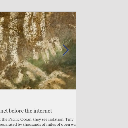
Admin
Admin
3 days ago
2 days ago
s fragile business sector reeling
rnet before the internet
Trump's disaster decl
Why the Trump v. B
ther
battered CNMI
Pacific families
the Pacific Ocean, they see isolation. Tiny
s separated by thousands of miles of open water.
Commonwealth Utilities Co
When the U.S. Supreme Co