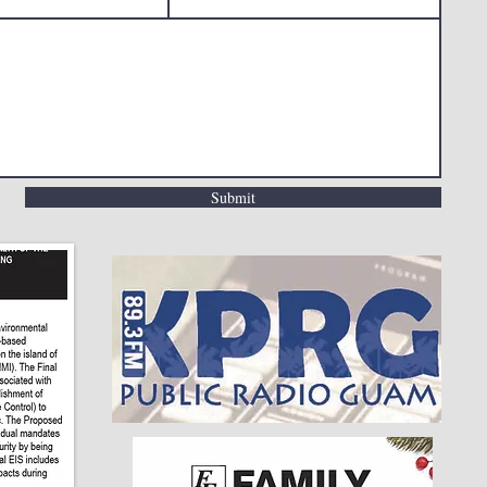
Submit