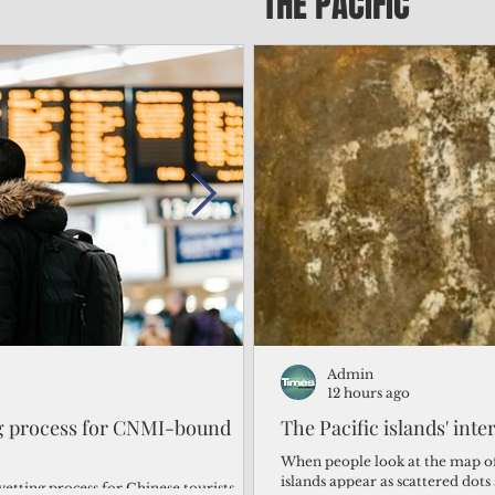
THE PACIFIC
Admin
Admin
1 day ago
12 hours ago
ng process for CNMI-bound
‘We’re in the dark: ’Rota’
The Pacific islands' inte
from one storm after ano
When people look at the map of 
islands appear as scattered dot
vetting process for Chinese tourists
By Bryan Manabat Songsong, Rota—Super Typhoon Bavi delivered a second