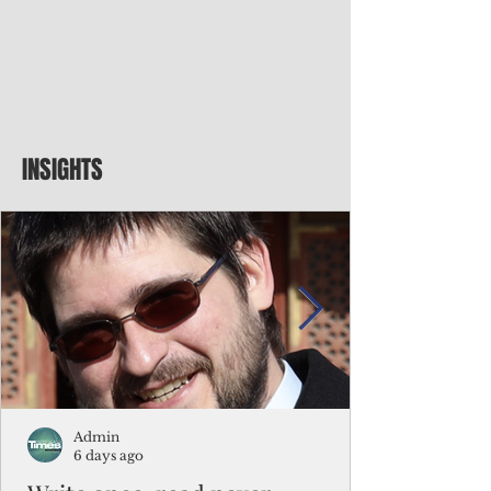
INSIGHTS
Admin
6 days ago