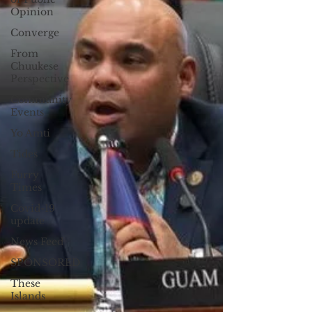
Opinion
Converge
From
Chuukese
Perspective
Community
Events
Yo Amti
Tides
Furry
Times
Covid-19
update
News Feed
SPONSORED
These
Islands