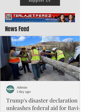
Support Us
News Feed
Admin
1 day ago
Trump's disaster declaration
unleashes federal aid for Bavi-