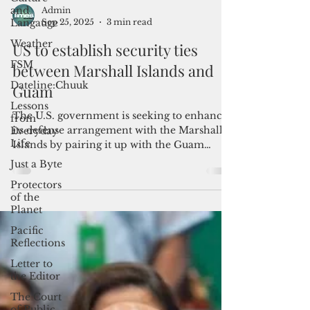
and
Langauge
Weather
FSM
Admin
Sep 25, 2025
3 min read
Dateline:Chuuk
US to establish security ties
Lessons
from
between Marshall Islands and
Everyday
Guam
Life
Just a Byte
The U.S. government is seeking to enhance
Protectors
its defense arrangement with the Marshall
of the
Islands by pairing it up with the Guam
Planet
National Guard under the Department of
War’s state partnership program.
Pacific
Reflections
Letter to
the Editor
The Court
of Public