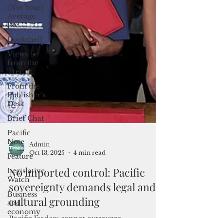
(Not Your)
Average
Joe
Bookshelf
Views
from the
Trench
From the
Publisher’s
Desk
Brief Chat
Pacific
Note
Feature
Admin
Legislative
Oct 13, 2025
4 min read
Watch
No imported control: Pacific
Business
and
sovereignty demands legal and
economy