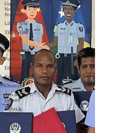
Guam
News &
Features
Life & Arts
The Pacific
Palau
Philippines
Politics
Education
Environment
Observer
Arts &
Leisure
Sights &
Sounds
Government
Affairs