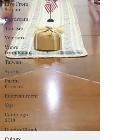
Live From
Saipan
Daydream
Tourism
Veterans
Views
from Palau
Taiwan
Sports
Pacific
fisheries
Entertainment
Yap
Campaign
2018
Datelin:Chuuk
Culture