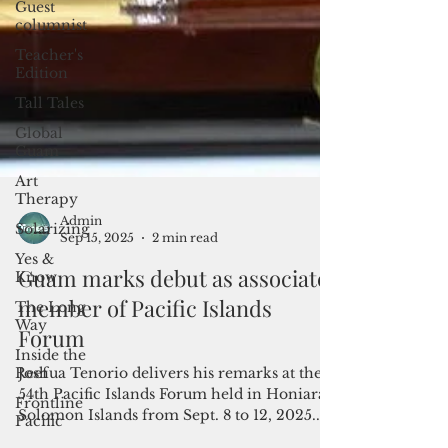
Guest
columnist
Teacher's
Edition
Tall Tales
Global
Guam
Art
Therapy
Solarizing
Yes &
Know
The Long
Way
Admin
Inside the
Sep 15, 2025
2 min read
Reef
Guam marks debut as associate
Frontline
Pacific
member of Pacific Islands