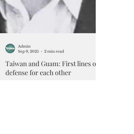
Admin
Sep 9, 2025
2 min read
Taiwan and Guam: First lines of
defense for each other
When we think of Guam’s place in the