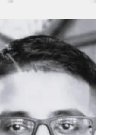
Forum
Joshua Tenorio delivers his remarks at the
54th Pacific Islands Forum held in Honiara,
Solomon Islands from Sept. 8 to 12, 2025.
Photo...