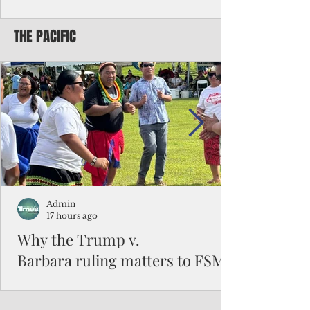
battered CNMI
THE PACIFIC
Commonwealth Utilities Commission crew
fixes a power pole knocked down by
Typhoon Bavi. Photo courtesy of CUC By
Pacific Island Times News Staff Saipan—
President Donald J. Trump has approved
the major disaster declaration for the
Northern Mariana Islands, paving the way
for more federal disaster assistance to boost
recovery efforts in areas battered by Super
Typhoon Bavi last month. The presidential
declaration, which took effect on Aug. 3,
unlocks the Federal Emergency Mana
Admin
17 hours ago
Why the Trump v.
Barbara ruling matters to FSM
and the Pacific families
When the U.S. Supreme Court handed