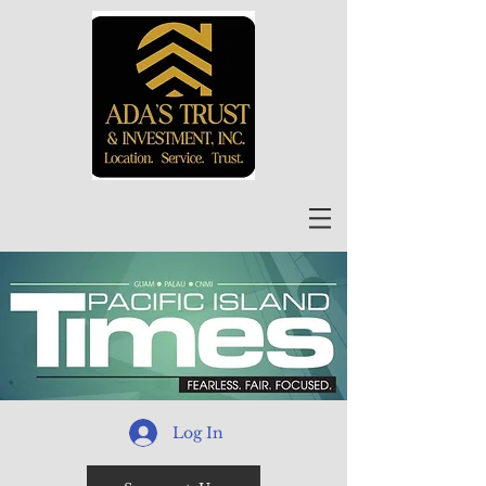
Log In