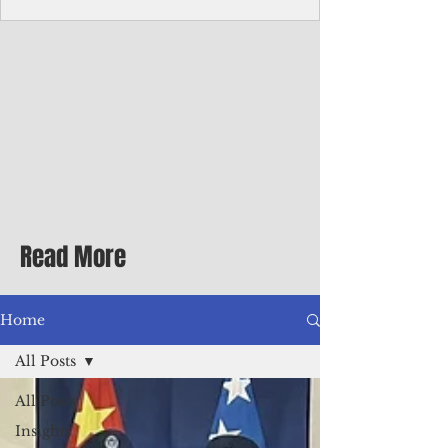
Corporate Services
Director of Corporate Services Location:
Honiara, Solomon Islands · Make the
ultimate sea-change and take the next step
in your career as the Director of Corporate
Services for the Pacific Islands Forum
Fisheries Agency · Enjoy an excellent salary
package of circa USD $93,239 - $139,858
tax-free for citizens of most countries! In
addition to base salary: a Location
Allowance of 16.25% ; and a Cost of Living
Read More
Differential Allowance of 17.5 · Great
benefits available, inc
Home
All Posts
All Posts
Insights