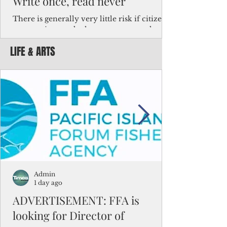
Write once, read never
There is generally very little risk if citizens,
corporations and other governments know
key facts about the FSM population. For
LIFE & ARTS
example, about a third of Micronesians
have high blood pressure or diabetes, the
bulk of Micronesians living in Iowa work in
the meat-packing industry and
Micronesians emigrate because it is literally
better to slave yourself at an Ohio
warehouse than to subsist on $1.75 an hour
in the FSM.
Admin
1 day ago
ADVERTISEMENT: FFA is
looking for Director of