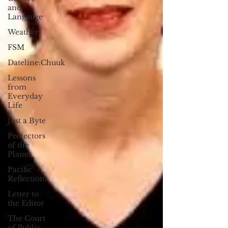
and
Langauge
Weather
FSM
Dateline:Chuuk
Lessons
from
Everyday
Life
Just a Byte
Protectors
of the
Planet
Pacific
Reflections
Letter to
the Editor
The Court
of Public