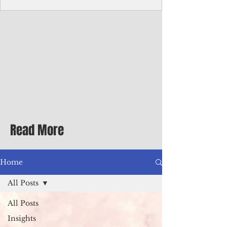
homecoming premiere
A short comedy filmed across Guam is
finding audiences on the festival circuit
while its director says the project was
shaped as much by the island's creative
community as by his own vision.
Read More
Home
All Posts
All Posts
Insights