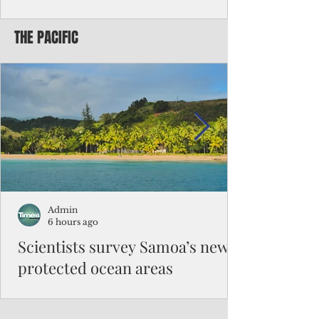
Chinese travelers
THE PACIFIC
Federal authorities will strengthen the
vetting process for Chinese tourists seeking
to travel to the Northern Marianas under
the visa waiver program, amid growing
security concerns over the entry of
travelers from the communist nation.
Admin
6 hours ago
Scientists survey Samoa’s newly
protected ocean areas
The expedition, led by National Geographic
Pristine Seas in partnership with Samoa’s