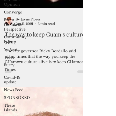
Opinion
Converge
From
Chuukese
Perspective
Community
By Jayne Flores
Events
Jun 11, 2021
3 min read
Yo Amti
The way to keep Guam's culture
Tides
alive
Furry
Times
The late governor Ricky Bordallo said
many times that the way you keep the
Covid-19
update
CHamoru culture alive is to keep CHamoru
people on the island....
News Feed
SPONSORED
These
Islands