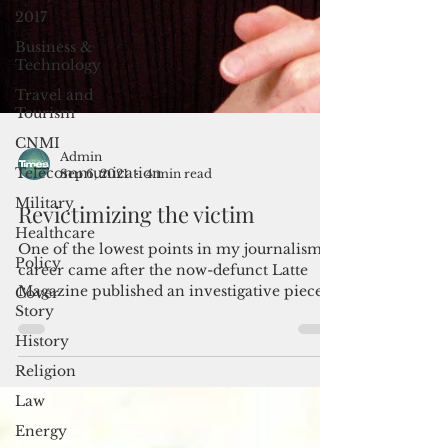
2017
Business &
Technology
Travel and
Tourism
CNMI
Telecommunication
Admin
Military
Sep 6, 2021
4 min read
Healthcare
Revictimizing the victim
Policy
One of the lowest points in my journalism
Cover
career came after the now-defunct Latte
Story
Magazine published an investigative piece I
History
had...
Religion
Law
Energy