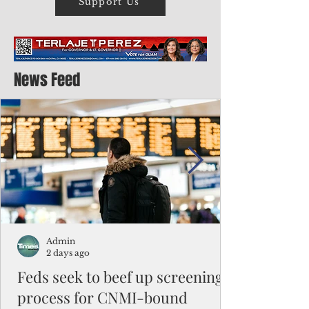
Support Us
News Feed
Admin
2 days ago
Feds seek to beef up screening
process for CNMI-bound