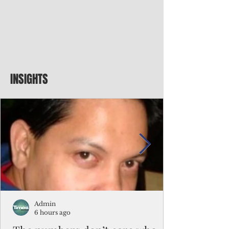
INSIGHTS
Admin
6 hours ago