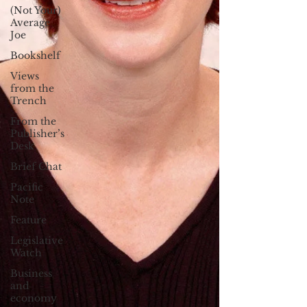
(Not Your)
Average
Joe
Bookshelf
Views
from the
Trench
From the
Publisher’s
Desk
Brief Chat
Pacific
Note
Feature
Legislative
Watch
Business
and
economy