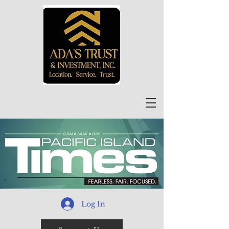
Log In