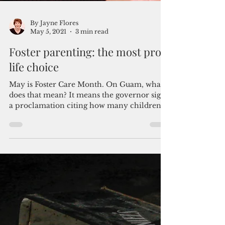
By Jayne Flores
May 5, 2021
3 min read
Foster parenting: the most pro-
life choice
May is Foster Care Month. On Guam, what
does that mean? It means the governor signs
a proclamation citing how many children
are in need...