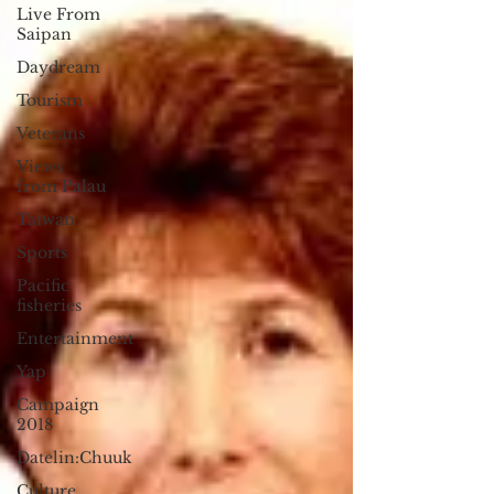
Live From
Saipan
Daydream
Tourism
Veterans
Views
from Palau
Taiwan
Sports
Pacific
fisheries
Entertainment
Yap
Campaign
2018
Datelin:Chuuk
Culture