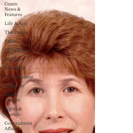
Guam
News &
Features
Life & Arts
The Pacific
Palau
Philippines
Politics
Education
Environment
Observer
Arts &
Leisure
Sights &
Sounds
Government
Affairs