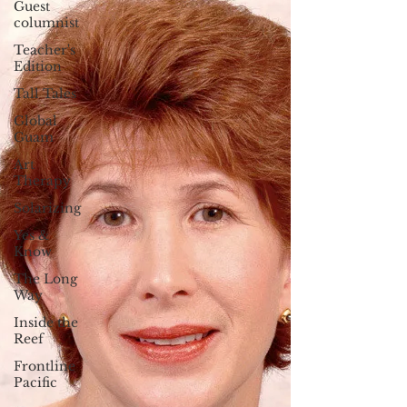
Guest
columnist
Teacher's
Edition
Tall Tales
Global
Guam
Art
Therapy
Solarizing
Yes &
Know
The Long
Way
Inside the
Reef
Frontline
Pacific