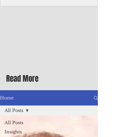
homecoming premiere
A short comedy filmed across Guam is
finding audiences on the festival circuit
while its director says the project was
shaped as much by the island's creative
community as by his own vision.
Read More
Home
All Posts
All Posts
Insights