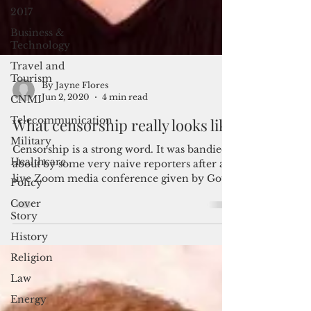
2017
Business &
Technology
Travel and
Tourism
CNMI
By Jayne Flores
Telecommunication
Jun 2, 2020
4 min read
Military
What censorship really looks like
Healthcare
Censorship is a strong word. It was bandied
Policy
about by some very naive reporters after a
Cover
live Zoom media conference given by Gov.
Story
Leon...
History
Religion
Law
Energy