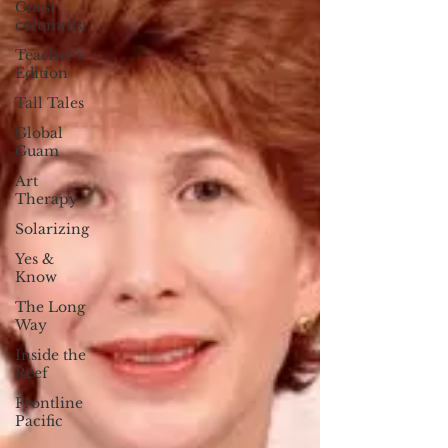
Guest
columnist
Teacher's
Edition
Tall Tales
Global
Guam
Art
Therapy
Solarizing
Yes &
Know
The Long
Way
Inside the
Reef
Frontline
Pacific