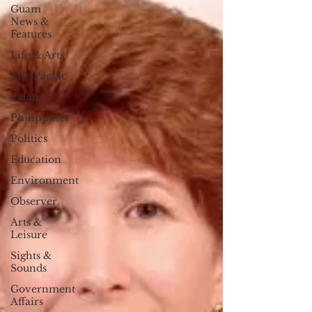
Guam
News &
Features
Life & Arts
The Pacific
Palau
Philippines
Politics
Education
Environment
Observer
Arts &
Leisure
Sights &
Sounds
Government
Affairs