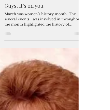
By Jayne Flores
Apr 9, 2020
4 min read
Guys, it’s on you
March was women’s history month. The
several events I was involved in throughout
the month highlighted the history of
women’s...