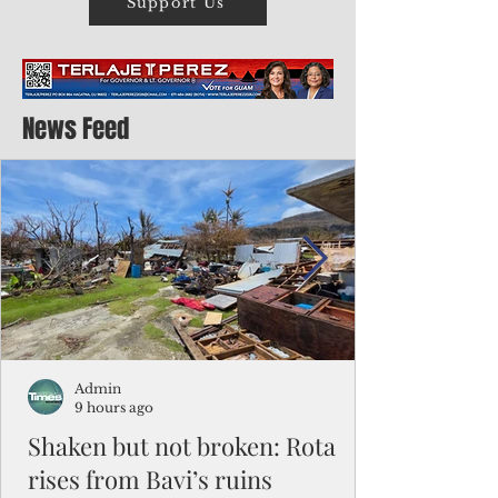
Support Us
News Feed
Admin
9 hours ago
Shaken but not broken: Rota
rises from Bavi’s ruins