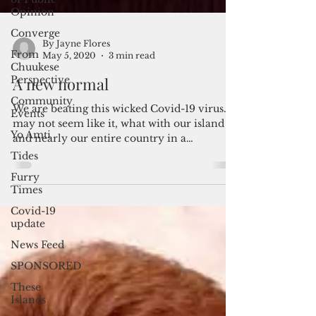
Opinion
Converge
From
Chuukese
Perspective
Community
By Jayne Flores
May 5, 2020
3 min read
Events
Yo Amti
A new normal
Tides
We are beating this wicked Covid-19 virus. It
Furry
may not seem like it, what with our island
Times
and nearly our entire country in a
shutdown,...
Covid-19
update
News Feed
SPONSORED
These
Islands