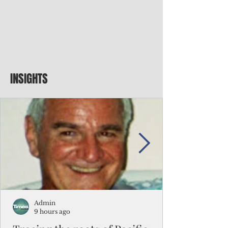
INSIGHTS
Admin
9 hours ago