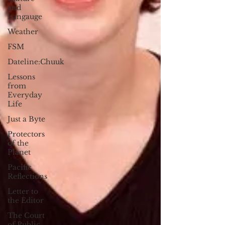
and
Langauge
Weather
FSM
Dateline:Chuuk
Lessons
from
Everyday
Life
Just a Byte
Protectors
of the
Planet
Pacific
Reflections
Letter to
the Editor
The Court
of Public