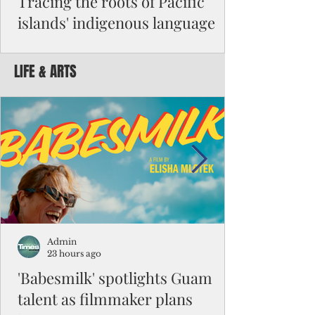
Tracing the roots of Pacific
islands' indigenous language
By Michael Clement Reading Dr. Robert
Underwood’s July article suggesting an
LIFE & ARTS
anthem for Micronesia reminded me of a
question I had to answer for my master's
exam in Micronesian studies: “Is Micronesia
a culture area?” It was such a difficult
question that the class had been given nine
months to work on its answers. I decided
that it was not a culture area. My argument
began with the difference between high
islands and atolls and their impact on
people's beliefs and ways of li
Admin
23 hours ago
'Babesmilk' spotlights Guam
talent as filmmaker plans