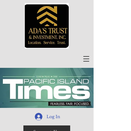
Log In