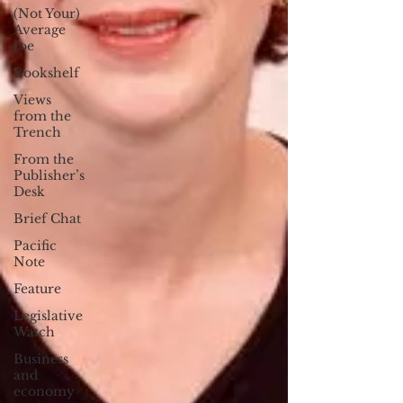
(Not Your)
Average
Joe
Bookshelf
Views
from the
Trench
From the
Publisher’s
Desk
Brief Chat
Pacific
Note
Feature
Legislative
Watch
Business
and
economy