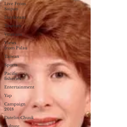
Live From
Saipan
Daydream
Tourism
Veterans
Views
from Palau
Taiwan
Sports
Pacific
fisheries
Entertainment
Yap
Campaign
2018
Datelin:Chuuk
Culture