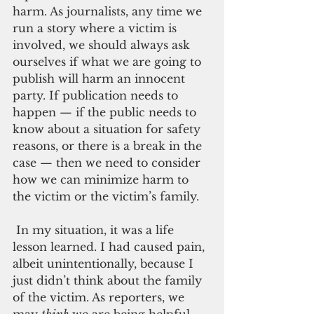
harm. As journalists, any time we 
run a story where a victim is 
involved, we should always ask 
ourselves if what we are going to 
publish will harm an innocent 
party. If publication needs to 
happen — if the public needs to 
know about a situation for safety 
reasons, or there is a break in the 
case — then we need to consider 
how we can minimize harm to 
the victim or the victim’s family. 
 In my situation, it was a life 
lesson learned. I had caused pain, 
albeit unintentionally, because I 
just didn’t think about the family 
of the victim. As reporters, we 
may 
think
 we are being helpful 