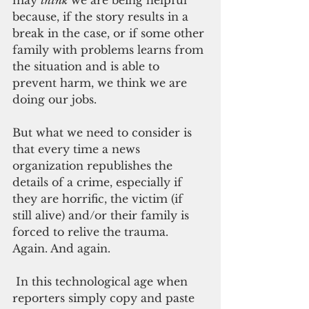
because, if the story results in a 
break in the case, or if some other 
family with problems learns from 
the situation and is able to 
prevent harm, we think we are 
doing our jobs. 
But what we need to consider is 
that every time a news 
organization republishes the 
details of a crime, especially if 
they are horrific, the victim (if 
still alive) and/or their family is 
forced to relive the trauma. 
Again. And again.
 In this technological age when 
reporters simply copy and paste 