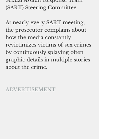
(SART) Steering Committee. 
At nearly every SART meeting, 
the prosecutor complains about 
how the media constantly 
revictimizes victims of sex crimes 
by continuously splaying often 
graphic details in multiple stories 
about the crime. 
ADVERTISEMENT