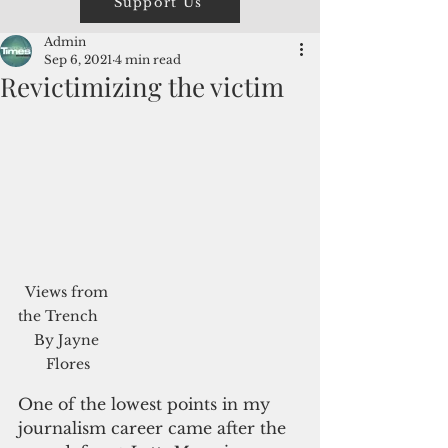
Support Us
Admin
Sep 6, 2021
4 min read
Revictimizing the victim
Views from 
the Trench     
By Jayne 
Flores
One of the lowest points in my 
journalism career came after the 