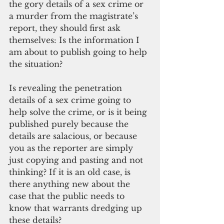
the gory details of a sex crime or 
a murder from the magistrate’s 
report, they should
first ask 
themselves: Is the information I 
am about to publish going to help 
the situation? 
Is revealing the penetration 
details of a sex crime going to 
help solve the crime, or is it being 
published purely because the 
details are salacious, or because 
you as the reporter are simply 
just copying and pasting and not 
thinking? If it is an old case, is 
there anything new about the 
case that the public needs to 
know that warrants dredging up 
these details? 