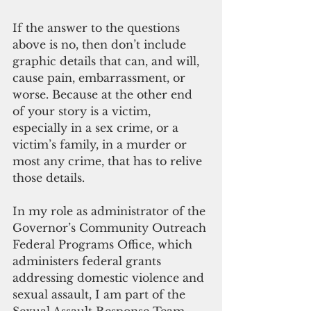
If the answer to the questions 
above is no, then don’t include 
graphic details that can, and will, 
cause pain, embarrassment, or 
worse. Because at the other end 
of your story is a victim, 
especially in a sex crime, or a 
victim’s family, in a murder or 
most any crime, that has to relive 
those details. 
In my role as administrator of the 
Governor’s Community Outreach 
Federal Programs Office, which 
administers federal grants 
addressing domestic violence and 
sexual assault, I am part of the 
Sexual Assault Response Team 