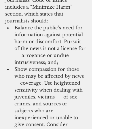
includes a “Minimize Harm” 
section, which states that 
journalists should:
Balance the public’s need for 
information against potential 
harm or discomfort. Pursuit 
of the news is not a license for 
     arrogance or undue 
intrusiveness; and;
Show compassion for those 
who may be affected by news  
    coverage. Use heightened 
sensitivity when dealing with 
juveniles, victims      of sex 
crimes, and sources or 
subjects who are 
inexperienced or unable to      
give consent. Consider 