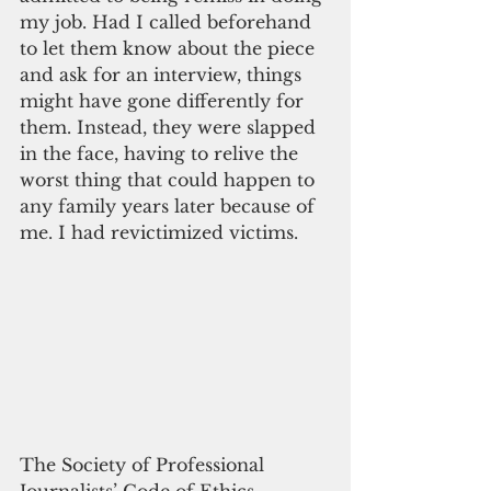
my job. Had I called beforehand 
to let them know about the piece 
and ask for an interview, things 
might have gone differently for 
them. Instead, they were slapped 
in the face, having to relive the 
worst thing that could happen to 
any family years later because of 
me. I had revictimized victims.
The Society of Professional 
Journalists’ Code of Ethics 