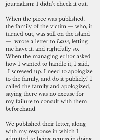
journalism: I didn’t check it out. 
When the piece was published, 
the family of the victim — who, it 
turned out, was still on the island 
—  wrote a letter to 
Latte
, letting 
me have it, and rightfully so. 
When the managing editor asked 
how I wanted to handle it, I said, 
“I screwed up. I need to apologize 
to the family, and do it publicly.” I 
called the family and apologized, 
saying there was no excuse for 
my failure to consult with them 
beforehand. 
We published their letter, along 
with my response in which I 
admitted to being remiss in doing 