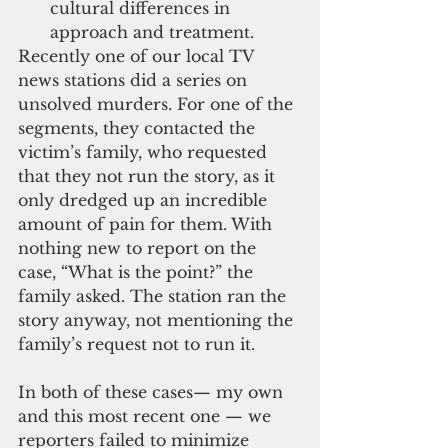
cultural differences in 
approach and treatment.
Recently one of our local TV 
news stations did a series on 
unsolved murders. For one of the 
segments, they contacted the 
victim’s family, who requested 
that they not run the story, as it 
only dredged up an incredible 
amount of pain for them. With 
nothing new to report on the 
case, “What is the point?” the 
family asked. The station ran the 
story anyway, not mentioning the 
family’s request not to run it.
In both of these cases— my own 
and this most recent one — we 
reporters failed to minimize 