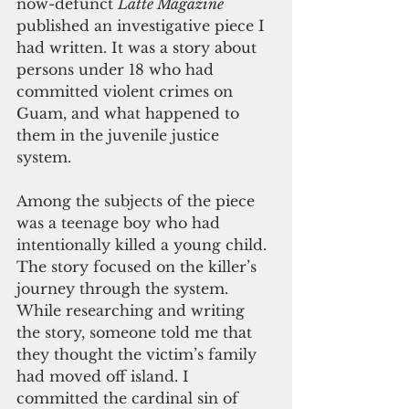
now-defunct 
Latte Magazine
published an investigative piece I 
had written. It was a story about 
persons under 18 who had 
committed violent crimes on 
Guam, and what happened to 
them in the juvenile justice 
system. 
Among the subjects of the piece 
was a teenage boy who had 
intentionally killed a young child. 
The story focused on the killer’s 
journey through the system. 
While researching and writing 
the story, someone told me that 
they thought the victim’s family 
had moved off island. I 
committed the cardinal sin of 