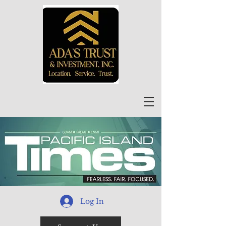
Log In