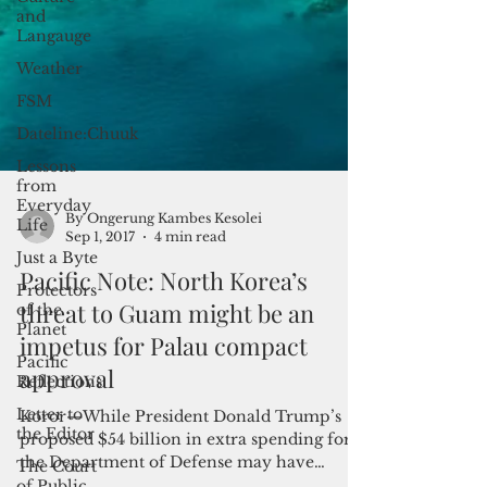
and
Langauge
Weather
FSM
Dateline:Chuuk
Lessons
from
Everyday
Life
Just a Byte
Protectors
By Ongerung Kambes Kesolei
of the
Sep 1, 2017
4 min read
Planet
Pacific Note: North Korea’s
Pacific
Reflections
threat to Guam might be an
Letter to
impetus for Palau compact
the Editor
approval
The Court
of Public