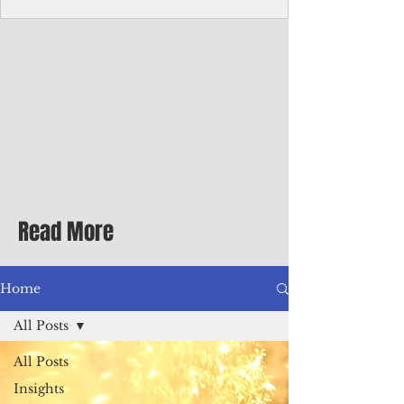
Corporate Services
Director of Corporate Services Location:
Honiara, Solomon Islands · Make the
ultimate sea-change and take the next step
in your career as the Director of Corporate
Services for the Pacific Islands Forum
Fisheries Agency · Enjoy an excellent salary
package of circa USD $93,239 - $139,858
tax-free for citizens of most countries! In
addition to base salary: a Location
Allowance of 16.25% ; and a Cost of Living
Read More
Differential Allowance of 17.5 · Great
benefits available, inc
Home
All Posts
All Posts
Insights