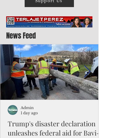
Support Us
News Feed
Admin
1 day ago
Trump's disaster declaration
unleashes federal aid for Bavi-