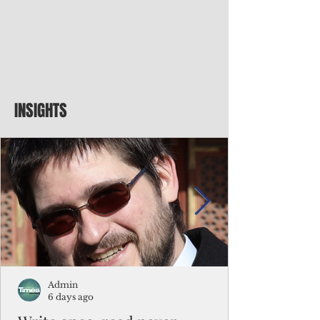
INSIGHTS
Admin
6 days ago