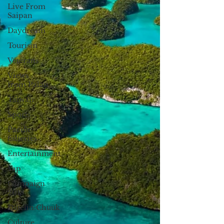
Live From
Saipan
Daydream
Tourism
Veterans
Views
from Palau
Taiwan
Sports
Pacific
fisheries
Entertainment
Yap
Campaign
2018
Datelin:Chuuk
Culture