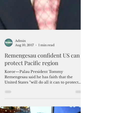
Admin
Aug 10, 2017
1 min read
Remengesau confident US can
protect Pacific region
Koror—Palau President Tommy
Remengesau said he has faith that the
United States “will do all it can to protect