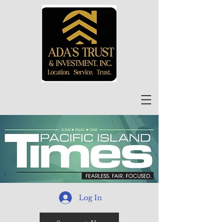
Log In