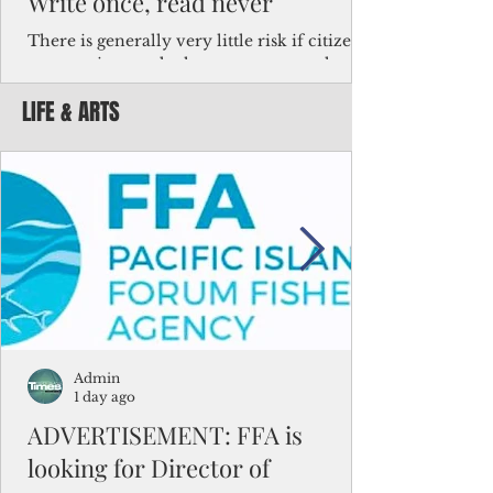
Write once, read never
There is generally very little risk if citizens,
corporations and other governments know
key facts about the FSM population. For
LIFE & ARTS
example, about a third of Micronesians
have high blood pressure or diabetes, the
bulk of Micronesians living in Iowa work in
the meat-packing industry and
Micronesians emigrate because it is literally
better to slave yourself at an Ohio
warehouse than to subsist on $1.75 an hour
in the FSM.
Admin
1 day ago
ADVERTISEMENT: FFA is
looking for Director of