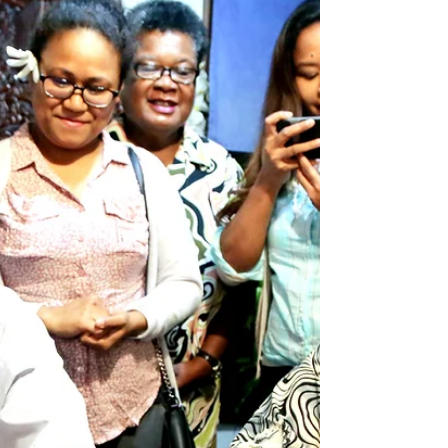
everyone in the region...