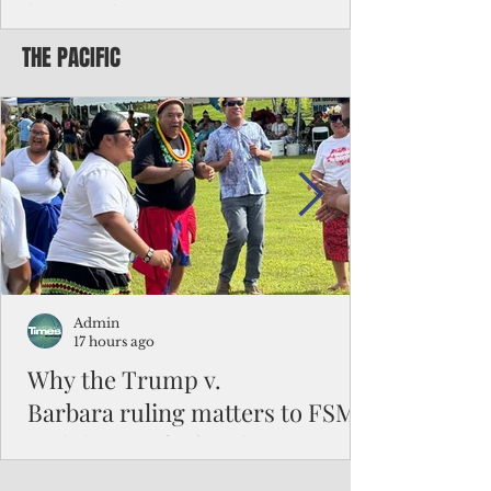
battered CNMI
THE PACIFIC
Commonwealth Utilities Commission crew
fixes a power pole knocked down by
Typhoon Bavi. Photo courtesy of CUC By
Pacific Island Times News Staff Saipan—
President Donald J. Trump has approved
the major disaster declaration for the
Northern Mariana Islands, paving the way
for more federal disaster assistance to boost
recovery efforts in areas battered by Super
Typhoon Bavi last month. The presidential
declaration, which took effect on Aug. 3,
unlocks the Federal Emergency Mana
Admin
17 hours ago
Why the Trump v.
Barbara ruling matters to FSM
and the Pacific families
When the U.S. Supreme Court handed