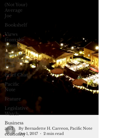
(Not Your)
Average
Joe
Bookshelf
Views
from the
Trench
From the
Publisher’s
Desk
Brief Chat
Pacific
Note
Feature
Legislative
Watch
Business
and
economy