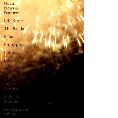
Guam
News &
Features
Life & Arts
The Pacific
Palau
Philippines
Politics
Education
Environment
Observer
Arts &
Leisure
Sights &
Sounds
Government
Affairs