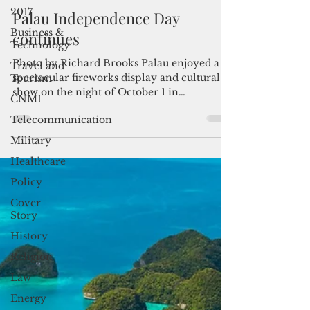
By Bernadette H. Carreon, Pacific Note
2017
Oct 1, 2017
2 min read
Business &
Palau Independence Day
Technology
continues
Travel and
Tourism
Photo by Richard Brooks Palau enjoyed a
CNMI
spectacular fireworks display and cultural
show on the night of October 1 in
Telecommunication
celebration of its...
Military
Healthcare
Policy
Cover
Story
History
Religion
Law
Energy