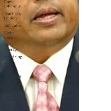
Guest
columnist
Teacher's
Edition
Tall Tales
Global
Guam
Art
Therapy
Solarizing
Yes &
Know
The Long
Way
Inside the
Reef
Frontline
Pacific