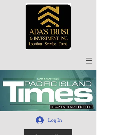
Log In