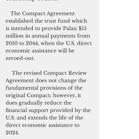
   The Compact Agreement 
established the trust fund which 
is intended to provide Palau $15 
million in annual payments from 
2010 to 2044, when the U.S. direct 
economic assistance will be 
zeroed-out.
    The revised Compact Review 
Agreement does not change the 
fundamental provisions of the 
original Compact; however, it 
does gradually reduce the 
financial support provided by the 
U.S. and extends the life of the 
direct economic assistance to 
2024.  