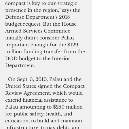
compact is key to our strategic 
presence in the region,” says the 
Defense Department’s 2018 
budget request. But the House 
Armed Services Committee 
initially didn’t consider Palau  
important enough for the $129 
million funding transfer from the 
DOD budget to the Interior 
Department.
  On Sept. 3, 2010, Palau and the 
United States signed the Compact 
Review Agreement, which would 
extend financial assistance to 
Palau amounting to $250 million 
for public safety, health, and 
education, to build and maintain 
infrastructure, to pay debts, and 