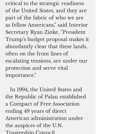
critical to the strategic readiness 
of the United States, and they are 
part of the fabric of who we are 
as fellow Americans," said Interior 
Secretary Ryan Zinke. "President 
Trump's budget proposal makes it 
abundantly clear that these lands, 
often on the front lines of 
escalating tensions, are under our 
protection and serve vital 
importance."
   In 1994, the United States and 
the Republic of Palau established 
a Compact of Free Association 
ending 49 years of direct 
American administration under 
the auspices of the U.N. 
Trusteeship Council.  