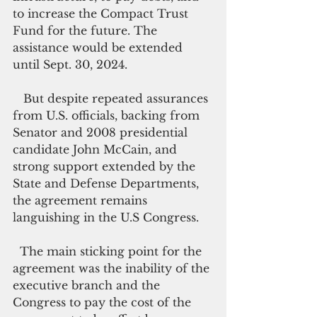
to increase the Compact Trust 
Fund for the future. The 
assistance would be extended 
until Sept. 30, 2024.
   But despite repeated assurances 
from U.S. officials, backing from 
Senator and 2008 presidential 
candidate John McCain, and 
strong support extended by the 
State and Defense Departments, 
the agreement remains 
languishing in the U.S Congress.
  The main sticking point for the 
agreement was the inability of the 
executive branch and the 
Congress to pay the cost of the 