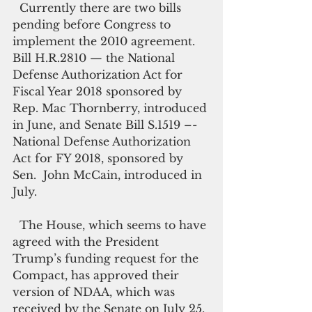
  Currently there are two bills 
pending before Congress to 
implement the 2010 agreement. 
Bill H.R.2810 — the National 
Defense Authorization Act for 
Fiscal Year 2018 sponsored by 
Rep. Mac Thornberry, introduced 
in June, and Senate Bill S.1519 –- 
National Defense Authorization 
Act for FY 2018, sponsored by 
Sen.  John McCain, introduced in 
July.
  The House, which seems to have 
agreed with the President 
Trump’s funding request for the 
Compact, has approved their 
version of NDAA, which was 
received by the Senate on July 25, 