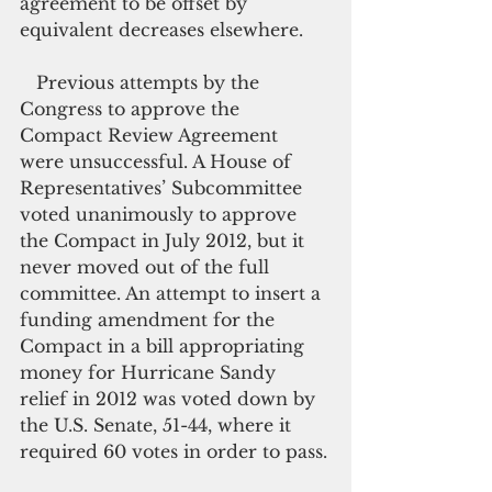
agreement to be offset by 
equivalent decreases elsewhere.
   Previous attempts by the 
Congress to approve the 
Compact Review Agreement 
were unsuccessful. A House of 
Representatives’ Subcommittee 
voted unanimously to approve 
the Compact in July 2012, but it 
never moved out of the full 
committee. An attempt to insert a 
funding amendment for the 
Compact in a bill appropriating 
money for Hurricane Sandy 
relief in 2012 was voted down by 
the U.S. Senate, 51-44, where it 
required 60 votes in order to pass.