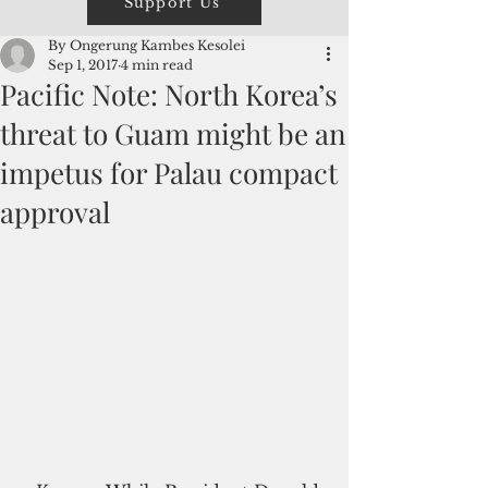
Support Us
By Ongerung Kambes Kesolei
Sep 1, 2017
4 min read
Pacific Note: North Korea’s
threat to Guam might be an
impetus for Palau compact
approval