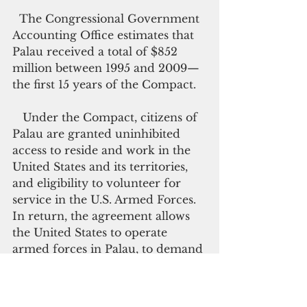
  The Congressional Government 
Accounting Office estimates that 
Palau received a total of $852 
million between 1995 and 2009—
the first 15 years of the Compact. 
   Under the Compact, citizens of 
Palau are granted uninhibited 
access to reside and work in the 
United States and its territories, 
and eligibility to volunteer for 
service in the U.S. Armed Forces. 
In return, the agreement allows 
the United States to operate 
armed forces in Palau, to demand 
land for operating bases, and 
excludes the militaries of other 
countries without U.S. permission.