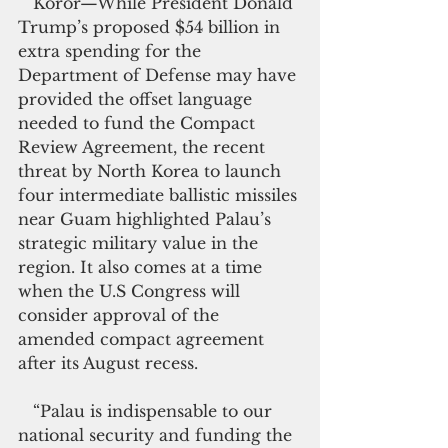
   Koror—While President Donald 
Trump’s proposed $54 billion in 
extra spending for the 
Department of Defense may have 
provided the offset language 
needed to fund the Compact 
Review Agreement, the recent 
threat by North Korea to launch 
four intermediate ballistic missiles 
near Guam highlighted Palau’s 
strategic military value in the 
region. It also comes at a time 
when the U.S Congress will 
consider approval of the 
amended compact agreement 
after its August recess.
   “Palau is indispensable to our 
national security and funding the 