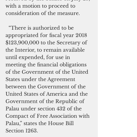
with a motion to proceed to 
consideration of the measure.
  “There is authorized to be 
appropriated for fiscal year 2018 
$123,900,000 to the Secretary of 
the Interior, to remain available 
until expended, for use in 
meeting the financial obligations 
of the Government of the United 
States under the Agreement 
between the Government of the 
United States of America and the 
Government of the Republic of 
Palau under section 432 of the 
Compact of Free Association with 
Palau,” states the House Bill 
Section 1263.