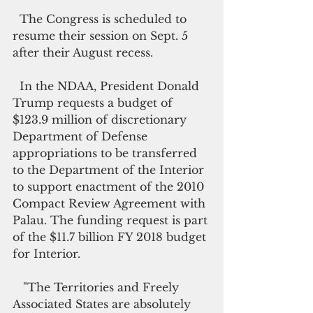
  The Congress is scheduled to 
resume their session on Sept. 5 
after their August recess.
  In the NDAA, President Donald 
Trump requests a budget of 
$123.9 million of discretionary 
Department of Defense 
appropriations to be transferred 
to the Department of the Interior 
to support enactment of the 2010 
Compact Review Agreement with 
Palau. The funding request is part 
of the $11.7 billion FY 2018 budget 
for Interior.
   "The Territories and Freely 
Associated States are absolutely 