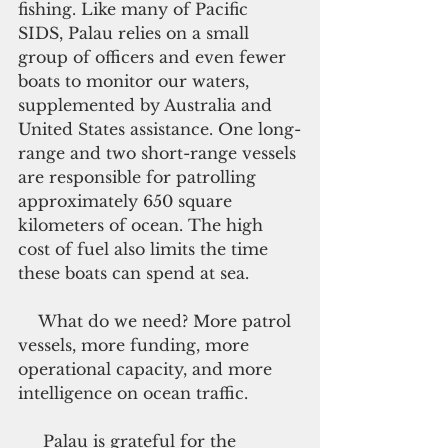
fishing. Like many of Pacific 
SIDS, Palau relies on a small 
group of officers and even fewer 
boats to monitor our waters, 
supplemented by Australia and 
United States assistance. One long-
range and two short-range vessels 
are responsible for patrolling 
approximately 650 square 
kilometers of ocean. The high 
cost of fuel also limits the time 
these boats can spend at sea.
    What do we need? More patrol 
vessels, more funding, more 
operational capacity, and more 
intelligence on ocean traffic.
     Palau is grateful for the 