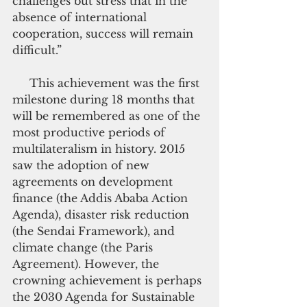
challenges but stress that in the 
absence of international 
cooperation, success will remain 
difficult.”
     This achievement was the first 
milestone during 18 months that 
will be remembered as one of the 
most productive periods of 
multilateralism in history. 2015 
saw the adoption of new 
agreements on development 
finance (the Addis Ababa Action 
Agenda), disaster risk reduction 
(the Sendai Framework), and 
climate change (the Paris 
Agreement). However, the 
crowning achievement is perhaps 
the 2030 Agenda for Sustainable 