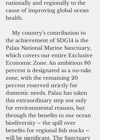
nationally and regionally to the 
cause of improving global ocean 
health.
    My country’s contribution to 
the achievement of SDG14 is the 
Palau National Marine Sanctuary, 
which covers our entire Exclusive 
Economic Zone. An ambitious 80 
percent is designated as a no-take 
zone, with the remaining 20 
percent reserved strictly for 
domestic needs. Palau has taken 
this extraordinary step not only 
for environmental reasons, but 
through the benefits to our ocean 
biodiversity – the spill over 
benefits for regional fish stocks – 
will be significant. The Sanctuary 