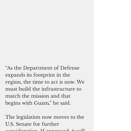
“As the Department of Defense 
expands its footprint in the 
region, the time to act is now. We 
must build the infrastructure to 
match the mission and that 
begins with Guam,” he said.
The legislation now moves to the 
U.S. Senate for further 