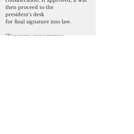
consideration. If approved, it will 
then proceed to the
president’s desk 
for final signature into law. 
“For years, our veterans 
have been underserved and 
overlooked.
Now that national 
attention is turning to Guam 
as the tip of the spear in the Indo-
Pacific, we have a responsibility to 
make sure our veterans are 
prioritized
 and are not left behind,” Moylan 
said. 
“I’m hopeful this 
legislation will finally bring an 
end to years of waiting and open 