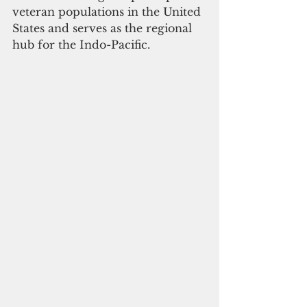
veteran populations in the United 
States and serves as the regional 
hub for the Indo-Pacific.