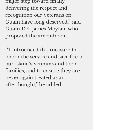
major step toward finally 
delivering the respect and 
recognition our veterans on 
Guam have long deserved,” said 
Guam Del. James Moylan, who 
proposed the amendment.
 “I introduced this measure to 
honor the service and sacrifice of 
our island’s veterans and their 
families, and to ensure they are 
never again treated as an 
afterthought,” he added.