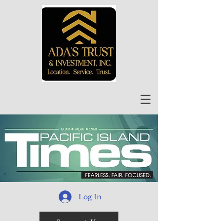
Log In