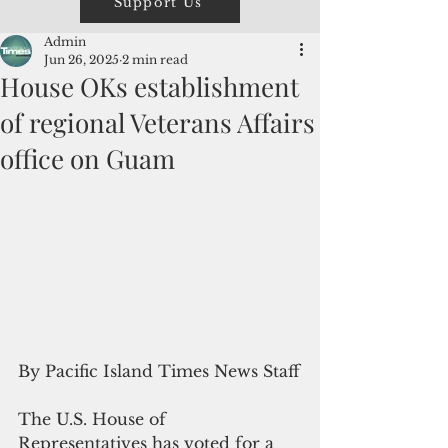
Support Us
Admin
Jun 26, 2025
2 min read
House OKs establishment
of regional Veterans Affairs
office on Guam
By Pacific Island Times News Staff
The U.S. House of 
Representatives has voted for a 