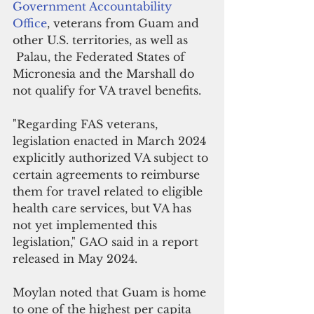
Government Accountability 
Office
, veterans from Guam and 
other U.S. territories, as well as 
 Palau, the Federated States of 
Micronesia and the Marshall do 
not qualify for VA travel benefits.
"Regarding FAS veterans, 
legislation enacted in March 2024 
explicitly authorized VA subject to 
certain agreements to reimburse 
them for travel related to eligible 
health care services, but VA has 
not yet implemented this 
legislation," GAO said in a report 
released in May 2024.
Moylan noted that Guam is home 
to one of the highest per capita 