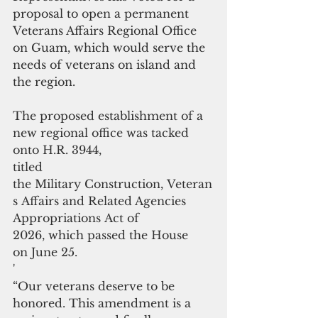
proposal to open a permanent
Veterans Affairs Regional Office 
on Guam, which would serve the 
needs of veterans on island and 
the region.
The proposed establishment of a 
new regional office was tacked 
onto H.R. 3944,
titled 
the Military Construction, Veteran
s Affairs and Related Agencies
Appropriations Act of 
2026, which passed the House 
on June 25.
'
“Our veterans deserve to be 
honored. This amendment is a 