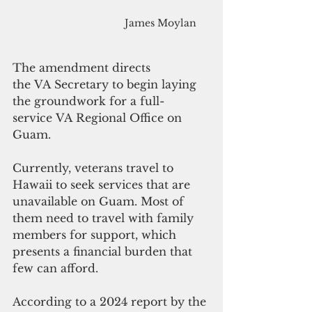
James Moylan
The amendment directs 
the VA Secretary to begin laying 
the groundwork for a full-
service VA Regional Office on 
Guam.
Currently, veterans travel to 
Hawaii to seek services that are 
unavailable on Guam. Most of 
them need to travel with family 
members for support, which 
presents a financial burden that 
few can afford.  
According to a 2024 report by the 