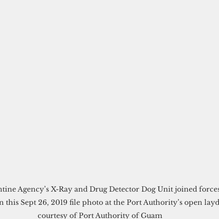
n this Sept 26, 2019 file photo at the Port Authority’s open la
courtesy of Port Authority of Guam