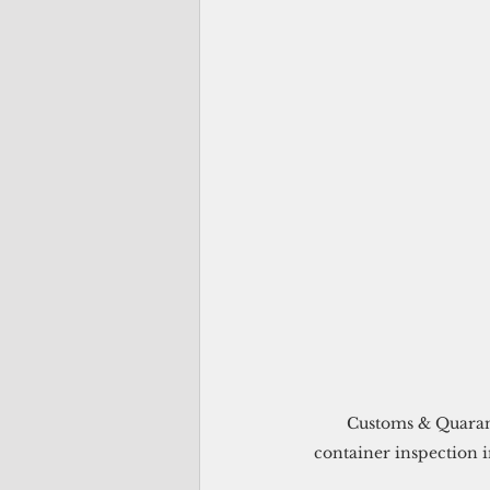
  Customs & Quarantine Agency’s X-Ray and Drug Detector Dog Unit joined forces to conduct a 
container inspection i