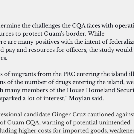
termine the challenges the CQA faces with operati
ources to protect Guam's border. While 
ere are many positives with the intent of federaliz
d pay and resources for officers, the study would
es.
 of migrants from the PRC entering the island ill
ns of the number of drugs entering the island, we
ith many members of the House Homeland Securi
parked a lot of interest,” Moylan said.
ssional candidate Ginger Cruz cautioned against
n of Guam CQA, warning of potential unintended 
luding higher costs for imported goods, weakene