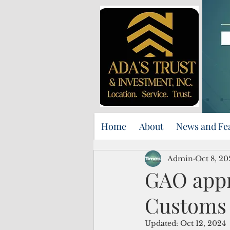
Home
About
News and Fe
Admin
Oct 8, 20
GAO appr
Customs 
Updated:
Oct 12, 2024