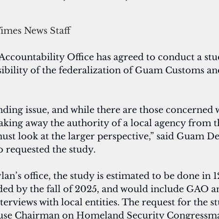
Times News Staff
countability Office has agreed to conduct a stu
sibility of the federalization of Guam Customs a
anding issue, and while there are those concerned w
taking away the authority of a local agency from t
st look at the larger perspective,” said Guam De
 requested the study.
n’s office, the study is estimated to be done in 
ded by the fall of 2025, and would include GAO a
erviews with local entities. The request for the s
House Chairman on Homeland Security Congressm