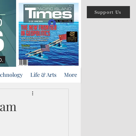
Support Us
Log In
echnology
Life & Arts
More
uam