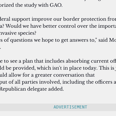
rized the study with GAO.
eral support improve our border protection from
sea? Would we have better control over the importa
nvasive species? 
s of questions we hope to get answers to," said Mo
.
e to see a plan that includes absorbing current off
 be provided, which isn't in place today. This is j
uld allow for a greater conversation that 
put of all parties involved, including the officers 
Republican delegate added.
ADVERTISEMENT