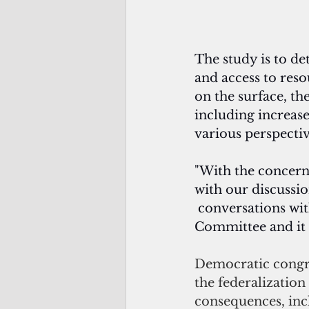
The study is to de
and access to res
on the surface, th
including increase
various perspectiv
"With the concerns
with our discussio
 conversations w
Committee and it s
Democratic congre
the federalizatio
consequences, inc