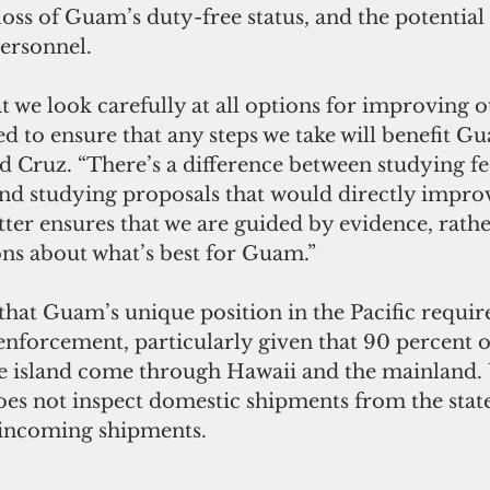
oss of Guam’s duty-free status, and the potential
personnel.
at we look carefully at all options for improving 
d to ensure that any steps we take will benefit G
 Cruz. “There’s a difference between studying fe
f and studying proposals that would directly impr
tter ensures that we are guided by evidence, rathe
s about what’s best for Guam.”
at Guam’s unique position in the Pacific require
enforcement, particularly given that 90 percent of
es not inspect domestic shipments from the stat
 incoming shipments.