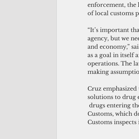
enforcement, the l
of local customs 
“It’s important th
agency, but we nee
and economy,” said
as a goal in itsel
operations. The la
making assumption
Cruz emphasized th
solutions to drug 
 drugs entering the island come through Hawaii and the mainland. Unlike U.S. 
Customs, which do
Customs inspects