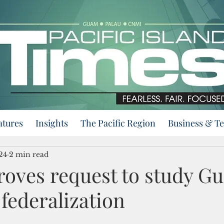
atures
Insights
The Pacific Region
Business & T
24
2 min read
oves request to study G
federalization