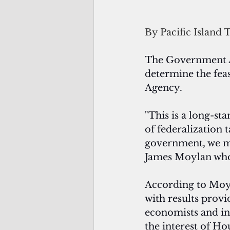
By Pacific Island 
The Government Ac
determine the fea
Agency.
"This is a long-st
of federalization 
government, we mu
James Moylan who
According to Moyla
with results provi
economists and int
the interest of 