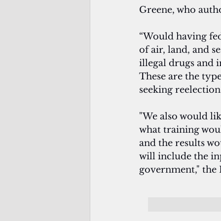
Greene, who autho
“Would having fed
of air, land, and 
illegal drugs and i
These are the type
seeking reelection
"We also would lik
what training would
and the results wo
will include the in
government," the 