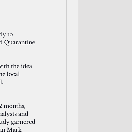
dy to 
nd Quarantine 
ith the idea 
he local 
l.
12 months, 
nalysts and 
tudy garnered 
an Mark 