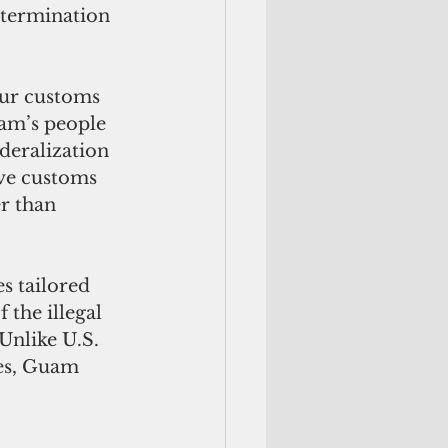
 termination 
our customs 
uam’s people 
deralization 
ove customs 
r than 
s tailored 
 the illegal
es, Guam 