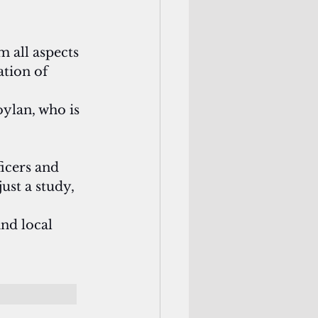
 all aspects 
tion of 
ylan, who is 
icers and 
ust a study, 
and local 