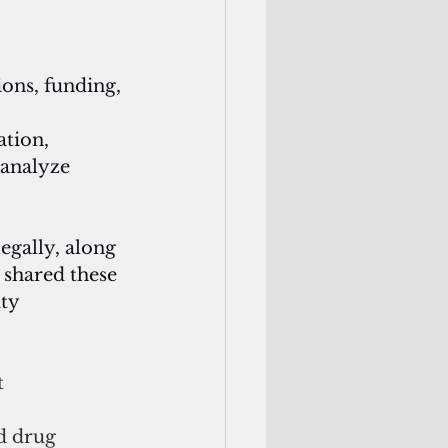
ons, funding, 
ation, 
 analyze 
egally, along 
 shared these
ty 
 
d drug 