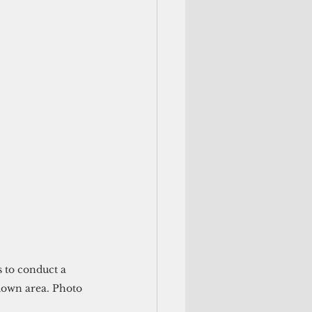
ydown area. Photo 