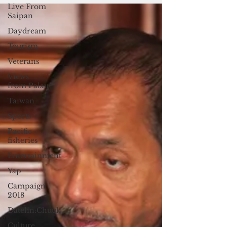
Live From
Saipan
Daydream
Tourism
Veterans
Views
from Palau
Taiwan
Sports
Pacific
fisheries
Entertainment
Yap
Campaign
2018
Datelin:Chuuk
Culture