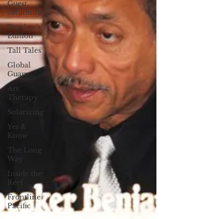
Guest
columnist
Teacher's
Edition
Tall Tales
Global
Guam
Art
Therapy
Solarizing
Yes &
Know
The Long
Way
Inside the
Reef
Frontline
Pacific