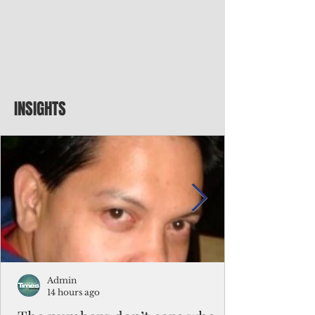
INSIGHTS
Admin
14 hours ago