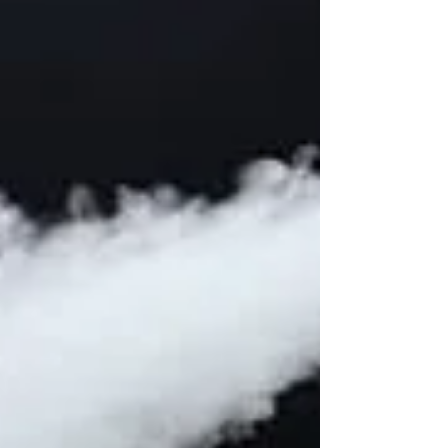
a cliff, thanks in large part to President
Trump's blandly...