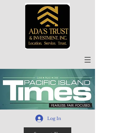
Log In