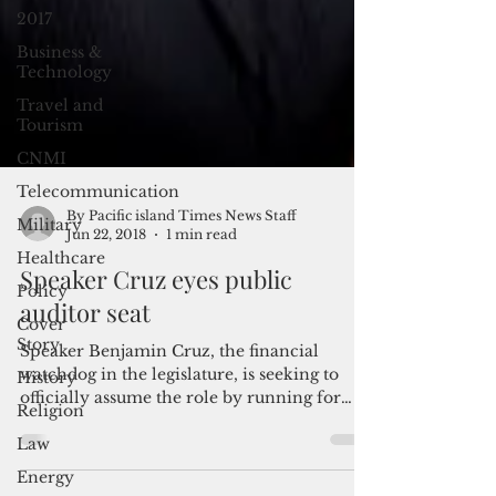
2017
Business &
Technology
Travel and
Tourism
CNMI
Telecommunication
Military
Healthcare
By Pacific island Times News Staff
Jun 22, 2018
1 min read
Policy
Speaker Cruz eyes public
Cover
Story
auditor seat
History
Speaker Benjamin Cruz, the financial
Religion
watchdog in the legislature, is seeking to
Law
officially assume the role by running for
public...
Energy