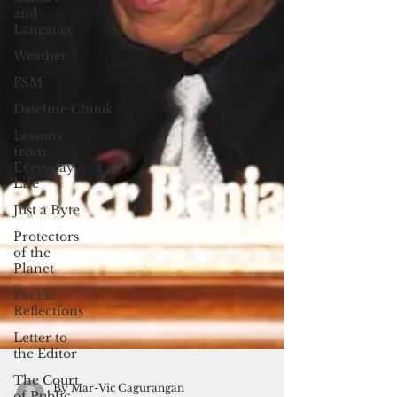
and
Langauge
Weather
FSM
Dateline:Chuuk
Lessons
from
Everyday
Life
Just a Byte
Protectors
of the
Planet
Pacific
Reflections
Letter to
the Editor
The Court
of Public