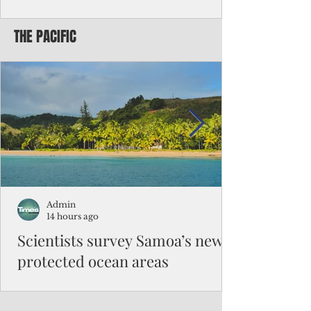
Chinese travelers
THE PACIFIC
Federal authorities will strengthen the
vetting process for Chinese tourists seeking
to travel to the Northern Marianas under
the visa waiver program, amid growing
security concerns over the entry of
travelers from the communist nation.
Admin
14 hours ago
Scientists survey Samoa’s newly
protected ocean areas
The expedition, led by National Geographic
Pristine Seas in partnership with Samoa’s