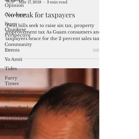
Opinion
Converge
From
By Mar-Vic Cagurangan
Chuukese
Mar 17, 2018
3 min read
Perspective
No break for taxpayers
Community
Events
Twin bills seek to raise sin tax, property
Yo Amti
improvement tax As Guam consumers and
taxpayers brace for the 2 percent sales tax
Tides
and business...
Furry
Times
Covid-19
update
News Feed
SPONSORED
These
Islands