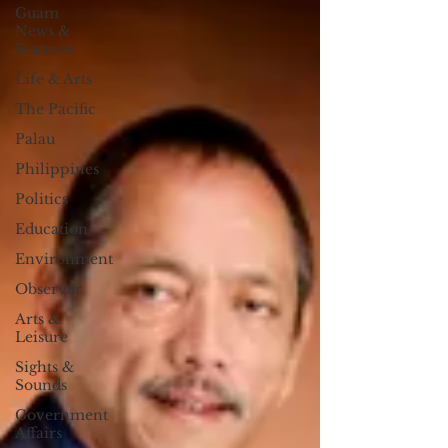
Guam
News &
Features
Life & Arts
The Pacific
Palau
Philippines
Politics
Education
Environment
Observer
Arts &
Leisure
Sights &
Sounds
Government
Affairs