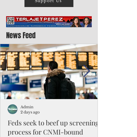
Support Us
News Feed
Admin
2 days ago
Feds seek to beef up screening
process for CNMI-bound