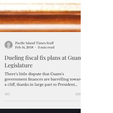
Pacific Island Times Staff
Feb 14, 2018
3 min read
Dueling fiscal fix plans at Guam
Legislature
There's little dispute that Guam's
government finances are barrelling toward