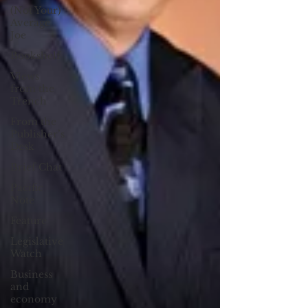
(Not Your)
Average
Joe
Bookshelf
Views
from the
Trench
From the
Publisher’s
Desk
Brief Chat
Pacific
Note
Feature
Legislative
Watch
Business
and
economy