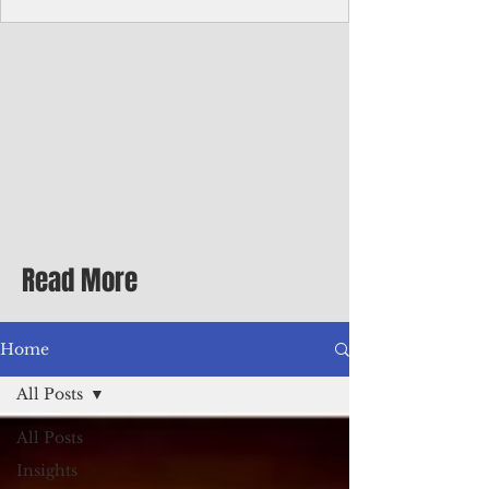
homecoming premiere
A short comedy filmed across Guam is
finding audiences on the festival circuit
while its director says the project was
shaped as much by the island's creative
community as by his own vision.
Read More
Home
All Posts
All Posts
Insights