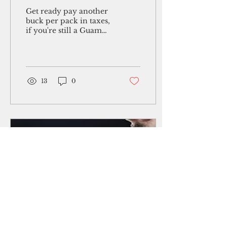
referendum succeeds
Get ready pay another
buck per pack in taxes,
if you're still a Guam
smoker. Whether that
occurs or not will be
the subject of a...
13
0