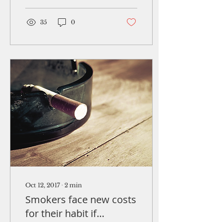
infiltrating Guam’s
ports of...
35
0
Oct 12, 2017
∙
2
min
Smokers face new costs
for their habit if