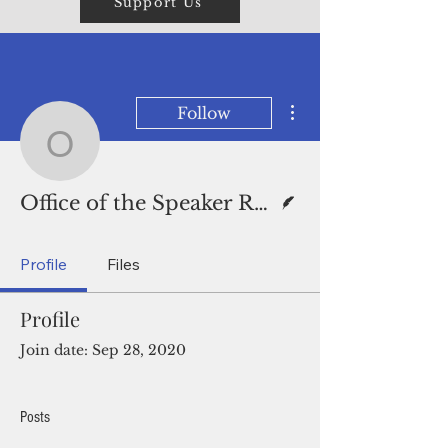
Support Us
More actions
Follow
Office of the Speaker R
Writer
Office of the Speaker Release
Profile
Files
Profile
Join date: Sep 28, 2020
Posts