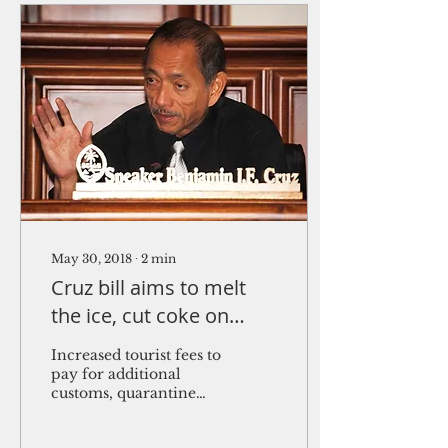
May 30, 2018
∙
2
min
Cruz bill aims to melt
the ice, cut coke on
Guam
Increased tourist fees to
pay for additional
customs, quarantine
officers With over $64
million in “ice”