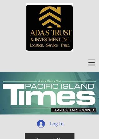
Log In