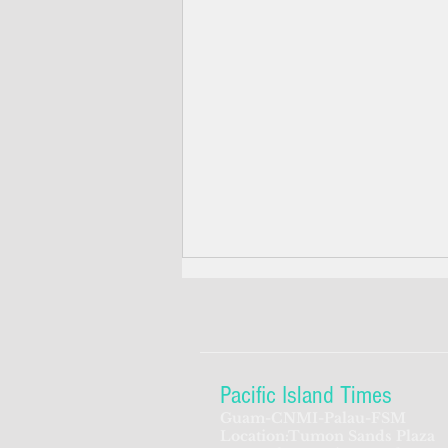
Pacific Island Times
Guam-CNMI-Palau-FSM
Location:Tumon Sands Plaza