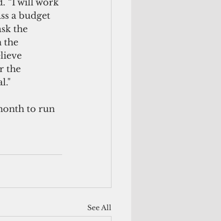
. “I will work 
ss a budget 
sk the 
 the 
lieve 
r the 
l."
month to run 
See All