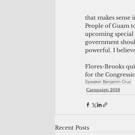
that makes sense i
People of Guam to
upcoming special e
government should 
powerful. I believ
Flores-Brooks quit
for the Congressio
Speaker Benjamin Cruz
Campaign 2018
Recent Posts