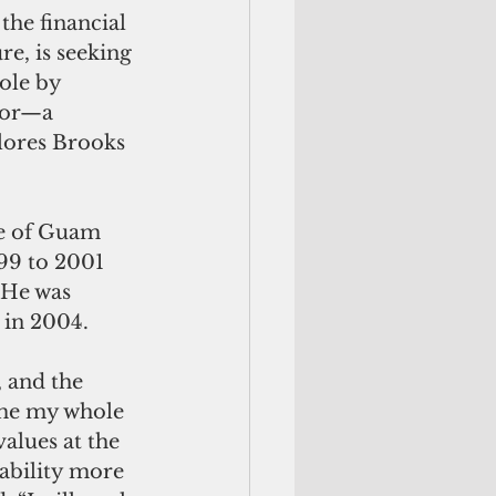
he financial 
re, is seeking 
ole by 
tor—a 
lores Brooks 
ce of Guam 
9 to 2001 
 He was 
e in 2004.
, and the 
 me my whole 
alues at the 
ability more 