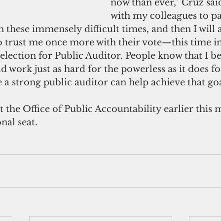
now than ever,” Cruz said
with my colleagues to pa
n these immensely difficult times, and then I will a
 trust me once more with their vote—this time in
lection for Public Auditor. People know that I be
work just as hard for the powerless as it does fo
e a strong public auditor can help achieve that goa
 the Office of Public Accountability earlier this 
nal seat.