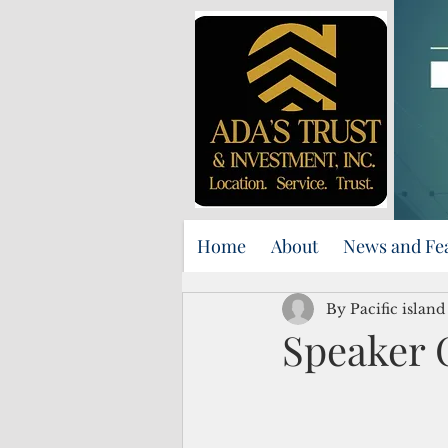
Home
About
News and Fe
By Pacific islan
Speaker C