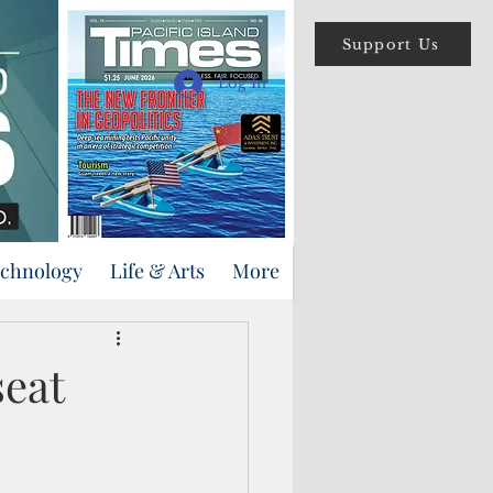
Support Us
Log In
echnology
Life & Arts
More
seat