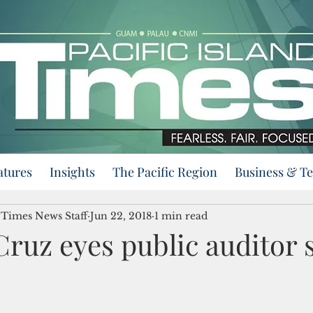
atures
Insights
The Pacific Region
Business & T
d Times News Staff
Jun 22, 2018
1 min read
ruz eyes public auditor 