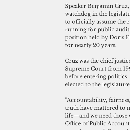
Speaker Benjamin Cruz, t
watchdog in the legislatu
to officially assume the r
running for public audi
position held by Doris F
for nearly 20 years.
Cruz was the chief justi
Supreme Court from 199
before entering politics.
elected to the legislatur
"Accountability, fairness
truth have mattered to
life—and we need those v
Office of Public Account