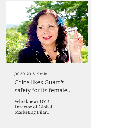
Jul 30, 2018
∙
2
min
China likes Guam's
safety for its female
tourists
Who knew? GVB
Director of Global
Marketing Pilar
Laguaña holds Guam's
award for being