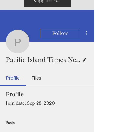
Support Us
More actions
Follow
Pacific Island Times New
Writer
Pacific Island Times News Staff
Profile
Files
Profile
Join date: Sep 28, 2020
Posts