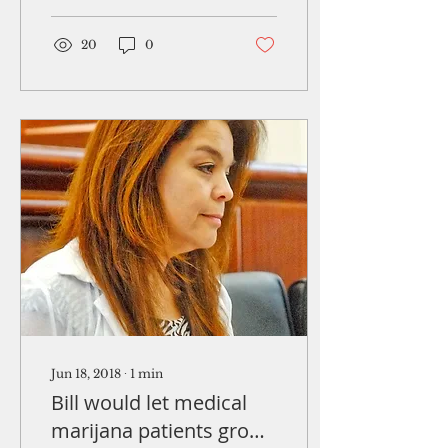
selected as one of the
world's top safety...
20
0
Jun 18, 2018
∙
1
min
Bill would let medical
marijana patients grow