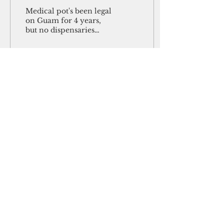
their own
Medical pot's been legal
on Guam for 4 years,
but no dispensaries
have opened Guam has
had a law legalizing
medical marijuana in
place...
50
0
May 20, 2018
∙
3
min
CNMI workforce bill to
be reintroduced at U.S.
House
Washington, D.C. —
Natural Resources
Committee Chairman
Rob Bishop of Utah has
agreed to re-introduce