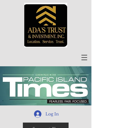
Log In