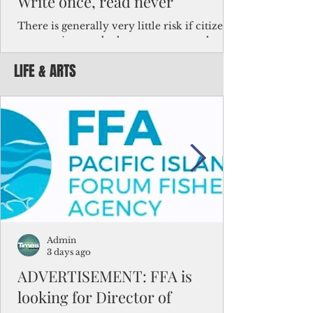
Write once, read never
There is generally very little risk if citizens,
corporations and other governments know
key facts about the FSM population. For
LIFE & ARTS
example, about a third of Micronesians
have high blood pressure or diabetes, the
bulk of Micronesians living in Iowa work in
the meat-packing industry and
Micronesians emigrate because it is literally
better to slave yourself at an Ohio
warehouse than to subsist on $1.75 an hour
in the FSM.
Admin
3 days ago
ADVERTISEMENT: FFA is
looking for Director of