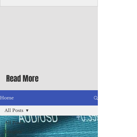
Corporate Services
Director of Corporate Services Location:
Honiara, Solomon Islands · Make the
ultimate sea-change and take the next step
in your career as the Director of Corporate
Services for the Pacific Islands Forum
Fisheries Agency · Enjoy an excellent salary
package of circa USD $93,239 - $139,858
tax-free for citizens of most countries! In
addition to base salary: a Location
Allowance of 16.25% ; and a Cost of Living
Read More
Differential Allowance of 17.5 · Great
benefits available, inc
Home
All Posts
All Posts
Insights