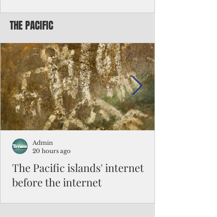
Chinese travelers
THE PACIFIC
Federal authorities will strengthen the
vetting process for Chinese tourists seeking
to travel to the Northern Marianas under
the visa waiver program, amid growing
security concerns over the entry of
travelers from the communist nation.
Admin
20 hours ago
The Pacific islands' internet
before the internet
When people look at the map of the Pacific
Ocean, they see isolation. Tiny islands