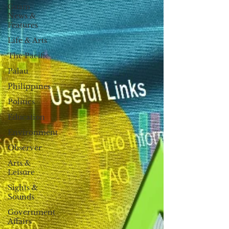
Guam
News &
Features
Life & Arts
The Pacific
Palau
Philippines
Politics
Education
Environment
Observer
Arts &
Leisure
Sights &
Sounds
Government
Affairs