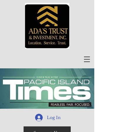
Log In