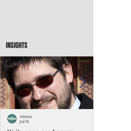
INSIGHTS
Admin
Jul 31