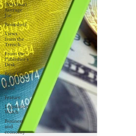
(Not Your)
Average
Joe
Bookshelf
Views
from the
Trench
From the
Publisher’s
Desk
Brief Chat
Pacific
Note
Feature
Legislative
Watch
Business
and
economy