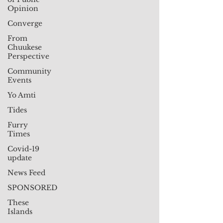
Opinion
Converge
From
Chuukese
Perspective
Community
Events
Yo Amti
Tides
Furry
Times
Covid-19
update
News Feed
SPONSORED
These
Islands