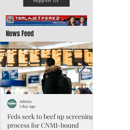
Support Us
News Feed
Admin
1 day ago
Feds seek to beef up screening
process for CNMI-bound