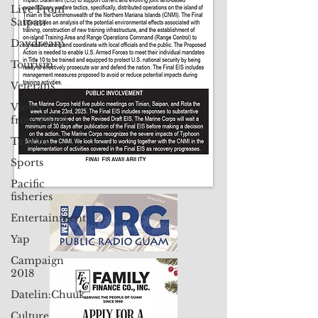
Contact Us: pacificislandtimes@gmail.com
Live From
Saipan
Daydream
Tourism
Veterans
Views
from Palau
Taiwan
Sports
Pacific
fisheries
Entertainment
Yap
Campaign
2018
Datelin:Chuuk
Culture