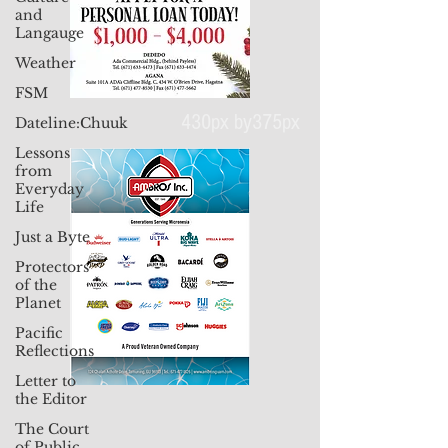
and
Langauge
Weather
FSM
Dateline:Chuuk
Lessons
430px by375px
from
Everyday
Life
Just a Byte
Protectors
of the
Planet
Pacific
Reflections
Letter to
the Editor
The Court
of Public