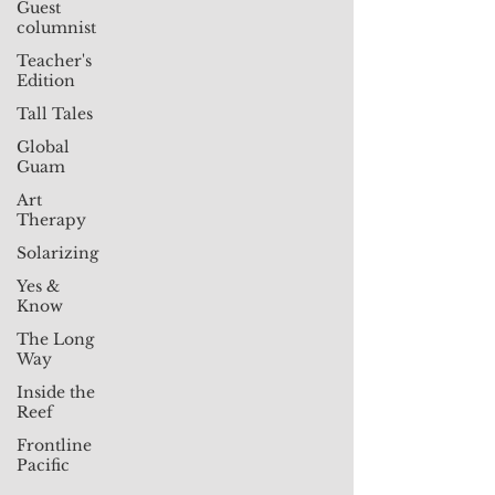
Guest
columnist
Teacher's
Edition
Tall Tales
Global
Guam
Art
Therapy
Solarizing
Yes &
Know
The Long
Way
Inside the
Reef
Frontline
Pacific