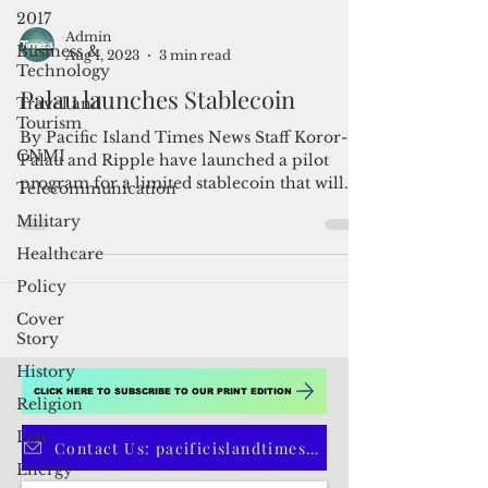
2017
Business &
Technology
Admin
Travel and
Aug 1, 2023
3 min read
Tourism
Palau launches Stablecoin
CNMI
By Pacific Island Times News Staff Koror-
Telecommunication
Palau and Ripple have launched a pilot
Military
program for a limited stablecoin that will
Healthcare
roll out...
Policy
Cover
Story
History
Religion
Law
CLICK HERE TO SUBSCRIBE TO OUR PRINT EDITION
Energy