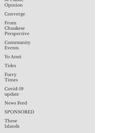
Opinion
Converge
From
Chuukese
Perspective
Community
Events
Yo Amti
Tides
Furry
Times
Covid-19
update
News Feed
SPONSORED
These
Islands