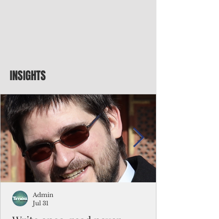
INSIGHTS
Admin
Jul 31