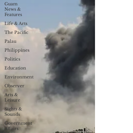
Guam
News &
Features
Life & Arts
The Pacific
Palau
Philippines
Politics
Education
Environment
Observer
Arts &
Leisure
Sights &
Sounds
Government
Affairs