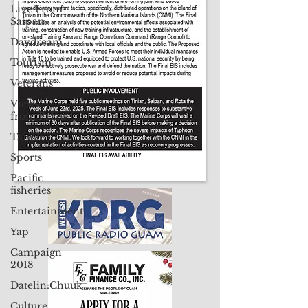
Contact Us: pacificislandtimes@gmail.com
Live From
Saipan
Daydream
Tourism
Veterans
Views
from Palau
Taiwan
Sports
Pacific
fisheries
Entertainment
Yap
Campaign
2018
Datelin:Chuuk
Culture