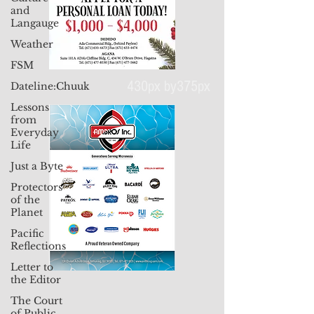
and
Langauge
Weather
FSM
Dateline:Chuuk
Lessons
430px by375px
from
Everyday
Life
Just a Byte
Protectors
of the
Planet
Pacific
Reflections
Letter to
the Editor
The Court
of Public