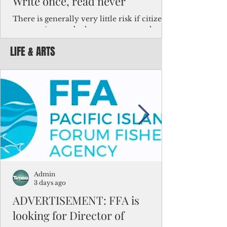
Write once, read never
There is generally very little risk if citizens,
corporations and other governments know
key facts about the FSM population. For
LIFE & ARTS
example, about a third of Micronesians
have high blood pressure or diabetes, the
bulk of Micronesians living in Iowa work in
the meat-packing industry and
Micronesians emigrate because it is literally
better to slave yourself at an Ohio
warehouse than to subsist on $1.75 an hour
in the FSM.
Admin
3 days ago
ADVERTISEMENT: FFA is
looking for Director of