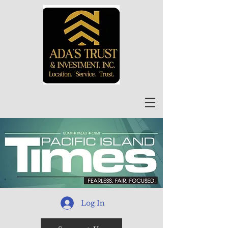
Log In