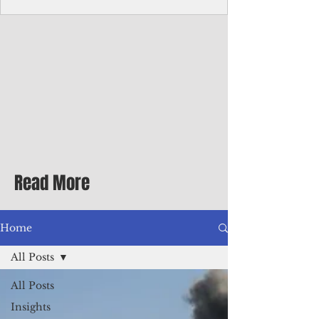
Corporate Services
Director of Corporate Services Location:
Honiara, Solomon Islands · Make the
ultimate sea-change and take the next step
in your career as the Director of Corporate
Services for the Pacific Islands Forum
Fisheries Agency · Enjoy an excellent salary
package of circa USD $93,239 - $139,858
tax-free for citizens of most countries! In
addition to base salary: a Location
Allowance of 16.25% ; and a Cost of Living
Read More
Differential Allowance of 17.5 · Great
benefits available, inc
Home
All Posts
All Posts
Insights