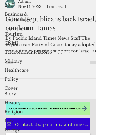
2017
Business &
Admin
Technology
Nov 14, 2023
1 min read
Travel and
Guam Republicans back Israel,
Tourism
condemn Hamas
CNMI
By Pacific Island Times News Staff The
Telecommunication
Republican Party of Guam today adopted a
Military
resolution expressing support for Israel and
Healthcare
its affected...
Policy
Cover
Story
History
Religion
Law
CLICK HERE TO SUBSCRIBE TO OUR PRINT EDITION
Energy