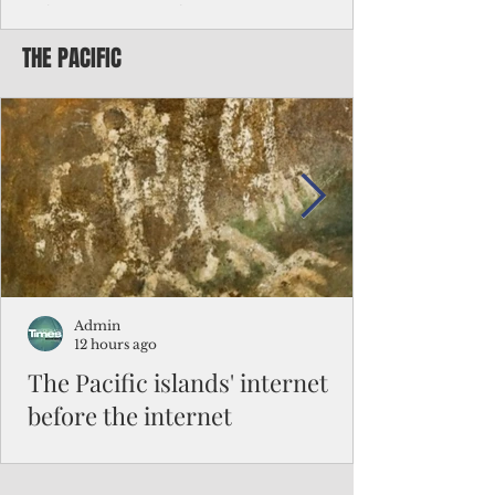
Chinese travelers
THE PACIFIC
Federal authorities will strengthen the
vetting process for Chinese tourists seeking
to travel to the Northern Marianas under
the visa waiver program, amid growing
security concerns over the entry of
travelers from the communist nation.
Admin
12 hours ago
The Pacific islands' internet
before the internet
When people look at the map of the Pacific
Ocean, they see isolation. Tiny islands