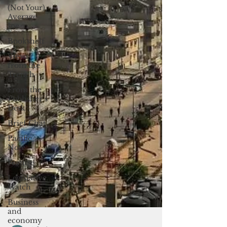
(Not Your)
Average
Joe
Bookshelf
Views
from the
Trench
From the
Publisher’s
Desk
Brief Chat
Pacific
Note
Feature
Legislative
Watch
Business
and
economy