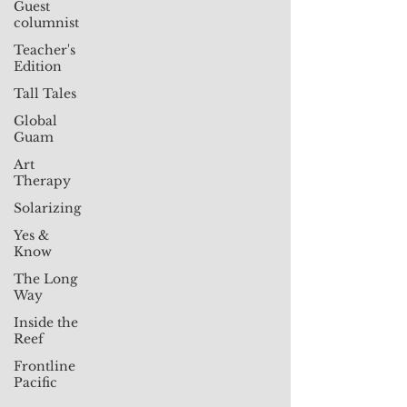
Guest
columnist
Teacher's
Edition
Tall Tales
Global
Guam
Art
Therapy
Solarizing
Yes &
Know
The Long
Way
Inside the
Reef
Frontline
Pacific