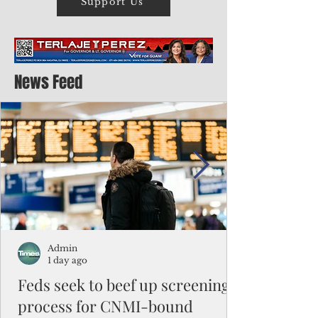
Support Us
News Feed
Admin
1 day ago
Feds seek to beef up screening
process for CNMI-bound