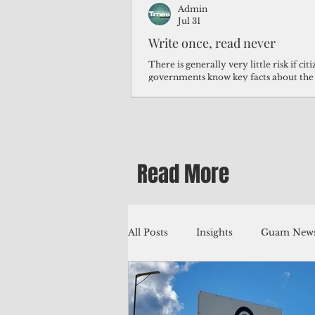
Admin
Jul 31
Write once, read never
There is generally very little risk if ci
governments know key facts about the
third of Micronesians have high blood p
Micronesians living in Iowa work in t
Micronesians emigrate because it is lite
warehouse than to subsist on $1.75 an 
Read More
All Posts
Insights
Guam News
Education
Environment