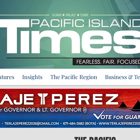
atures
Insights
The Pacific Region
Business & T