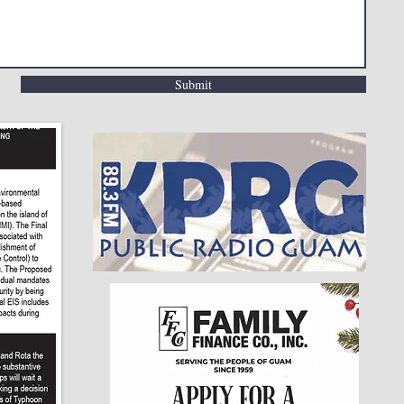
Submit