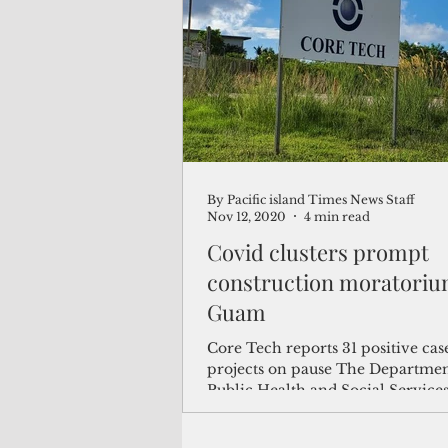
(Not Your) Average Joe
Book
Pacific Note
Feature
Le
By Pacific island Times News Staff
Travel and Tourism
CNMI
Nov 12, 2020
4 min read
Covid clusters prompt
construction moratoriu
Guam
Core Tech reports 31 positive cas
projects on pause The Departmen
Public Health and Social Service
ordered the...