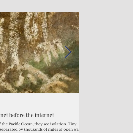
Admin
Admin
3 days ago
2 days ago
s fragile business sector reeling
rnet before the internet
Trump's disaster decl
Why the Trump v. B
ther
battered CNMI
Pacific families
the Pacific Ocean, they see isolation. Tiny
s separated by thousands of miles of open water.
Commonwealth Utilities Co
When the U.S. Supreme Co