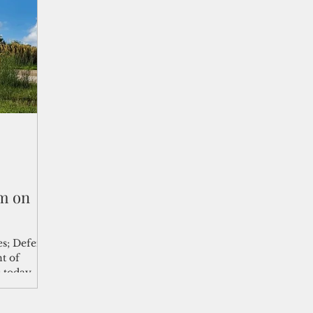
shelf
Views from the Trench
From the Publisher’s Desk
gislative Watch
Business and economy
2017
Busine
Telecommunication
Military
Healthcare
Policy
m on
es; Defense
t of
s today