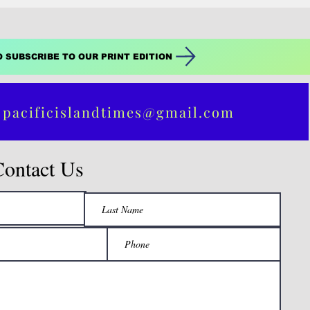
O SUBSCRIBE TO OUR PRINT EDITION
 pacificislandtimes@gmail.com
Contact Us