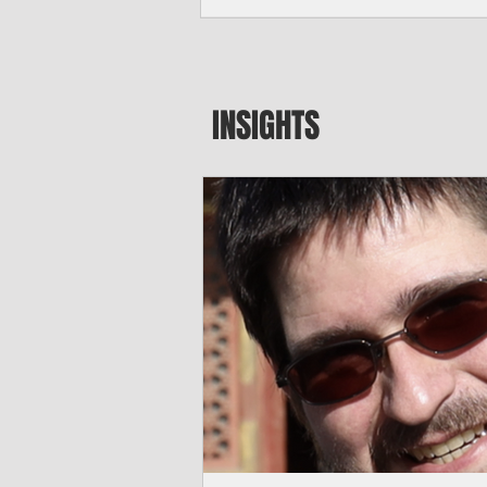
seeking to travel to the Northern Mari
amid growing security concerns over th
communist nation.
INSIGHTS