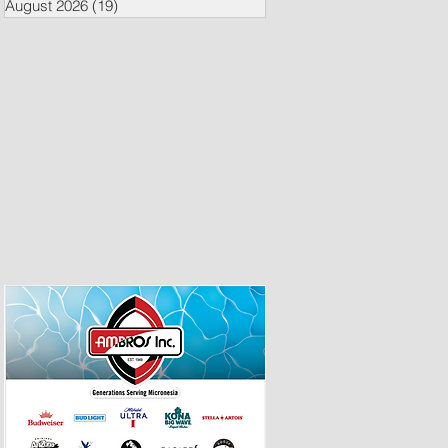
August 2026
(19)
19 posts