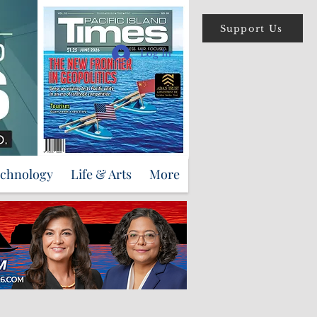
Support Us
Log In
echnology
Life & Arts
More