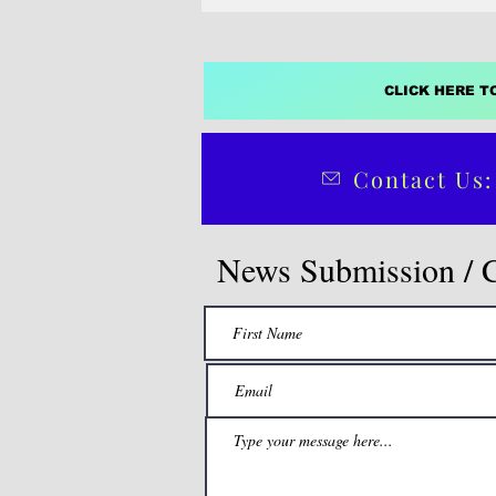
CLICK HERE T
Contact Us:
News Submission / 