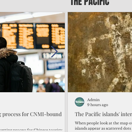
THE PACIFIC
Admin
Admin
1 day ago
9 hours ago
ng process for CNMI-bound
‘We’re in the dark: ’Rota’
The Pacific islands' inte
from one storm after ano
When people look at the map of 
islands appear as scattered dot
vetting process for Chinese tourists
By Bryan Manabat Songsong, Rota—Super Typhoon Bavi delivered a second