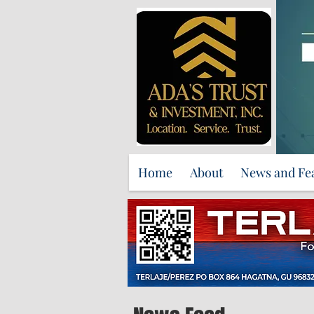
Home
About
News and Fe