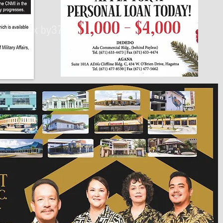
430px by375px