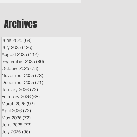
Archives
June 2025
(69)
69 posts
July 2025
(126)
126 posts
August 2025
(112)
112 posts
September 2025
(96)
96 posts
October 2025
(78)
78 posts
November 2025
(73)
73 posts
December 2025
(71)
71 posts
January 2026
(72)
72 posts
February 2026
(68)
68 posts
March 2026
(92)
92 posts
April 2026
(72)
72 posts
May 2026
(72)
72 posts
June 2026
(72)
72 posts
July 2026
(96)
96 posts