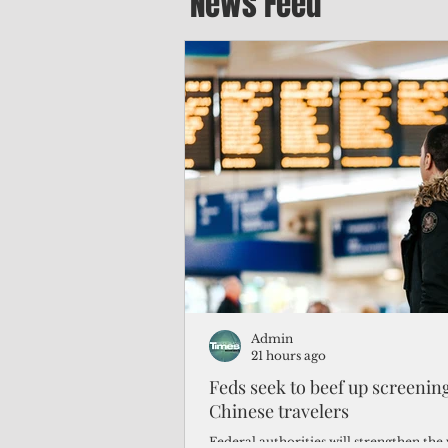
News Feed
Admin
21 hours ago
Feds seek to beef up screeni
Chinese travelers
Federal authorities will strengthen the 