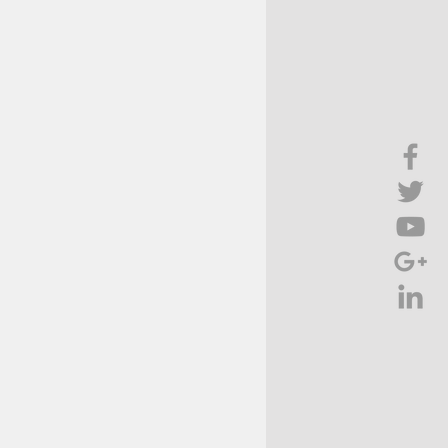
Brief Chat
ss & Technology