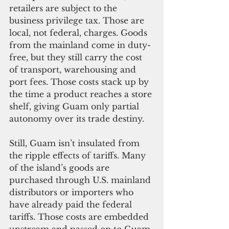
retailers are subject to the 
business privilege tax. Those are 
local, not federal, charges. Goods 
from the mainland come in duty-
free, but they still carry the cost 
of transport, warehousing and 
port fees. Those costs stack up by 
the time a product reaches a store 
shelf, giving Guam only partial 
autonomy over its trade destiny.
Still, Guam isn’t insulated from 
the ripple effects of tariffs. Many 
of the island’s goods are 
purchased through U.S. mainland 
distributors or importers who 
have already paid the federal 
tariffs. Those costs are embedded 