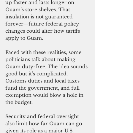
up faster and lasts longer on 
Guam’s store shelves. That 
insulation is not guaranteed 
forever—future federal policy 
changes could alter how tariffs 
apply to Guam.
Faced with these realities, some 
politicians talk about making 
Guam duty-free. The idea sounds 
good but it’s complicated. 
Customs duties and local taxes 
fund the government, and full 
exemption would blow a hole in 
the budget.
Security and federal oversight 
also limit how far Guam can go 
given its role as a major U.S. 