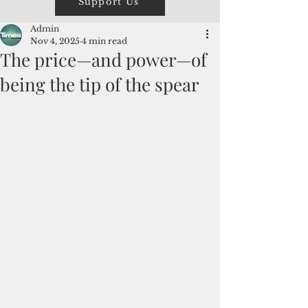
Support Us
Admin
Nov 4, 2025
4 min read
The price—and power—of
being the tip of the spear