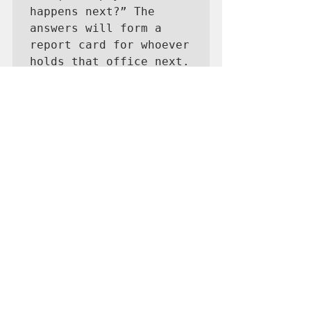
happens next?” The 
answers will form a 
report card for whoever 
holds that office next.
Short-term relief matters, but the 
real goal is resilience. The island 
needs to produce more of what it 
consumes—power, food, services
—so global shocks don’t translate 
into local crises. Farming, 
aquaculture and solar energy 
may not win headlines, but they 
build stability. Guam can’t opt out 
of global inflation, but it can blunt 
its impact through smarter 
planning and a shift toward self-
reliance.