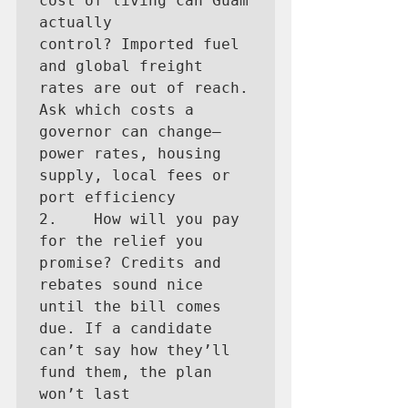
cost of living can Guam 
actually 
control? Imported fuel 
and global freight 
rates are out of reach. 
Ask which costs a 
governor can change—
power rates, housing 
supply, local fees or 
port efficiency

2.    How will you pay 
for the relief you 
promise? Credits and 
rebates sound nice 
until the bill comes 
due. If a candidate 
can’t say how they’ll 
fund them, the plan 
won’t last
