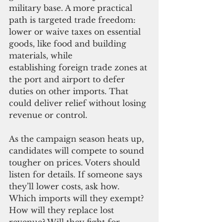
military base. A more pra
ctical 
path is targeted trade freedom: 
lower or waive taxes on essential 
goods, like food and building 
materials, while 
establishing foreign trade zones at 
the port and airport to defer 
duties on other imports. That 
could deliver relief without losing 
revenue or control.
As the campaign season heats up, 
candidates will compete to
 sound 
tougher on prices. Voters should 
listen for details. If someone says 
they’ll lower costs, ask how. 
Which imports will they exempt? 
How will they replace lost 