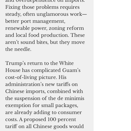
and overdependence on imports. 
Fixing those problems requires 
steady, often unglamorous work—
better port management, 
renewable power, zoning reform 
and local food production. These 
aren’t sound bites, but they move 
the needle.
Trump’s return to the White 
House has complicated Guam’s 
cost-of-living picture. His 
administration’s new tariffs on 
Chinese imports, combined with 
the suspension of the de minimis 
exemption for small packages, 
are already adding to consumer 
costs. A proposed 100 percent 
tariff on all Chinese goods would 