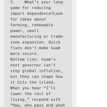
3.    What’s your long 
game for reducing 
import dependence?Look 
for ideas about 
farming, renewable 
power, small 
manufacturing or trade-
zone expansion. Quick 
fixes don’t make Guam 
more secure.

Bottom line: Guam’s 
next governor can’t 
stop global inflation, 
but they can shape how 
it hits the island. 
When you hear “I’ll 
lower the cost of 
living,” respond with 
“How, who pays and what 