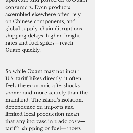
upstream and passed on to Guam 
consumers. Even products 
assembled elsewhere often rely 
on Chinese components, and 
global supply-chain disruptions—
shipping delays, higher freight 
rates and fuel spikes—reach 
Guam quickly.
So while Guam may not incur 
U.S. tariff hikes directly, it often 
feels the economic aftershocks 
sooner and more acutely than the 
mainland. The island’s isolation, 
dependence on imports and 
limited local production mean 
that any increase in trade costs—
tariffs, shipping or fuel—shows 