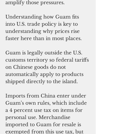
amplify those pressures.
Understanding how Guam fits 
into U.S. trade policy is key to 
understanding why prices rise 
faster here than in most places.
Guam is legally outside the U.S. 
customs territory so federal tariffs 
on Chinese goods do not 
automatically apply to products 
shipped directly to the island. 
Imports from China enter under 
Guam’s own rules, which include 
a 4 percent use tax on items for 
personal use. Merchandise 
imported to Guam for resale is 
exempted from this use tax, but 