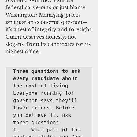
revenue? Will they fight for 
federal carve-outs or just blame 
Washington? Managing prices 
isn’t just an economic question—
it’s a test of integrity and foresight.
Guam deserves honesty, not 
slogans, from its candidates for its 
highest office.
Three questions to ask 
every candidate about 
the cost of living
Everyone running for 
governor says they’ll 
lower prices. Before 
you believe it, ask 
three questions.

1.    What part of the 