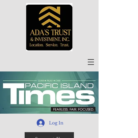
Log In