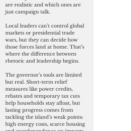
are realistic and which ones are 
just campaign talk.
Local leaders can’t control global 
markets or presidential trade 
wars, but they can decide how 
those forces land at home. That’s 
where the difference between 
rhetoric and leadership begins.
The governor’s tools are limited 
but real. Short-term relief 
measures like power credits, 
rebates and temporary tax cuts 
help households stay afloat, but 
lasting progress comes from 
tackling the island’s weak points: 
high energy costs, scarce housing 