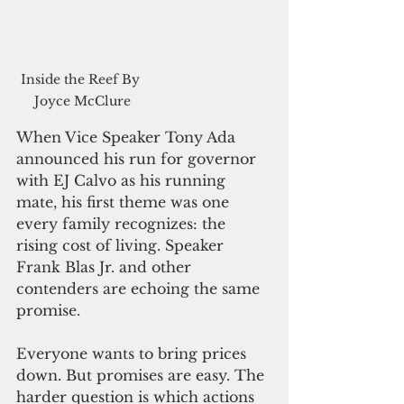
Inside the Reef By 
Joyce McClure
When Vice Speaker Tony Ada 
announced his run for governor 
with EJ Calvo as his running 
mate, his first theme was one 
every family recognizes: the 
rising cost of living. Speaker 
Frank Blas Jr. and other 
contenders are echoing the same 
promise.
Everyone wants to bring prices 
down. But promises are easy. The 
harder question is which actions 