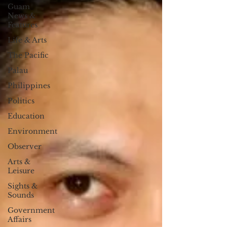
Guam
News &
Features
Life & Arts
The Pacific
Palau
Philippines
Politics
Education
Environment
Observer
Arts &
Leisure
Sights &
Sounds
Government
Affairs