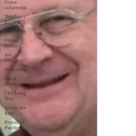
Guest
columnist
Teacher's
Edition
Tall Tales
Global
Guam
Art
Therapy
Solarizing
Yes &
Know
The Long
Way
Inside the
Reef
Frontline
Pacific