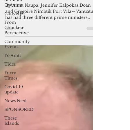
Basic but essential: Vanuatu’s
Opinion
proposed political integrity
Converge
legislation
From
Chuukese
By Anna Naupa, Jennifer Kalpokas Doan
Perspective
and Gregoire Nimbtik Port Vila-- Vanuatu
has had three different prime ministers
Community
Events
since Sept. 4 and...
Yo Amti
Tides
Furry
Times
Covid-19
update
News Feed
SPONSORED
These
Islands