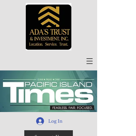
Log In