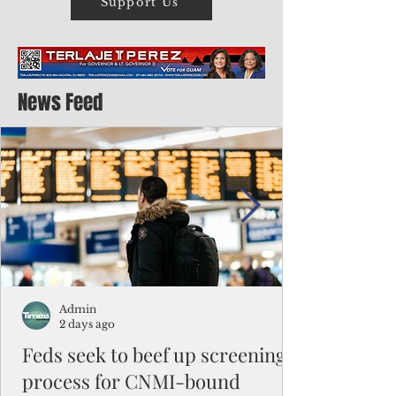
Support Us
News Feed
Admin
2 days ago
Feds seek to beef up screening
process for CNMI-bound