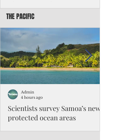
Chinese travelers
THE PACIFIC
Federal authorities will strengthen the
vetting process for Chinese tourists seeking
to travel to the Northern Marianas under
the visa waiver program, amid growing
security concerns over the entry of
travelers from the communist nation.
Admin
4 hours ago
Scientists survey Samoa’s newly
protected ocean areas
The expedition, led by National Geographic
Pristine Seas in partnership with Samoa’s