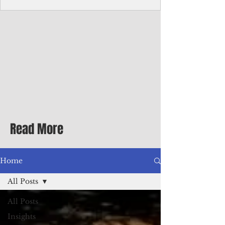
homecoming premiere
A short comedy filmed across Guam is
finding audiences on the festival circuit
while its director says the project was
shaped as much by the island's creative
community as by his own vision.
Read More
Home
All Posts
All Posts
Insights