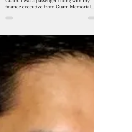
The way it works: Connections
and politics at Guam Memorial
Hospital
It was a typical, beautiful morning on
Guam. I was a passenger riding with my
finance executive from Guam Memorial
Hospital to a meeting...