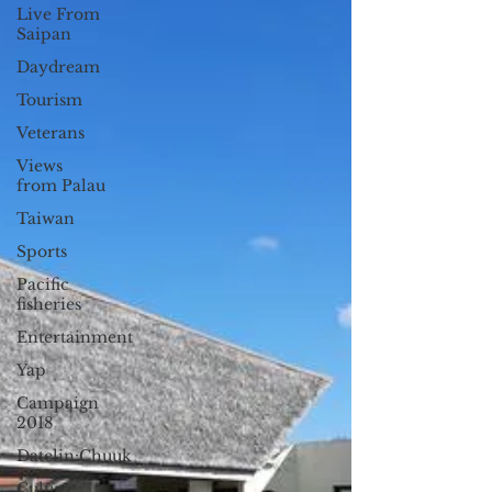
Live From
Saipan
Daydream
Tourism
Veterans
Views
from Palau
Taiwan
Sports
Pacific
fisheries
Entertainment
Yap
Campaign
2018
Datelin:Chuuk
Culture