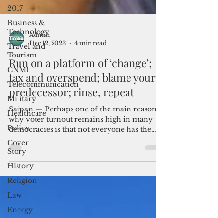
2017
Business &
Technology
Travel and
Tourism
Admin
Dec 12, 2023
4 min read
CNMI
Run on a platform of ‘change’;
Telecommunication
tax and overspend; blame your
Military
predecessor; rinse, repeat
Healthcare
Policy
Saipan — Perhaps one of the main reasons
why voter turnout remains high in many
Cover
democracies is that not everyone has the
Story
time to compare...
History
Religion
Law
Energy