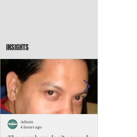
INSIGHTS
Admin
4 hours ago