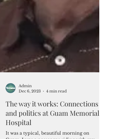
Admin
Dec 6, 2023
4 min read