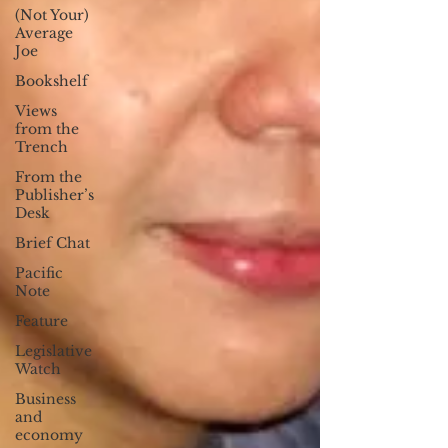
(Not Your)
Average
Joe
Bookshelf
Views
from the
Trench
From the
Publisher’s
Desk
Brief Chat
Pacific
Note
Feature
Legislative
Watch
Business
and
economy