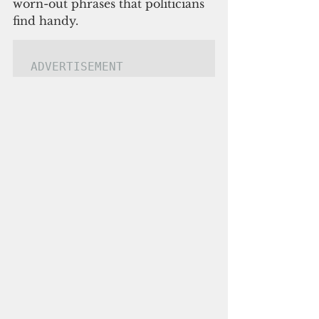
worn-out phrases that politicians 
find handy.
ADVERTISEMENT