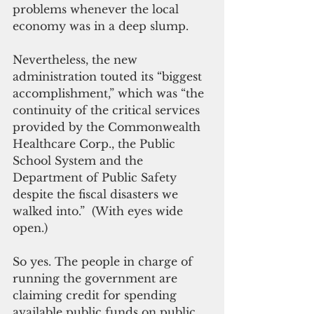
problems whenever the local 
economy was in a deep slump.
Nevertheless, the new 
administration touted its “biggest 
accomplishment,” which was “the 
continuity of the critical services 
provided by the Commonwealth 
Healthcare Corp., the Public 
School System and the 
Department of Public Safety 
despite the fiscal disasters we 
walked into.”  (With eyes wide 
open.)
So yes. The people in charge of 
running the government are 
claiming credit for spending 
available public funds on public 