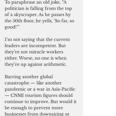
To paraphrase an old joke, “A 
politician is falling from the top 
of a skyscraper. As he passes by 
the 50th floor, he yells, ‘So far, so 
good!’”
I’m not saying that the current 
leaders are incompetent. But 
they’re not miracle workers 
either. Worse, no one is when 
they’re up against arithmetic.
Barring another global 
catastrophe — like another 
pandemic or a war in Asia-Pacific 
— CNMI tourism figures should 
continue to improve. But would it 
be enough to prevent more 
businesses from downsizing or 