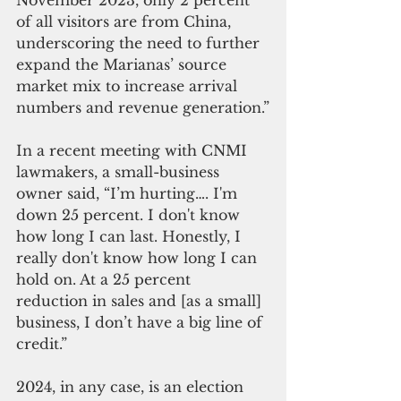
November 2023, only 2 percent 
of all visitors are from China, 
underscoring the need to further 
expand the Marianas’ source 
market mix to increase arrival 
numbers and revenue generation.”
In a recent meeting with CNMI 
lawmakers, a small-business 
owner said, “I’m hurting…. I'm 
down 25 percent. I don't know 
how long I can last. Honestly, I 
really don't know how long I can 
hold on. At a 25 percent 
reduction in sales and [as a small] 
business, I don’t have a big line of 
credit.”
2024, in any case, is an election 