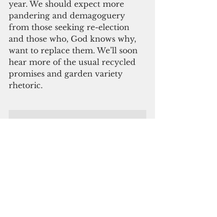
year. We should expect more 
pandering and demagoguery 
from those seeking re-election 
and those who, God knows why, 
want to replace them. We’ll soon 
hear more of the usual recycled 
promises and garden variety 
rhetoric.
ADVERTISEMENT