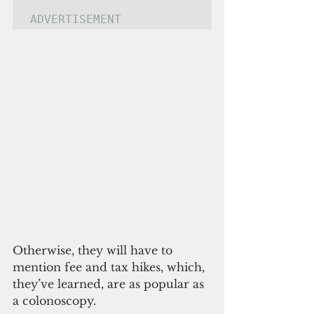
ADVERTISEMENT
Otherwise, they will have to 
mention fee and tax hikes, which, 
they’ve learned, are as popular as 
a colonoscopy.