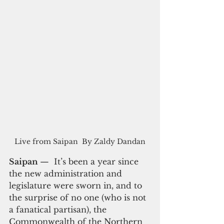
Live from Saipan  By Zaldy Dandan
Saipan 
—  It’s been a year since 
the new administration and 
legislature were sworn in, and to 
the surprise of no one (who is not 
a fanatical partisan), the 
Commonwealth of the Northern 