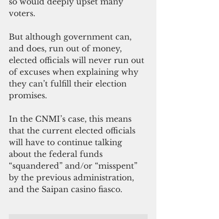
so would deeply upset many 
voters.
But although government can, 
and does, run out of money, 
elected officials will never run out 
of excuses when explaining why 
they can’t fulfill their election 
promises.
In the CNMI’s case, this means 
that the current elected officials 
will have to continue talking 
about the federal funds 
“squandered” and/or “misspent” 
by the previous administration, 
and the Saipan casino fiasco.