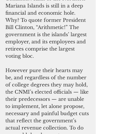
Mariana Islands is still in a deep 
financial and economic hole. 
Why? To quote former President 
Bill Clinton, “Arithmetic!” The 
government is the islands’ largest 
employer, and its employees and 
retirees comprise the largest 
voting bloc. 
However pure their hearts may 
be, and regardless of the number 
of college degrees they may hold, 
the CNMI’s elected officials — like 
their predecessors — are unable 
to implement, let alone propose, 
necessary and painful budget cuts 
that reflect the government’s 
actual revenue collection. To do 