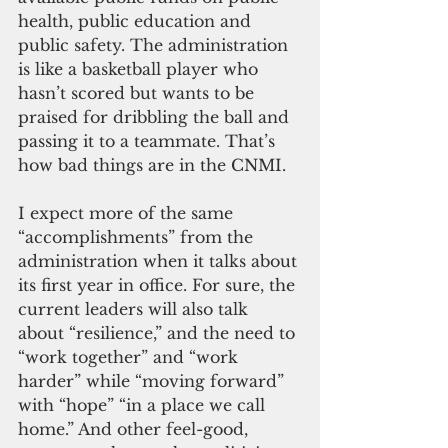
health, public education and 
public safety. The administration 
is like a basketball player who 
hasn’t scored but wants to be 
praised for dribbling the ball and 
passing it to a teammate. That’s 
how bad things are in the CNMI.
I expect more of the same 
“accomplishments” from the 
administration when it talks about 
its first year in office. For sure, the 
current leaders will also talk 
about “resilience,” and the need to 
“work together” and “work 
harder” while “moving forward” 
with “hope” “in a place we call 
home.” And other feel-good, 