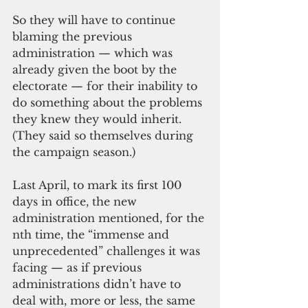
So they will have to continue 
blaming the previous 
administration — which was 
already given the boot by the 
electorate — for their inability to 
do something about the problems 
they knew they would inherit. 
(They said so themselves during 
the campaign season.)
Last April, to mark its first 100 
days in office, the new 
administration mentioned, for the 
nth time, the “immense and 
unprecedented” challenges it was 
facing — as if previous 
administrations didn’t have to 
deal with, more or less, the same 