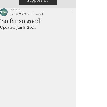
Support Us
Admin
Jan 8, 2024
4 min read
‘So far so good’
Updated:
Jan 9, 2024