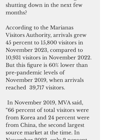
shutting down in the next few 
months? 
According to the Marianas 
Visitors Authority, arrivals grew 
45 percent to 15,800 visitors in 
November 2023, compared to 
10,931 visitors in November 2022. 
But this figure is 60% lower than 
pre-pandemic levels of 
November 2019, when arrivals 
reached  39,717 visitors.
 In November 2019, MVA said, 
“66 percent of total visitors were 
from Korea and 24 percent were 
from China, the second largest 
source market at the time. In 