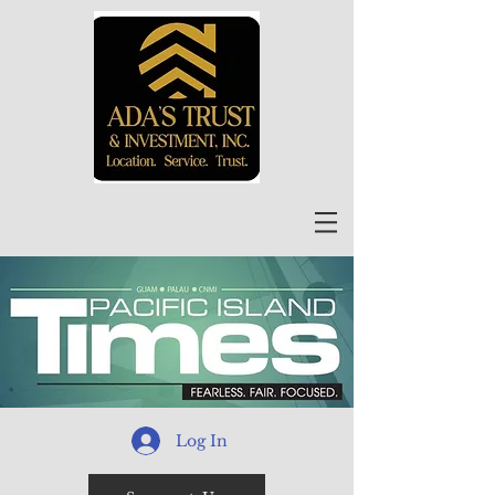
Log In