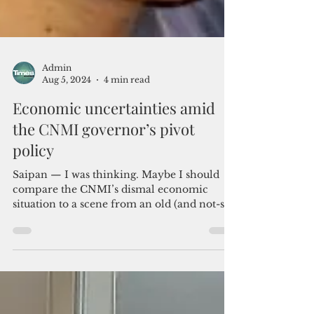
Admin
Aug 5, 2024
4 min read
Economic uncertainties amid
the CNMI governor’s pivot
policy
Saipan — I was thinking. Maybe I should
compare the CNMI’s dismal economic
situation to a scene from an old (and not-so-
politically...