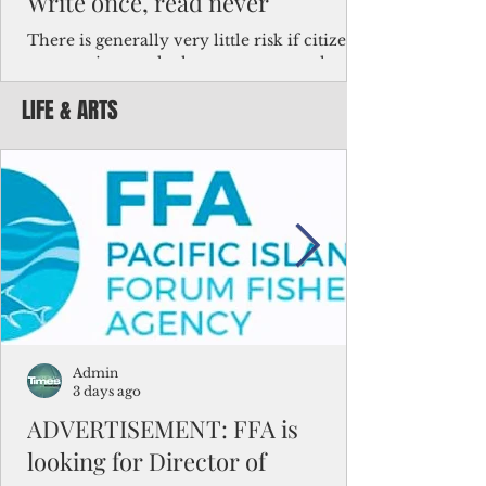
Write once, read never
There is generally very little risk if citizens,
corporations and other governments know
key facts about the FSM population. For
LIFE & ARTS
example, about a third of Micronesians
have high blood pressure or diabetes, the
bulk of Micronesians living in Iowa work in
the meat-packing industry and
Micronesians emigrate because it is literally
better to slave yourself at an Ohio
warehouse than to subsist on $1.75 an hour
in the FSM.
Admin
3 days ago
ADVERTISEMENT: FFA is
looking for Director of