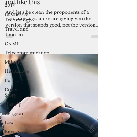
part‑time legislature—not now,
2017
not like this
Business &
Technology
And let’s be clear: the proponents of a
Travel and
part‑time legislature are giving you the
Tourism
version that sounds good, not the version
CNMI
that reflects the reality we live in. Guam
didn’t stumble into this situation by
Telecommunication
accident.
Military
Healthcare
Policy
Cover
Story
History
Religion
Law
Energy