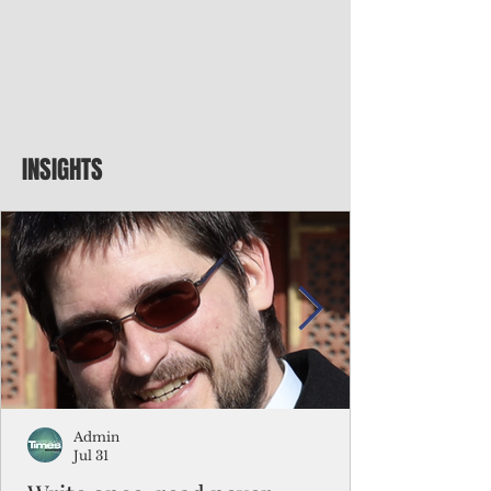
INSIGHTS
Admin
Jul 31