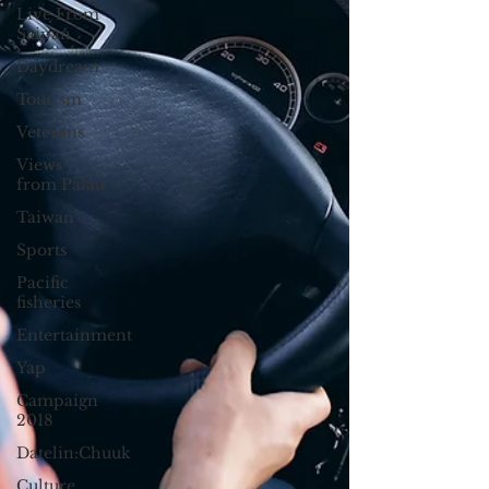
Live From
Saipan
Daydream
Tourism
Veterans
Views
from Palau
Taiwan
Sports
Pacific
fisheries
Entertainment
Yap
Campaign
2018
Datelin:Chuuk
Culture