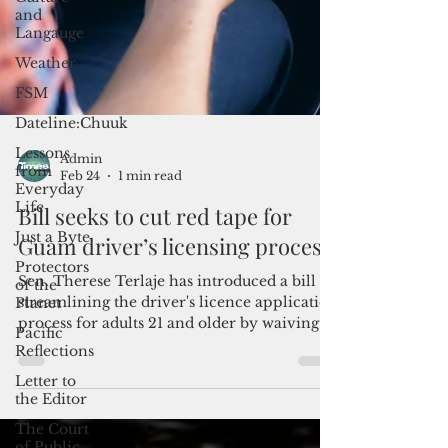
and
Langauge
Weather
FSM
Dateline:Chuuk
Lessons
from
Everyday
Life
Just a Byte
Admin
Feb 24
1 min read
Protectors
of the
Bill seeks to cut red tape for
Planet
Guam driver’s licensing process
Pacific
Reflections
Sen. Therese Terlaje has introduced a bill
Letter to
streamlining the driver's licence application
the Editor
process for adults 21 and older by waiving
The Court
the requirement for education classes or
of Public