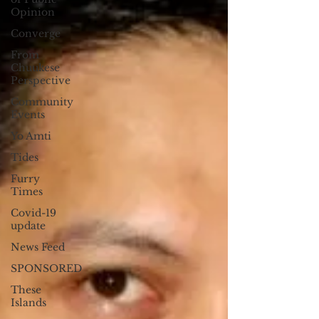
supervised driving hours.
Opinion
Converge
From
Chuukese
Perspective
Community
Events
Yo Amti
Tides
Furry
Times
Covid-19
update
News Feed
SPONSORED
These
Islands