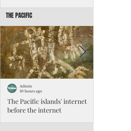
Chinese travelers
THE PACIFIC
Federal authorities will strengthen the
vetting process for Chinese tourists seeking
to travel to the Northern Marianas under
the visa waiver program, amid growing
security concerns over the entry of
travelers from the communist nation.
Admin
10 hours ago
The Pacific islands' internet
before the internet
When people look at the map of the Pacific
Ocean, they see isolation. Tiny islands