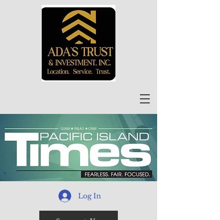
Log In