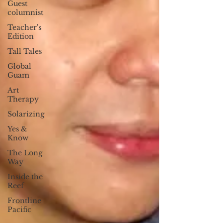
Guest
columnist
Teacher's
Edition
Tall Tales
Global
Guam
Art
Therapy
Solarizing
Yes &
Know
The Long
Way
Inside the
Reef
Frontline
Pacific