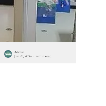
Admin
Jun 23, 2024
4 min read