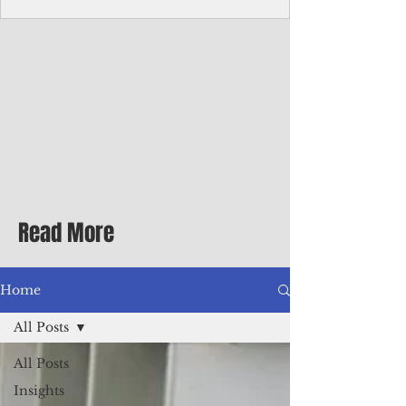
Corporate Services
Director of Corporate Services Location:
Honiara, Solomon Islands · Make the
ultimate sea-change and take the next step
in your career as the Director of Corporate
Services for the Pacific Islands Forum
Fisheries Agency · Enjoy an excellent salary
package of circa USD $93,239 - $139,858
tax-free for citizens of most countries! In
addition to base salary: a Location
Allowance of 16.25% ; and a Cost of Living
Read More
Differential Allowance of 17.5 · Great
benefits available, inc
Home
All Posts
All Posts
Insights