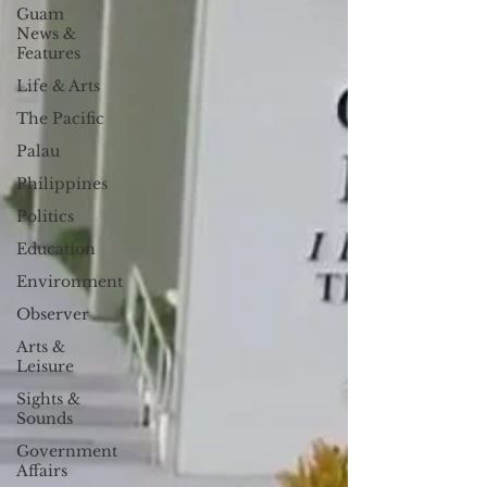
Guam
News &
Features
Life & Arts
The Pacific
Palau
Philippines
Politics
Education
Environment
Observer
Arts &
Leisure
Sights &
Sounds
Government
Affairs