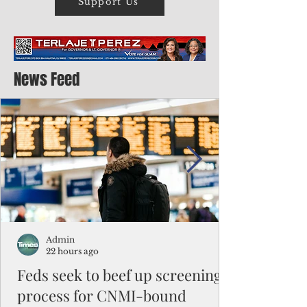
Support Us
News Feed
Admin
22 hours ago
Feds seek to beef up screening
process for CNMI-bound