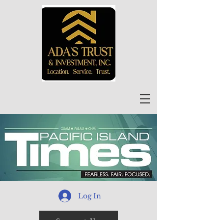
Log In