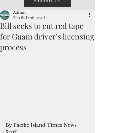
Support Us
Admin
Feb 24
1 min read
Bill seeks to cut red tape
for Guam driver’s licensing
process
By Pacific Island Times News 
Staff 