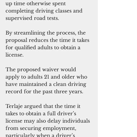
up time otherwise spent 
completing driving classes and 
supervised road tests.
By streamlining the process, the 
proposal reduces the time it takes 
for qualified adults to obtain a 
license.
The proposed waiver would 
apply to adults 21 and older who 
have maintained a clean driving 
record for the past three years.
Terlaje argued that the time it 
takes to obtain a full driver’s 
license may also delay individuals 
from securing employment, 
particularly when a driver’s 