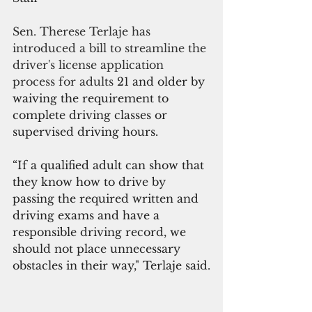
Sen. Therese Terlaje has 
introduced a bill to streamline the 
driver's license application 
process for adults
 21 and older by 
waiving the requirement to 
complete driving classes or 
supervised driving hours. 
“If a qualified adult can show that 
they know how to drive by 
passing the required written and 
driving exams and have a 
responsible driving record, we 
should not place unnecessary 
obstacles in their way," Terlaje said.