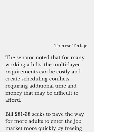
Therese Terlaje
The senator noted that for many 
working adults, the multi-layer 
requirements can be costly and 
create scheduling conflicts, 
requiring additional time and 
money that may be difficult to 
afford. 
Bill 281-38 seeks to pave the way 
for more adults to enter the job 
market more quickly by freeing 