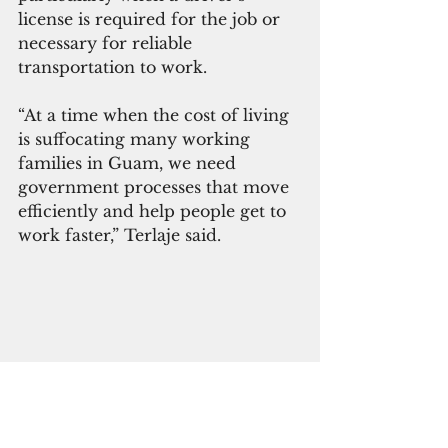
license is required for the job or 
necessary for reliable 
transportation to work.
“At a time when the cost of living 
is suffocating many working 
families in Guam, we need 
government processes that move 
efficiently and help people get to 
work faster,” Terlaje said. 