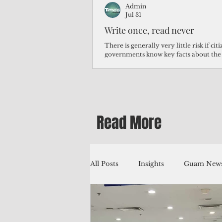
Admin
Jul 31
Write once, read never
There is generally very little risk if ci
governments know key facts about the
third of Micronesians have high blood p
Micronesians living in Iowa work in t
Micronesians emigrate because it is lite
warehouse than to subsist on $1.75 an 
Read More
All Posts
Insights
Guam News
Education
Environment