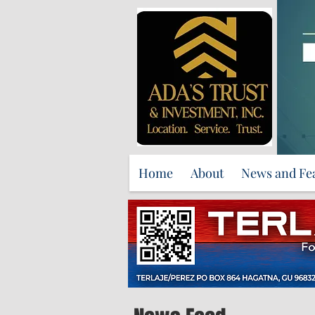
Home
About
News and Fe