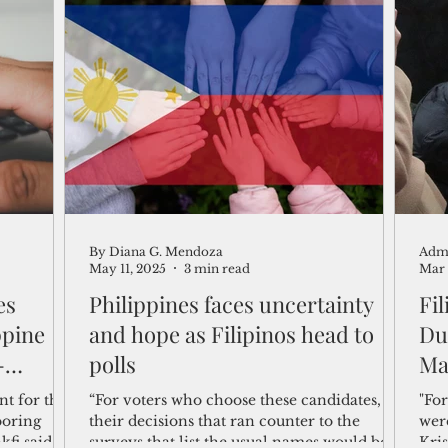
By Diana G. Mendoza
Adm
May 11, 2025
3 min read
Mar 
es
Philippines faces uncertainty
Fi
ppine
and hope as Filipinos head to
Du
-
polls
Ma
nt for the
“For voters who choose these candidates,
"For
boring
their decisions that ran counter to the
wer
kfi said in
surveys that list the usual names would be
Kris