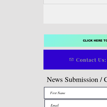
a report released Sunday on the e
Philippines’ midterm elections.
CLICK HERE T
Contact Us:
News Submission / 