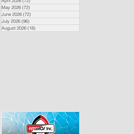
April 2026
(72)
72 posts
May 2026
(72)
72 posts
June 2026
(72)
72 posts
July 2026
(96)
96 posts
August 2026
(18)
18 posts