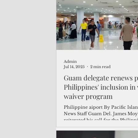
(Not Your) Average Joe
Book
Pacific Note
Feature
Le
Admin
Travel and Tourism
CNMI
Jul 14, 2025
2 min read
Guam delegate renews p
Philippines' inclusion in 
waiver program
Philippine aiport By Pacific Island Times
News Staff Guam Del. James Moy
reiterated his call for the Philipp
inclusion in...