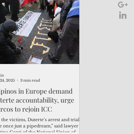
in
24, 2025
3 min read
lipinos in Europe demand
terte accountability, urge
rcos to rejoin ICC
 the victims, Duterte’s arrest and trial
e once just a pipedream,” said lawyer
tina Conti of the National Union of