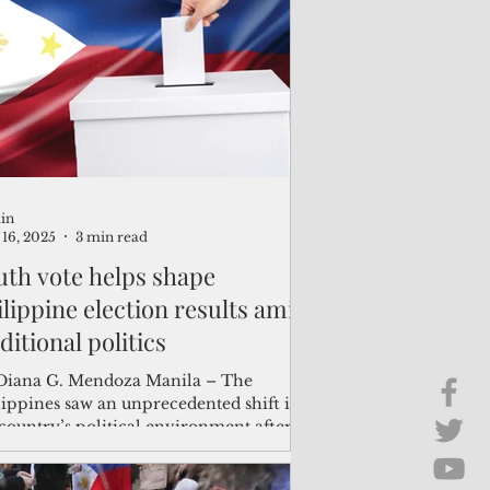
Brief Chat
ss & Technology
in
16, 2025
3 min read
uth vote helps shape
ilippine election results amid
ditional politics
ana G. Mendoza Manila – The
lippines saw an unprecedented shift in
country’s political environment after
 May 12 midterm...