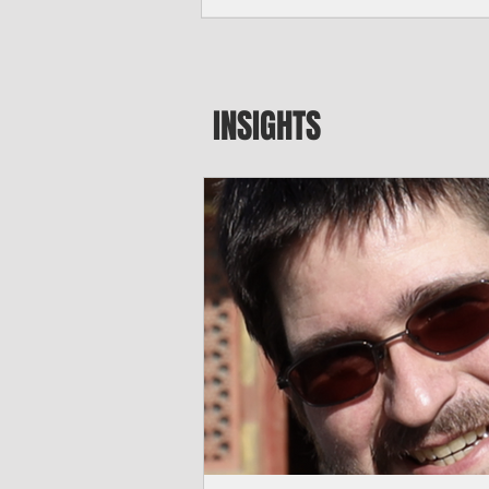
seeking to travel to the Northern Mari
amid growing security concerns over th
communist nation.
INSIGHTS