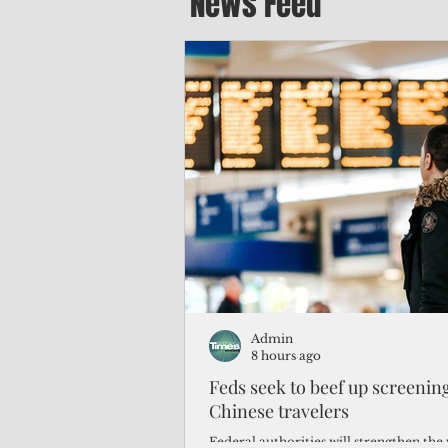
News Feed
Admin
8 hours ago
Feds seek to beef up screeni
Chinese travelers
Federal authorities will strengthen the 