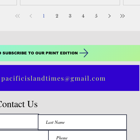
ve of the
called protest or revolutionary voters,” said
Peo
one observer.
1
2
3
4
5
O SUBSCRIBE TO OUR PRINT EDITION
 pacificislandtimes@gmail.com
Contact Us