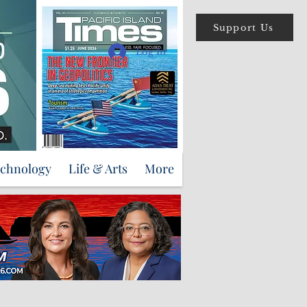
Support Us
Log In
echnology
Life & Arts
More