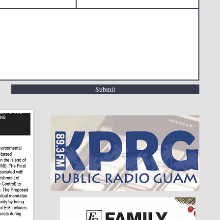
Submit