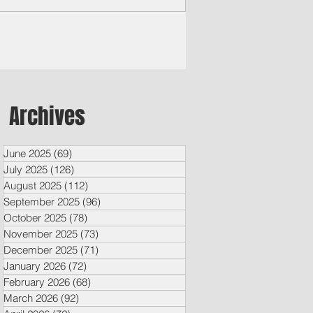
ple’s Lawye
Archives
June 2025
(69)
69 posts
July 2025
(126)
126 posts
August 2025
(112)
112 posts
September 2025
(96)
96 posts
October 2025
(78)
78 posts
November 2025
(73)
73 posts
December 2025
(71)
71 posts
January 2026
(72)
72 posts
February 2026
(68)
68 posts
March 2026
(92)
92 posts