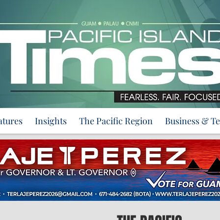
atures
Insights
The Pacific Region
Business & T