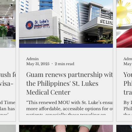
shelf
Views from the Trench
From the Publisher’s Desk
gislative Watch
Business and economy
2017
Busine
Admin
Adm
Telecommunication
Military
Healthcare
Policy
May 31, 2025
2 min read
May 
ush for
Guam renews partnership with
Yo
visa-
the Philippines' St. Lukes
Ph
Medical Center
tra
“This renewed MOU with St. Luke’s ensures
By Di
lan has
more affordable, accessible options for our
Phi
ines’
patients, especially those traveling on
the 
medical referral," Tenorio said.
the