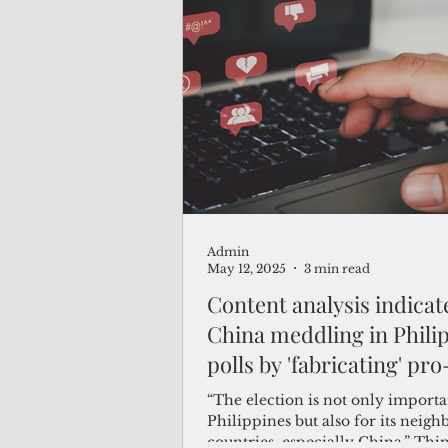
Admin
May 12, 2025
3 min read
Content analysis indicat
China meddling in Phili
polls by 'fabricating' pro
Duterte trend
“The election is not only importa
Philippines but also for its neigh
countries, especially China,” Thin