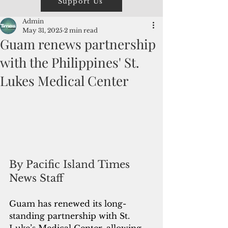
Support Us
Admin
May 31, 2025
2 min read
Guam renews partnership
with the Philippines' St.
Lukes Medical Center
By Pacific Island Times 
News Staff
Guam has renewed its long-
standing partnership with St. 