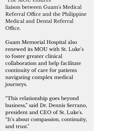
 The MOU ensures 
liaison between Guam's Medical 
Referral Office and the Philippine 
Medical and Dental Referral 
Office.
Guam Memorial Hospital also 
renewed its MOU with St. Luke’s 
to foster greater clinical 
collaboration and help facilitate 
continuity of care for patients 
navigating complex medical 
journeys. 
“This relationship goes beyond 
business,” said Dr. Dennis Serrano, 
president and CEO of St. Luke's.  
“It’s about compassion, continuity, 
and trust."