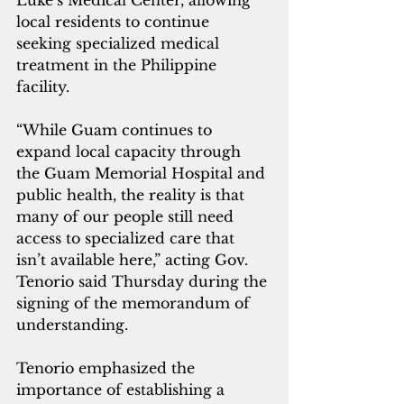
Luke’s Medical Center, allowing 
local residents to continue 
seeking specialized medical 
treatment in the Philippine 
facility.
“While Guam continues to 
expand local capacity through 
the Guam Memorial Hospital and 
public health, the reality is that 
many of our people still need 
access to specialized care that 
isn’t available here,” acting Gov. 
Tenorio said Thursday during the 
signing of the memorandum of 
understanding.
Tenorio emphasized the 
importance of establishing a 