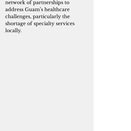
network of partnerships to 
address Guam’s healthcare 
challenges, particularly the 
shortage of specialty services 
locally. 