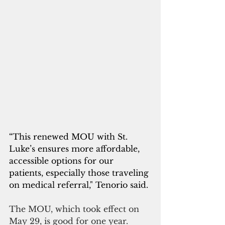
“This renewed MOU with St. 
Luke’s ensures more affordable, 
accessible options for our 
patients, especially those traveling 
on medical referral," Tenorio said. 
The MOU, which took effect on 
May 29, is good for one year.