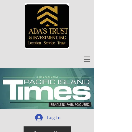
Log In