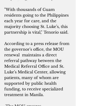
"With thousands of Guam 
residents going to the Philippines 
each year for care, and the 
majority choosing St. Luke’s, this 
partnership is vital," Tenorio said.
According to a press release from 
the governor's office, the MOU 
renewal  maintains a direct 
referral pathway between the 
Medical Referral Office and St. 
Luke’s Medical Center, allowing 
patients, many of whom are 
supported by public health 
funding, to receive specialized 
treatment in Manila. 