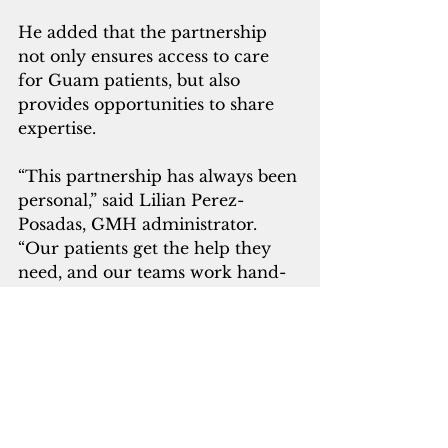
He added that the partnership 
not only ensures access to care 
for Guam patients, but also 
provides opportunities to share 
expertise.
“This partnership has always been 
personal,” said Lilian Perez-
Posadas, GMH administrator.  
“Our patients get the help they 
need, and our teams work hand-
in-hand to ensure continuity of 
care from Guam to Manila. That 
collaboration has made a 
difference for so many families.”
According to the governor's 
office, the MOU renewal also 