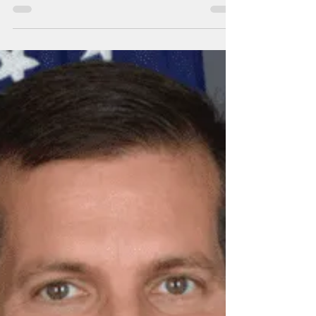
Islands: Thank you!
The Marshall Islands' indispensable role in
developing missile defense systems
deployed on April 13, destroying 300
hundred Iranian...