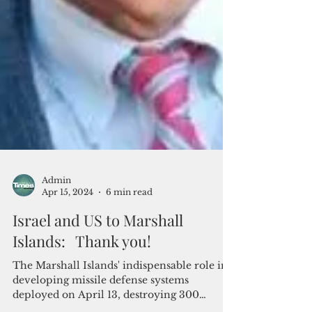
Admin
Apr 15, 2024
6 min read
Israel and US to Marshall