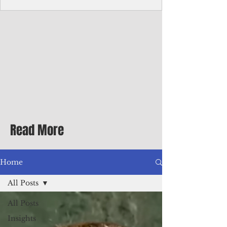
Corporate Services
Director of Corporate Services Location:
Honiara, Solomon Islands · Make the
ultimate sea-change and take the next step
in your career as the Director of Corporate
Services for the Pacific Islands Forum
Fisheries Agency · Enjoy an excellent salary
package of circa USD $93,239 - $139,858
tax-free for citizens of most countries! In
addition to base salary: a Location
Allowance of 16.25% ; and a Cost of Living
Read More
Differential Allowance of 17.5 · Great
benefits available, inc
Home
All Posts
All Posts
Insights