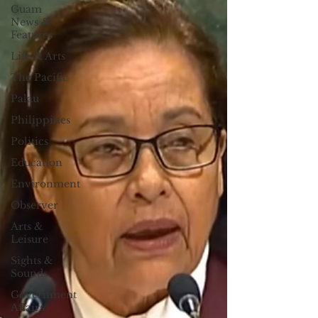
Guam
News &
Features
Life & Arts
The Pacific
Palau
Philippines
Politics
Education
Environment
Observer
Arts &
Leisure
Sights &
Sounds
Government
Affairs