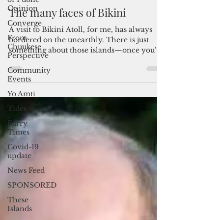
Opinion
Converge
Admin
Sep 5, 2025
5 min read
From
Chuukese
The many faces of Bikini
Perspective
A visit to Bikini Atoll, for me, has always
Community
Events
bordered on the unearthly. There is just
something about those islands—once you’ve
Yo Amti
been there—that makes you feel as if they
Tides
have permanently become part of who you
are.
Furry
Times
Covid-19
update
News Feed
SPONSORED
These
Islands