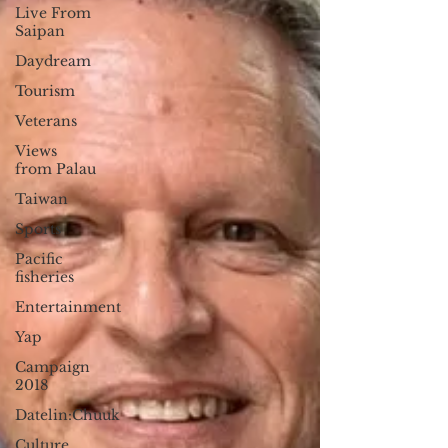
Live From
Saipan
Daydream
Tourism
Veterans
Views
from Palau
Taiwan
Sports
Pacific
fisheries
Entertainment
Yap
Campaign
2018
Datelin:Chuuk
Culture