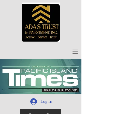
Log In