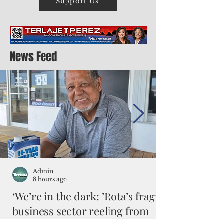
Support Us
News Feed
Admin
8 hours ago
‘We’re in the dark: ’Rota’s fragile
business sector reeling from