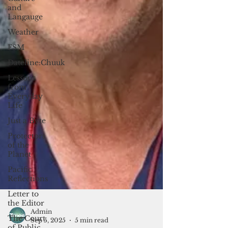
and
Langauge
Weather
FSM
Dateline:Chuuk
Lessons
from
Everyday
Life
Just a Byte
Protectors
of the
Planet
Pacific
Reflections
Letter to
the Editor
The Court
of Public