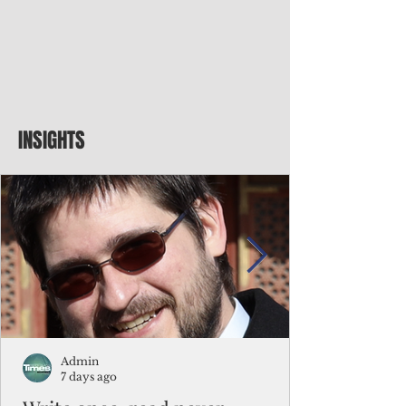
INSIGHTS
Admin
7 days ago