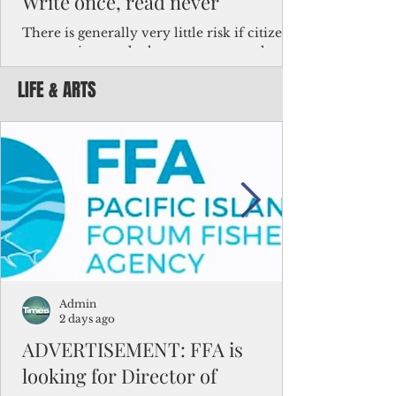
Write once, read never
There is generally very little risk if citizens,
corporations and other governments know
key facts about the FSM population. For
LIFE & ARTS
example, about a third of Micronesians
have high blood pressure or diabetes, the
bulk of Micronesians living in Iowa work in
the meat-packing industry and
Micronesians emigrate because it is literally
better to slave yourself at an Ohio
warehouse than to subsist on $1.75 an hour
in the FSM.
Admin
2 days ago
ADVERTISEMENT: FFA is
looking for Director of