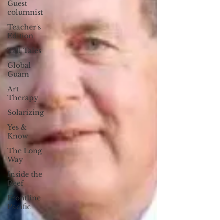
Guest
columnist
Teacher's
Edition
Tall Tales
Global
Guam
Art
Therapy
Solarizing
Yes &
Know
The Long
Way
Inside the
Reef
Frontline
Pacific