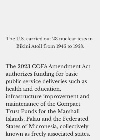
The U.S. carried out 23 nuclear tests in 
Bikini Atoll from 1946 to 1958.
The 2023 COFA Amendment Act 
authorizes funding for basic 
public service deliveries such as 
health and education, 
infrastructure improvement and 
maintenance of the Compact 
Trust Funds for the Marshall 
Islands, Palau and the Federated 
States of Micronesia, collectively 
known as freely associated states.