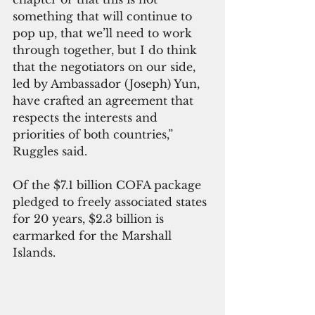
something that will continue to 
pop up, that we’ll need to work 
through together, but I do think 
that the negotiators on our side, 
led by Ambassador (Joseph) Yun, 
have crafted an agreement that 
respects the interests and 
priorities of both countries,” 
Ruggles said.
Of the $7.1 billion COFA package 
pledged to freely associated states 
for 20 years, $2.3 billion is 
earmarked for the Marshall 
Islands. 