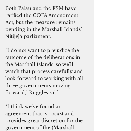
Both Palau and the FSM have 
ratified the COFA Amendment 
Act, but the measure remains 
pending in the Marshall Islands’ 
Nitijeļā parliament.
“I do not want to prejudice the 
outcome of the deliberations in 
the Marshall Islands, so we’ll 
watch that process carefully and 
look forward to working with all 
three governments moving 
forward,” Ruggles said.
“I think we’ve found an 
agreement that is robust and 
provides great discretion for the 
government of the (Marshall 