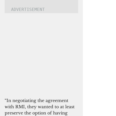
ADVERTISEMENT
“In negotiating the agreement 
with RMI, they wanted to at least 
preserve the option of having 