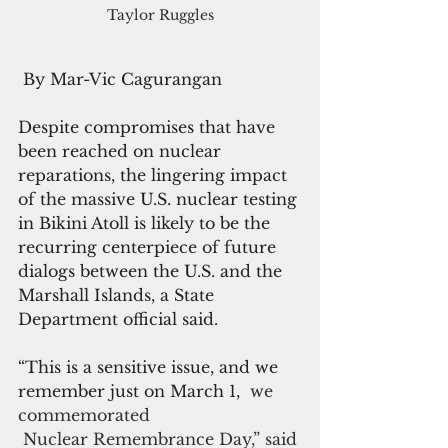
Taylor Ruggles
 By Mar-Vic Cagurangan
Despite compromises that have 
been reached on nuclear 
reparations, the lingering impact 
of the massive U.S. nuclear testing 
in Bikini Atoll is likely to be the 
recurring centerpiece of future 
dialogs between the U.S. and the 
Marshall Islands, a State 
Department official said.
“This is a sensitive issue, and we 
remember just on March 1, 
 we 
commemorated
 Nuclear Remembrance Day,” said 