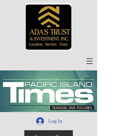
Log In