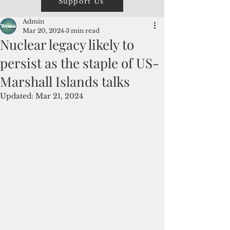
Support Us
Admin
Mar 20, 2024
3 min read
Nuclear legacy likely to
persist as the staple of US-
Marshall Islands talks
Updated:
Mar 21, 2024