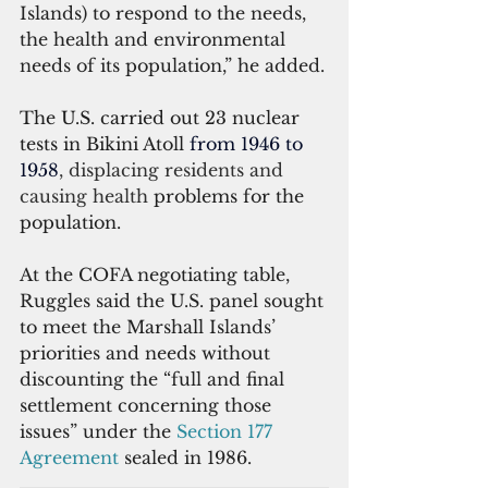
Islands) to respond to the needs, 
the health and environmental 
needs of its population,” he added.
The U.S. carried out 23 nuclear 
tests in Bikini Atoll 
from 1946 to 
1958
, displacing residents and 
causing health 
problems for the 
population.
At the COFA negotiating table, 
Ruggles said the U.S. panel sought 
to meet the Marshall Islands’ 
priorities and needs without 
discounting the “full and final 
settlement concerning those 
issues” under the 
Section 177 
Agreement
 sealed in 1986.