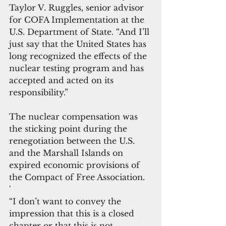
Taylor V. Ruggles, senior advisor 
for COFA Implementation at the 
U.S. Department of State. “And I’ll 
just say that the United States has 
long recognized the effects of the 
nuclear testing program and has 
accepted and acted on its 
responsibility.”
The nuclear compensation was 
the sticking point during the 
renegotiation between the U.S. 
and the Marshall Islands on 
expired economic provisions of 
the Compact of Free Association.
'
“I don’t want to convey the 
impression that this is a closed 
chapter or that this is not 