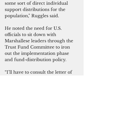
some sort of direct individual 
support distributions for the 
population," Ruggles said.
He noted the need for U.S. 
officials to sit down with 
Marshallese leaders through the 
Trust Fund Committee to iron 
out the implementation phase 
and fund-distribution policy.
“I’ll have to consult the letter of 
the RMI Trust Fund Agreement, 
but there is the possibility to have 
distributions that would resemble 
universal distributions,” said 
Keone Nakoa, deputy assistant 
secretary for Insular and 
International Affairs at the 
 U.S. 