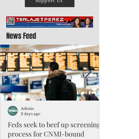
Support Us
News Feed
Admin
2 days ago
Feds seek to beef up screening
process for CNMI-bound