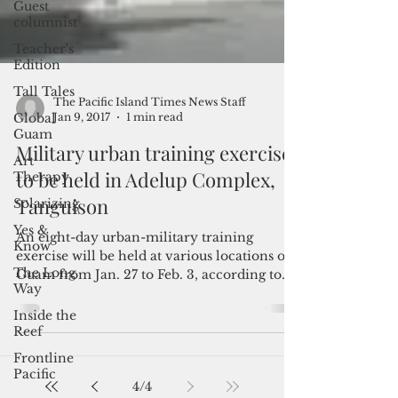
Guest
columnist
Teacher's
Edition
Tall Tales
Global
Guam
Art
Therapy
The Pacific Island Times News Staff
Solarizing
Jan 9, 2017
1 min read
Yes &
Military urban training exercise
Know
to be held in Adelup Complex,
The Long
Tanguison
Way
Inside the
An eight-day urban-military training
Reef
exercise will be held at various locations on
Frontline
Guam from Jan. 27 to Feb. 3, according to
Pacific
the U.S....