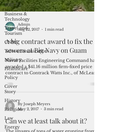
2017
Business &
Technology
Travel and
Tourism
Admin
CNMI
Aug 22, 2017
1 min read
Telecommunication
A big contract award to fix the
Military
sewers at Big Navy on Guam
Healthcare
Naval Facilities Engineering Command has
Policy
awarded a $41.16 million firm-fixed price
Cover
contract to Contrack Watts Inc., of McLean,
Story
Virginia...
History
Religion
Law
By Joseph Meyers
May 2, 2017
3 min read
Energy