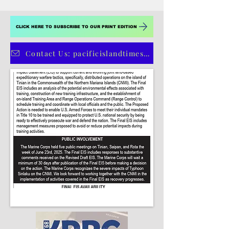
4
/
4
CLICK HERE TO SUBSCRIBE TO OUR PRINT EDITION
Contact Us: pacificislandtimes@gmail.com