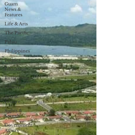
Guam
News &
Features
Life & Arts
The Pacific
Palau
Philippines
Politics
Education
Environment
Observer
Arts &
Leisure
Sights &
Sounds
Government
Affairs