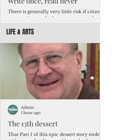
Write once, read never
There is generally very little risk if citizens,
corporations and other governments know
key facts about the FSM population. For
LIFE & ARTS
example, about a third of Micronesians
have high blood pressure or diabetes, the
bulk of Micronesians living in Iowa work in
the meat-packing industry and
Micronesians emigrate because it is literally
better to slave yourself at an Ohio
warehouse than to subsist on $1.75 an hour
in the FSM.
Admin
1 hour ago
The 13th dessert
That Part 1 of this epic dessert story ended