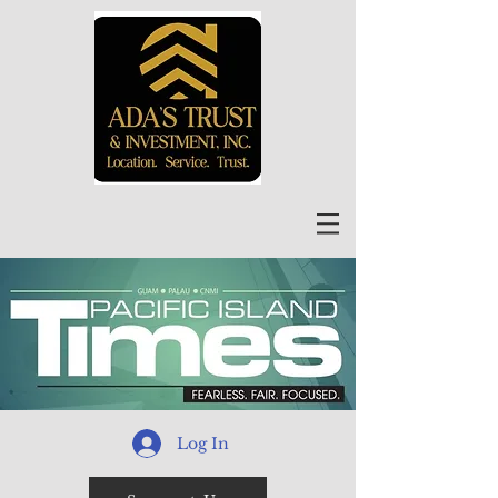
Log In