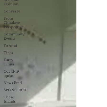
Opinion
Converge
From
Chuukese
Perspective
Community
Events
Yo Amti
Tides
Furry
Times
Covid-19
update
News Feed
SPONSORED
These
Islands