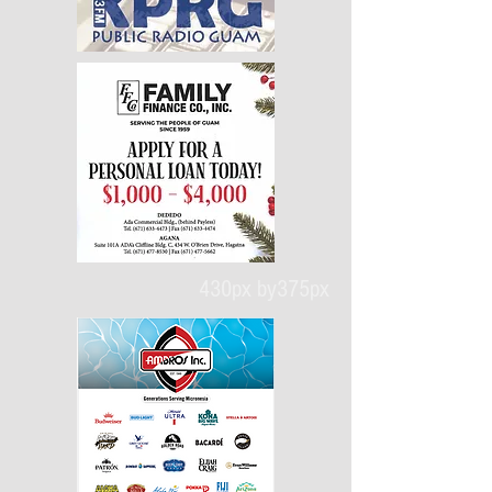
430px by375px