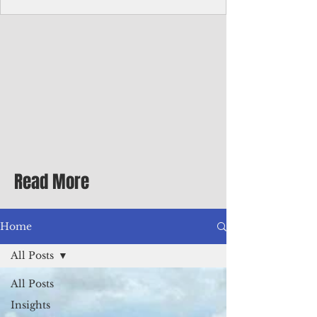
with me at the dinner table on the first
evening of my second Greenbrier visit in
the '90s as a participant in an executive
retreat sponsored by Adventist Healthcare
Mid-Atlantic, where I was promoted to vice
president.
Read More
Home
All Posts
All Posts
Insights