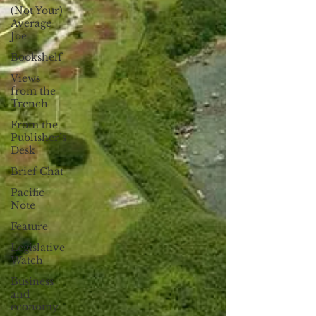
(Not Your)
Average
Joe
Bookshelf
Views
from the
Trench
From the
Publisher’s
Desk
Brief Chat
Pacific
Note
Feature
Legislative
Watch
Business
and
economy