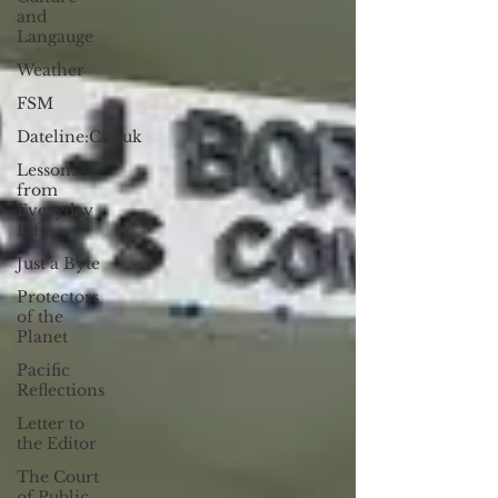
and
Langauge
Weather
FSM
Dateline:Chuuk
Lessons
from
Everyday
Life
Just a Byte
Protectors
of the
Planet
Pacific
Reflections
Letter to
the Editor
The Court
of Public