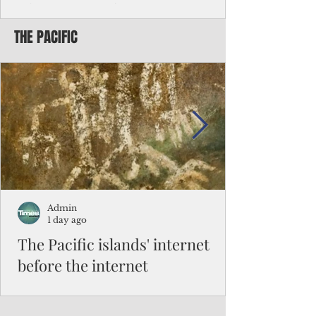
Chinese travelers
THE PACIFIC
Federal authorities will strengthen the
vetting process for Chinese tourists seeking
to travel to the Northern Marianas under
the visa waiver program, amid growing
security concerns over the entry of
travelers from the communist nation.
Admin
1 day ago
The Pacific islands' internet
before the internet
When people look at the map of the Pacific
Ocean, they see isolation. Tiny islands