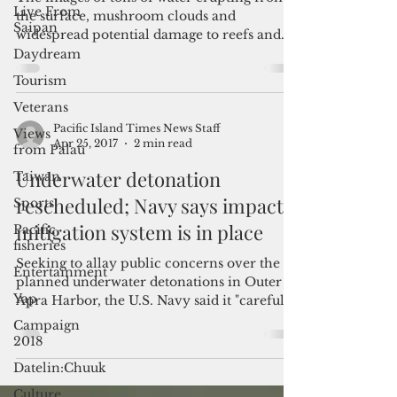
Can we at least talk about it?
Live From
Saipan
The images of tons of water erupting from
Daydream
the surface, mushroom clouds and
widespread potential damage to reefs and
Tourism
local marine wildlife...
Veterans
Views
from Palau
Pacific Island Times News Staff
Taiwan
Apr 25, 2017
2 min read
Sports
Underwater detonation
Pacific
rescheduled; Navy says impact
fisheries
mitigation system is in place
Entertainment
Yap
Seeking to allay public concerns over the
planned underwater detonations in Outer
Campaign
2018
Apra Harbor, the U.S. Navy said it "carefully
follows...
Datelin:Chuuk
Culture