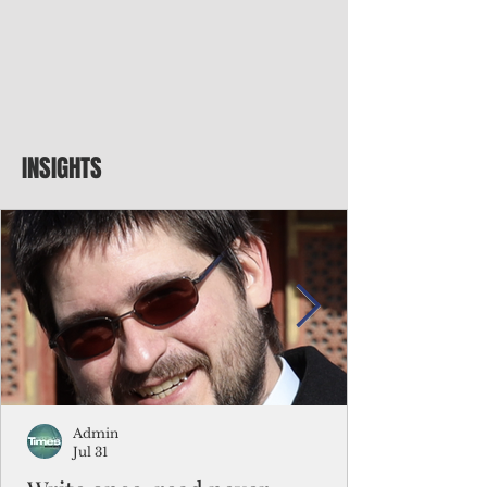
INSIGHTS
Admin
Jul 31