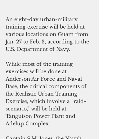
An eight-day urban-military 
training exercise will be held at 
various locations on Guam from 
Jan. 27 to Feb. 3, according to the 
U.S. Department of Navy.
While most of the training 
exercises will be done at 
Anderson Air Force and Naval 
Base, the critical components of 
the Realistic Urban Training 
Exercise, which involve a “raid-
scenario,” will be held at 
Tanguison Power Plant and 
Adelup Complex.
Captain S.M. Jones, the Navy’s 