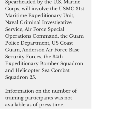
Spearheaded by the U.S. Marine 
Corps, will involve the USMC 31st 
Maritime Expeditionary Unit, 
Naval Criminal Investigative 
Service, Air Force Special 
Operations Command, the Guam 
Police Department, US Coast 
Guam, Anderson Air Force Base 
Security Forces, the 34th 
Expeditionary Bomber Squadron 
and Helicopter Sea Combat 
Squadron 25.
Information on the number of 
training participants was not 
available as of press time.
 “In the proposed action, 
members of the USMC 31st 
Maritime Raid Force wild plan to 