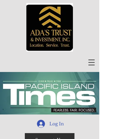
Log In