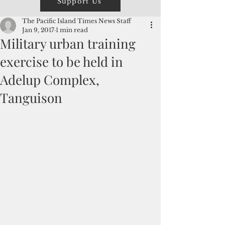
Support Us
The Pacific Island Times News Staff
Jan 9, 2017
1 min read
Military urban training
exercise to be held in
Adelup Complex,
Tanguison