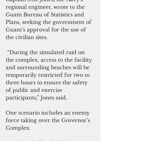
regional engineer, wrote to the 
Guam Bureau of Statistics and 
Plans, seeking the government of 
Guam’s approval for the use of 
the civilian sites.
 “During the simulated raid on 
the complex, access to the facility 
and surrounding beaches will be 
temporarily restricted for two to 
three hours to ensure the safety 
of public and exercise 
participants,” Jones said.
One scenario includes an enemy 
force taking over the Governor’s 
Complex.