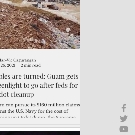
Brief Chat
ss & Technology
ar-Vic Cagurangan
26, 2021
2 min read
bles are turned: Guam gets
enlight to go after feds for
dot cleanup
m can pursue its $160 million claims
nst the U.S. Navy for the cost of
aning up Ordot dump, the Supreme
t said in a ruling...