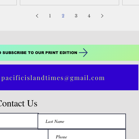
here is to...
1
2
3
4
O SUBSCRIBE TO OUR PRINT EDITION
 pacificislandtimes@gmail.com
Contact Us