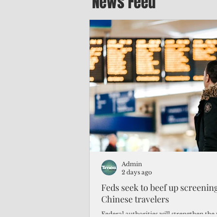
News Feed
Admin
2 days ago
Feds seek to beef up screeni
Chinese travelers
Federal authorities will strengthen the 