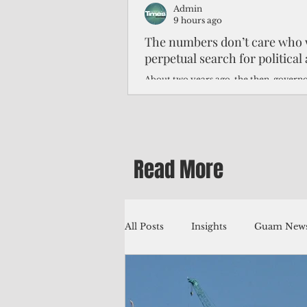
Admin
9 hours ago
The numbers don’t care who 
perpetual search for politica
About two years ago, the then-govern
Northern Mariana Islands predicted th
improve around this time, thanks to hi
worse — much worse.
Read More
All Posts
Insights
Guam News
Education
Environment