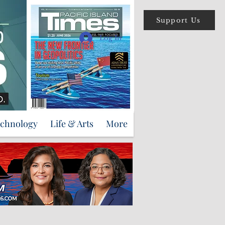
Support Us
Log In
echnology
Life & Arts
More