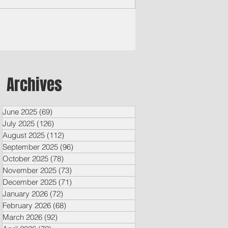
Archives
June 2025
(69)
69 posts
July 2025
(126)
126 posts
August 2025
(112)
112 posts
September 2025
(96)
96 posts
October 2025
(78)
78 posts
November 2025
(73)
73 posts
December 2025
(71)
71 posts
January 2026
(72)
72 posts
February 2026
(68)
68 posts
March 2026
(92)
92 posts