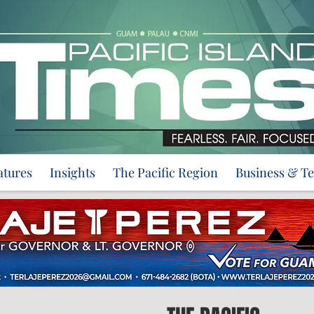
atures
Insights
The Pacific Region
Business & T