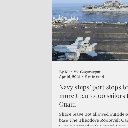
By Mar-Vic Cagurangan
Apr 16, 2021
2 min read
Navy ships’ port stops b
more than 7,000 sailors 
Guam
Shore leave not allowed outside 
base The Theodore Roosevelt Carr
Group arrived at the Naval Base