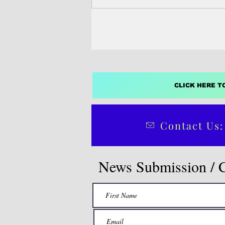
today for a brief...
CLICK HERE T
Contact Us:
News Submission / 