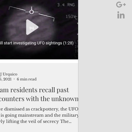
J Urquico
6, 2021
6 min read
am residents recall past
counters with the unknown
e dismissed as crackpottery, the UFO
 is going mainstream and the military is
ly lifting the veil of secrecy The
tence of...