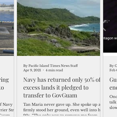
By Pacific Island Times News Staff
By C
Apr 9, 2021
4 min read
Feb 
ring
Navy has returned only 50% of
Gu
to
excess lands it pledged to
en
transfer to GovGuam
Onc
talk
of Navy
Tan Maria never gave up. She spoke up and
slow
ier Strike
firmly stood her ground, even well into her
exis
 Guam
90s. “The only way to remove me from