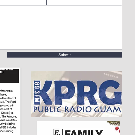
Submit