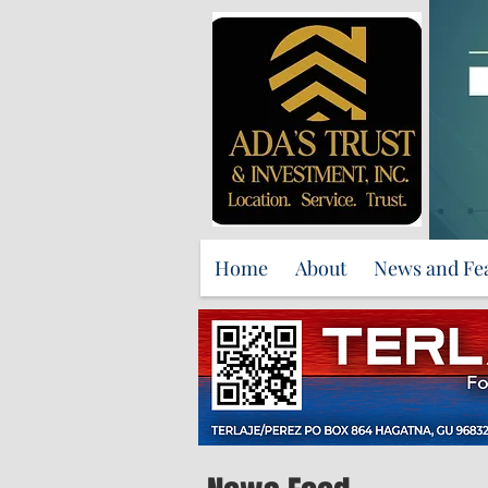
Home
About
News and Fe