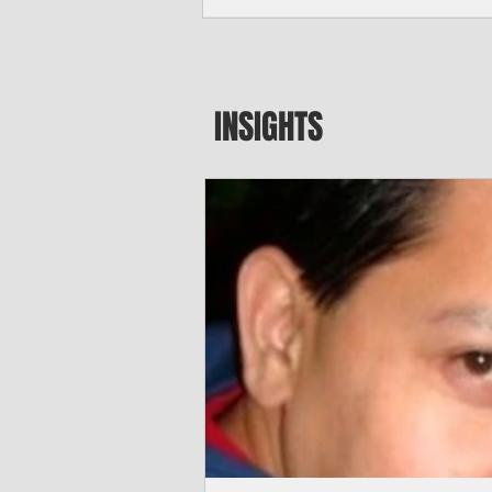
seeking to travel to the Northern Mari
amid growing security concerns over th
communist nation.
INSIGHTS