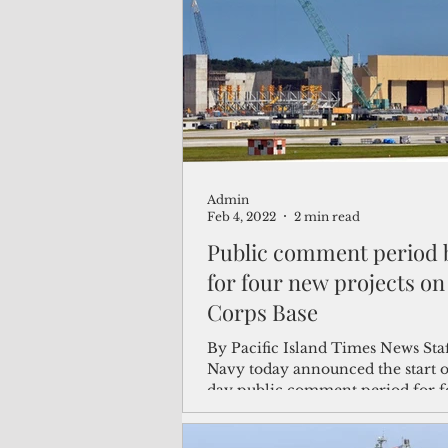
(Not Your) Average Joe
Book
Pacific Note
Feature
Le
Admin
Travel and Tourism
CNMI
Feb 4, 2022
2 min read
Public comment period 
for four new projects o
Corps Base
By Pacific Island Times News Sta
Navy today announced the start o
day public comment period for 
projects proposed...