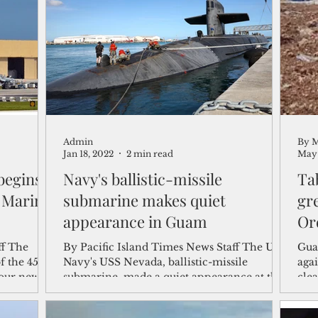
shelf
Views from the Trench
From the Publisher’s Desk
gislative Watch
Business and economy
2017
Busine
Admin
By M
Telecommunication
Military
Healthcare
Policy
Jan 18, 2022
2 min read
May 
begins
Navy's ballistic-missile
Ta
n Marine
submarine makes quiet
gre
appearance in Guam
Or
ff The
By Pacific Island Times News Staff The U.S.
Gua
f the 45-
Navy's USS Nevada, ballistic-missile
agai
four new
submarine, made a quiet appearance at the
cle
Naval base on...
Cour