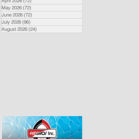
April 2026
(72)
72 posts
May 2026
(72)
72 posts
June 2026
(72)
72 posts
July 2026
(96)
96 posts
August 2026
(24)
24 posts