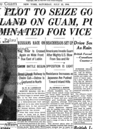
Guam
News &
Features
Life & Arts
The Pacific
Palau
Philippines
Politics
Education
Environment
Observer
Arts &
Leisure
Sights &
Sounds
Government
Affairs