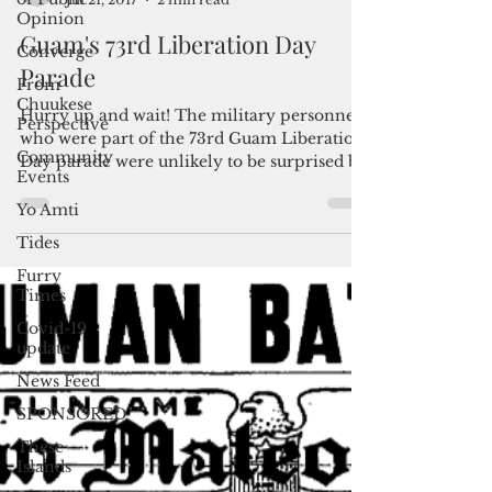
Opinion
Converge
By Bruce Lloyd
From
Jul 21, 2017
2 min read
Chuukese
Perspective
Guam's 73rd Liberation Day
Community
Parade
Events
Hurry up and wait! The military personnel
Yo Amti
who were part of the 73rd Guam Liberation
Tides
Day parade were unlikely to be surprised by
delays in...
Furry
Times
Covid-19
update
News Feed
SPONSORED
These
Islands