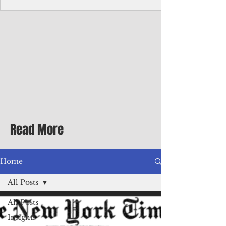
with me at the dinner table on the first
evening of my second Greenbrier visit in
the '90s as a participant in an executive
retreat sponsored by Adventist Healthcare
Mid-Atlantic, where I was promoted to vice
president.
Read More
Home
All Posts
All Posts
Insights