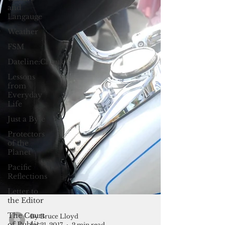
and
Langauge
Weather
FSM
Dateline:Chuuk
Lessons
from
Everyday
Life
Just a Byte
Protectors
of the
Planet
Pacific
Reflections
Letter to
the Editor
The Court
of Public