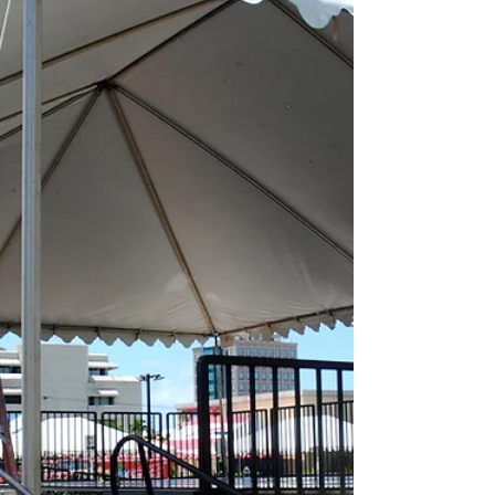
the News...