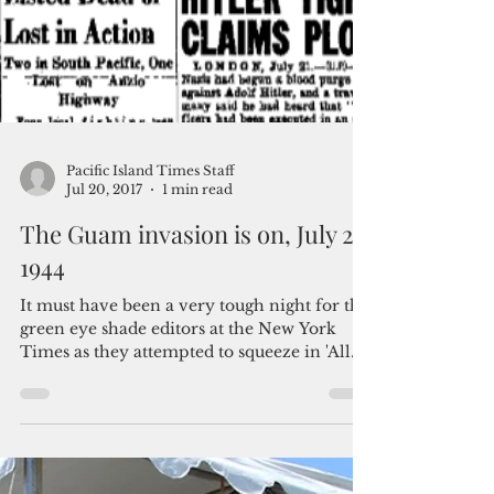
Pacific Island Times Staff
Jul 20, 2017
1 min read
The Guam invasion is on, July 21,
1944
It must have been a very tough night for the
green eye shade editors at the New York
Times as they attempted to squeeze in 'All