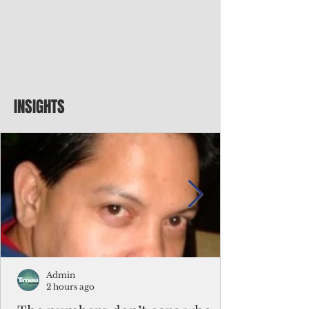
INSIGHTS
Admin
2 hours ago