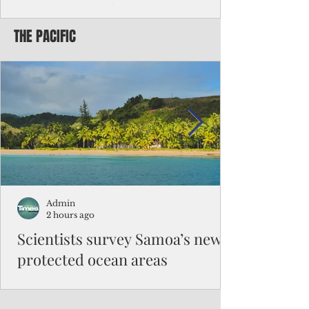
Chinese travelers
THE PACIFIC
Federal authorities will strengthen the
vetting process for Chinese tourists seeking
to travel to the Northern Marianas under
the visa waiver program, amid growing
security concerns over the entry of
travelers from the communist nation.
Admin
2 hours ago
Scientists survey Samoa’s newly
protected ocean areas
The expedition, led by National Geographic
Pristine Seas in partnership with Samoa’s