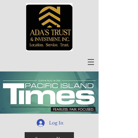
Log In