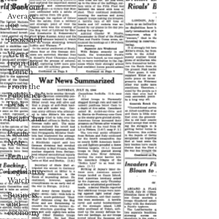
(Not Your)
Average
Joe
Bookshelf
Views
from the
Trench
From the
Publisher’s
Desk
Brief Chat
Pacific
Note
Feature
Legislative
Watch
Business
and
economy