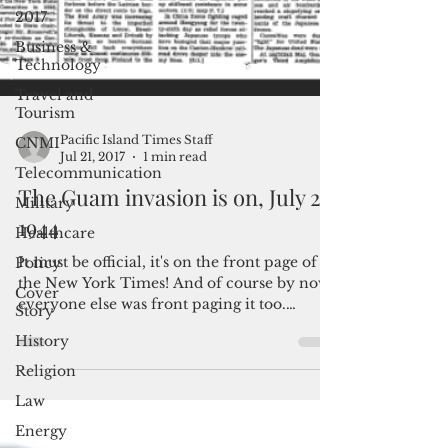
2017
Business &
Technology
Travel and
Tourism
CNMI
Telecommunication
Pacific Island Times Staff
Jul 21, 2017
1 min read
Military
The Guam invasion is on, July 22,
Healthcare
1944
Policy
Cover
It must be official, it's on the front page of
Story
the New York Times! And of course by now,
History
everyone else was front paging it too.
Click...
Religion
Law
Energy