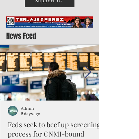
Support Us
News Feed
Admin
2 days ago
Feds seek to beef up screening
process for CNMI-bound