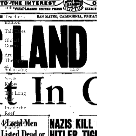
Guest
columnist
Teacher's
Edition
Tall Tales
Global
Guam
Art
Therapy
Solarizing
Yes &
Know
The Long
Way
Inside the
Reef
Frontline
Pacific