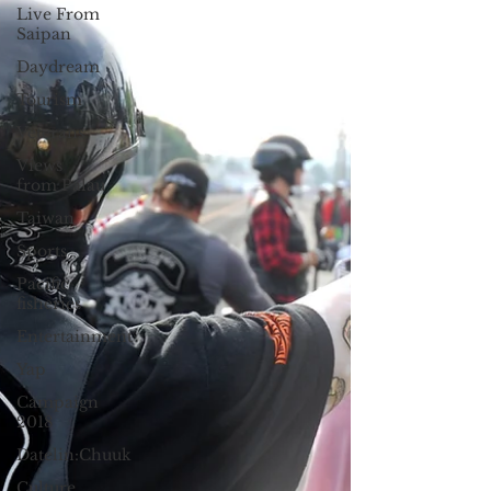
Live From
Saipan
Daydream
Tourism
Veterans
Views
from Palau
Taiwan
Sports
Pacific
fisheries
Entertainment
Yap
Campaign
2018
Datelin:Chuuk
Culture