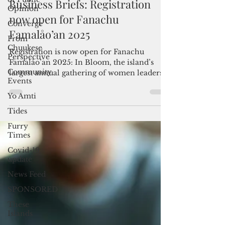
Opinion
Admin
Jul 20, 2025
1 min read
Converge
Business Briefs: Registration
From
Chuukese
now open for Fanachu
Perspective
Famalåo’an 2025
Community
Events
Registration is now open for Fanachu
Yo Amti
Famalåo’an 2025: In Bloom, the island’s
largest annual gathering of women leaders,
Tides
entrepreneurs and...
Furry
Times
Covid-19
update
News Feed
SPONSORED
These
Islands