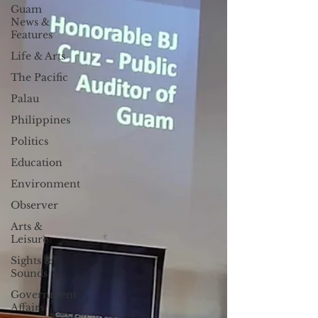
Guam
News &
Features
Life & Arts
The Pacific
Palau
Philippines
Politics
Education
Environment
Observer
Arts &
Leisure
Sights &
Sounds
Government
Affairs