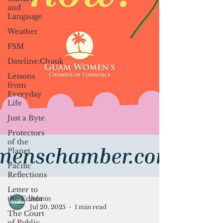
and
Langauge
Weather
FSM
Dateline:Chuuk
Lessons
from
Everyday
Life
Just a Byte
Protectors
of the
Planet
Pacific
Reflections
Letter to
the Editor
The Court
of Public