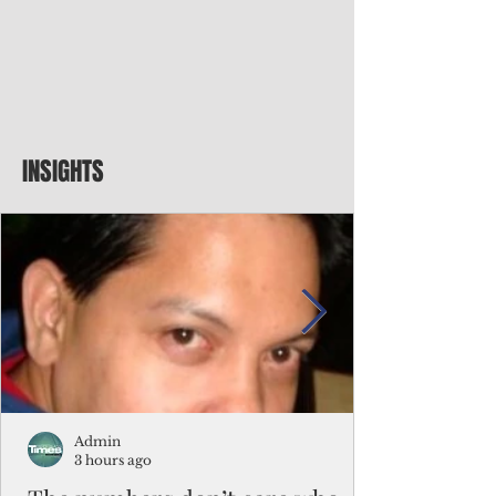
INSIGHTS
Admin
3 hours ago