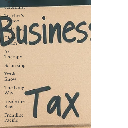
Guest
columnist
Teacher's
Edition
Tall Tales
Global
Guam
Art
Therapy
Solarizing
Yes &
Know
The Long
Way
Inside the
Reef
Frontline
Pacific