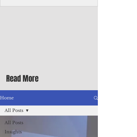
homecoming premiere
A short comedy filmed across Guam is
finding audiences on the festival circuit
while its director says the project was
shaped as much by the island's creative
community as by his own vision.
Read More
Home
All Posts
All Posts
Insights