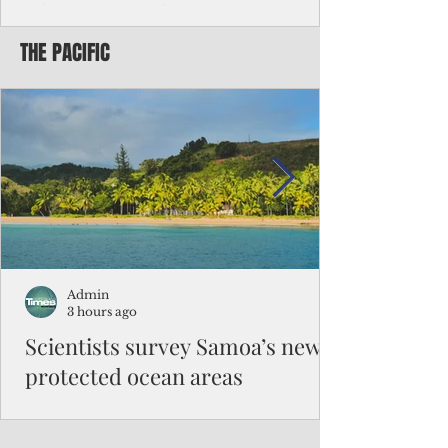
Chinese travelers
THE PACIFIC
Federal authorities will strengthen the
vetting process for Chinese tourists seeking
to travel to the Northern Marianas under
the visa waiver program, amid growing
security concerns over the entry of
travelers from the communist nation.
Admin
3 hours ago
Scientists survey Samoa’s newly
protected ocean areas
The expedition, led by National Geographic
Pristine Seas in partnership with Samoa’s