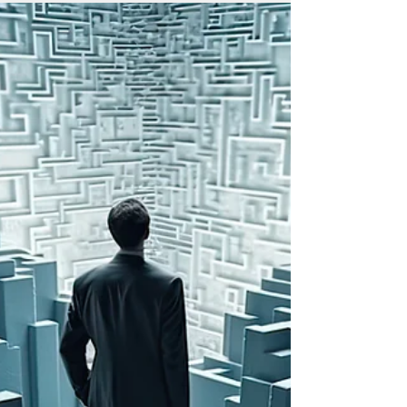
placing a burden on the federal
government’s ability to contract freely and
efficiently, especially when tax costs are
incorporated into bid pricing and
ultimately passed on to the federal
government,” the chamber said.