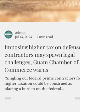
Admin
Jul 15, 2025
2 min read
Imposing higher tax on defense
contractors may spawn legal
challenges, Guam Chamber of
Commerce warns
“Singling out federal prime contractors for
higher taxation could be construed as