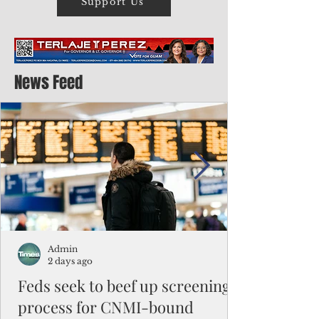
Support Us
News Feed
Admin
2 days ago
Feds seek to beef up screening
process for CNMI-bound