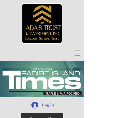
Log In