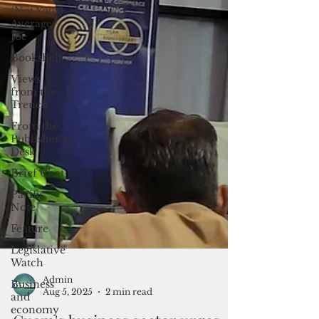
(Not Your)
Average
Joe
Bookshelf
Views
from the
Trench
From the
Publisher’s
Desk
Brief Chat
Pacific
Note
Feature
Legislative
Watch
Business
and
Admin
economy
Aug 5, 2025
2 min read