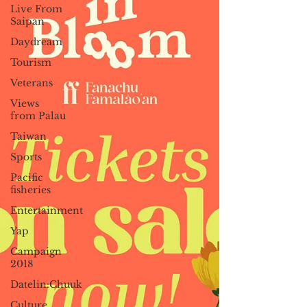
Live From
Saipan
Daydream
Tourism
Veterans
Views
from Palau
Taiwan
Sports
Pacific
fisheries
Entertainment
Yap
Campaign
2018
Datelin:Chuuk
Culture