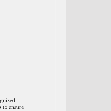
 
ognized 
s to ensure 