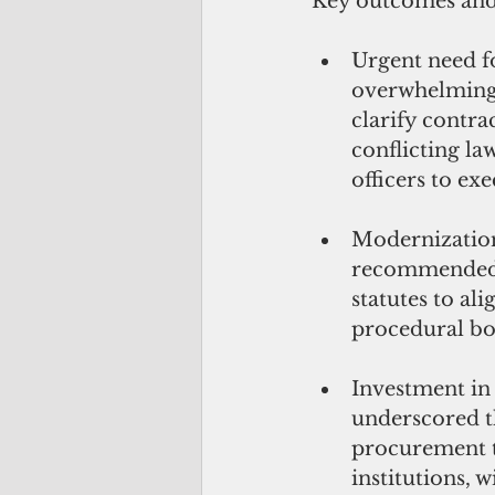
Key outcomes and
Urgent need fo
overwhelmingly
clarify contra
conflicting la
officers to exe
Modernization 
recommended 
statutes to al
procedural bo
Investment in
underscored t
procurement t
institutions, 