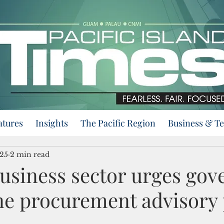
atures
Insights
The Pacific Region
Business & T
025
2 min read
usiness sector urges gov
ne procurement advisory 