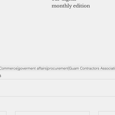
monthly edition
 Commerce
goverment affairs
procurement
Guam Contractors Associat
s