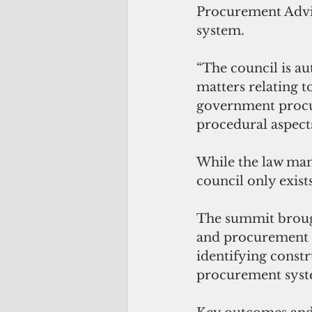
Procurement Advi
system.
“The council is au
matters relating t
government procur
procedural aspect
While the law man
council only exist
The summit brough
and procurement p
identifying constr
procurement syst