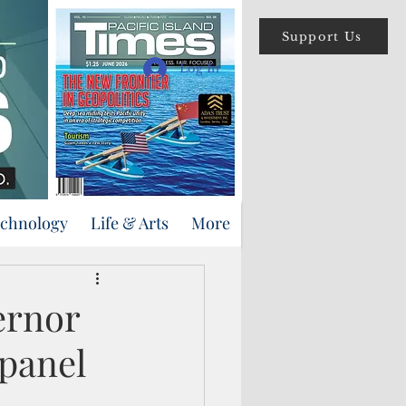
Support Us
Log In
echnology
Life & Arts
More
ernor
panel