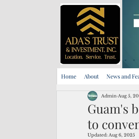
Home
About
News and Fe
Admin
Aug 5, 2
Guam's b
to conve
Updated:
Aug 6, 2025