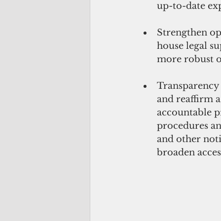
up-to-date exp
Strengthen ope
house legal s
more robust o
Transparency a
and reaffirm 
accountable p
procedures and
and other not
broaden acces