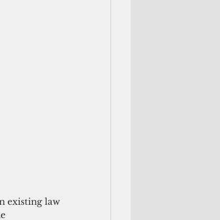
 existing law
e 