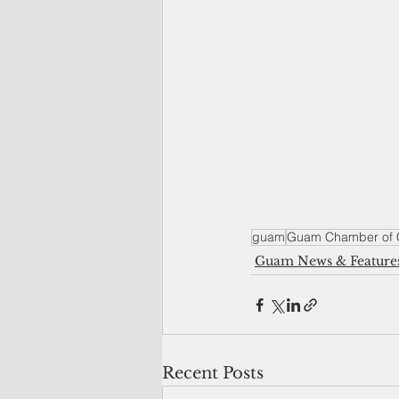
guam
Guam Chamber of
Guam News & Feature
Recent Posts