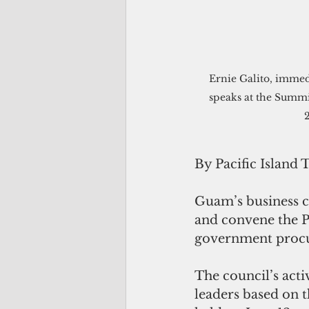
 Ernie Galito, immediate past chairman of the Guam Chamber of Commerce's board of directors, 
speaks at the Summ
By Pacific Island 
Guam’s business 
and convene the P
government procur
The council’s act
leaders based on