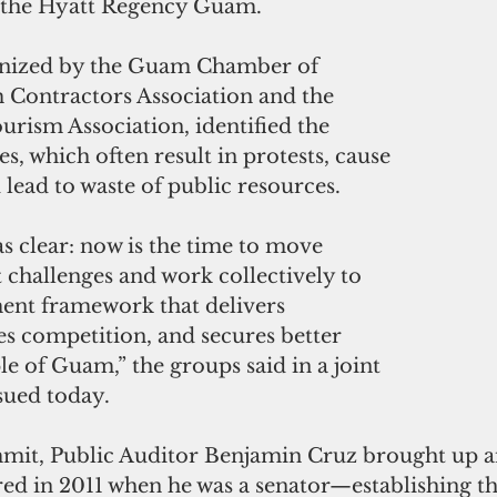
t the Hyatt Regency Guam.
nized by the Guam Chamber of 
ontractors Association and the 
rism Association, identified the 
s, which often result in protests, cause 
 lead to waste of public resources.
s clear: now is the time to move 
challenges and work collectively to 
ent framework that delivers 
ses competition, and secures better 
le of Guam,” the groups said in a joint 
sued today.
mmit, Public Auditor Benjamin Cruz brought up an
d in 2011 when he was a senator—establishing th