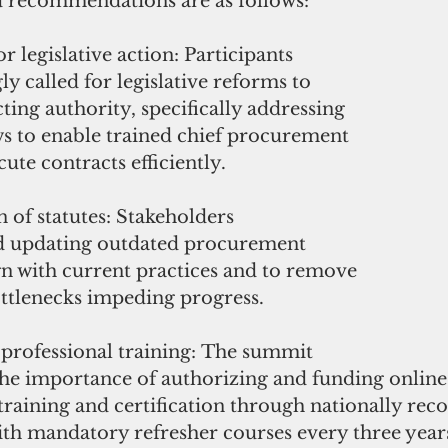
 recommendations are as follows:
r legislative action: Participants 
 called for legislative reforms to 
cting authority, specifically addressing 
ws to enable trained chief procurement 
cute contracts efficiently.
of statutes: Stakeholders 
updating outdated procurement 
ign with current practices and to remove 
ttlenecks impeding progress.
 professional training: The summit 
he importance of authorizing and funding online
raining and certification through nationally rec
with mandatory refresher courses every three year