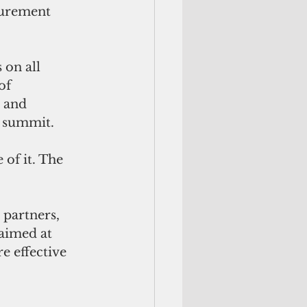
urement 
 on all 
of 
 and 
 summit. 
of it. The 
partners, 
aimed at 
e effective 