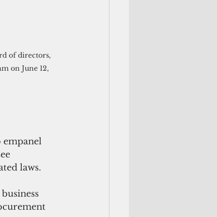
m on June 12, 
o empanel 
ee 
ted laws.
business 
ocurement 