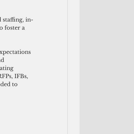
staffing, in-
 foster a 
xpectations 
nd 
ating 
FPs, IFBs, 
ded to 