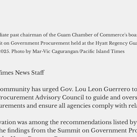
it on Government Procurement held at the Hyatt Regency Gua
2025. Photo by Mar-Vic Cagurangan/Pacific Island Times  
Times News Staff
community has urged Gov. Lou Leon Guerrero t
rocurement Advisory Council to guide and overs
ements and ensure all agencies comply with rela
ivation was among the recommendations listed by 
 the findings from the Summit on Government Pr