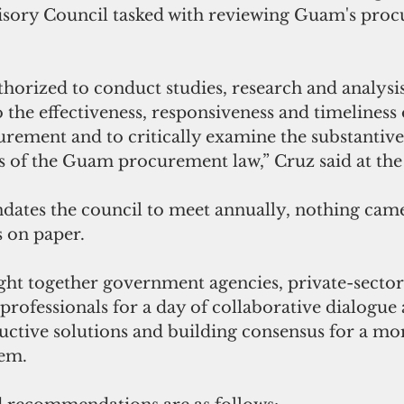
sory Council tasked with reviewing Guam's proc
thorized to conduct studies, research and analysis
o the effectiveness, responsiveness and timeliness 
ement and to critically examine the substantive
s of the Guam procurement law,” Cruz said at the
dates the council to meet annually, nothing came 
s on paper.
t together government agencies, private-sector 
rofessionals for a day of collaborative dialogue 
uctive solutions and building consensus for a mor
em.