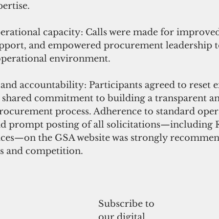
ertise.
rational capacity: Calls were made for improved 
upport, and empowered procurement leadership to
perational environment.
nd accountability: Participants agreed to reset e
a shared commitment to building a transparent a
rocurement process. Adherence to standard oper
 prompt posting of all solicitations—including R
ices—on the GSA website was strongly recommen
s and competition.
Subscribe to
our digital