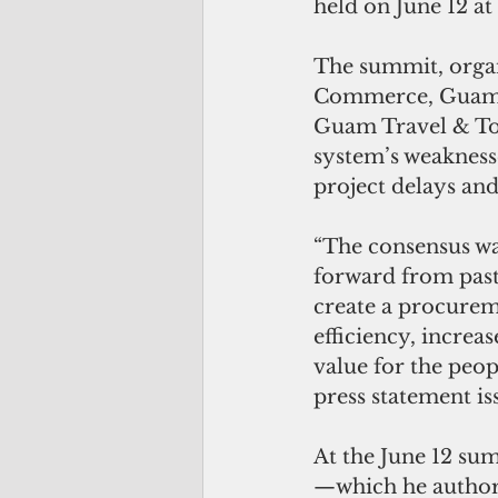
held on June 12 a
The summit, orga
Commerce, Guam C
Guam Travel & Tou
system’s weaknesse
project delays and
“The consensus wa
forward from past 
create a procurem
efficiency, increa
value for the peop
press statement is
At the June 12 su
—which he authore