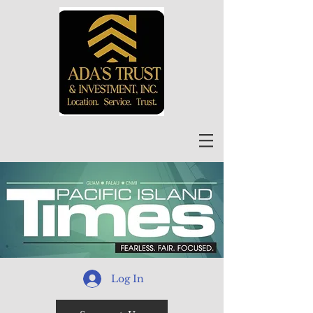
Log In