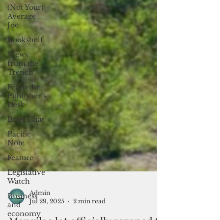
(Not Your)
Average
Joe
Bookshelf
Views
from the
Trench
From the
Publisher’s
Desk
Brief Chat
Pacific
Note
Feature
Legislative
Watch
Business
and
Admin
economy
Jul 29, 2025
2 min read