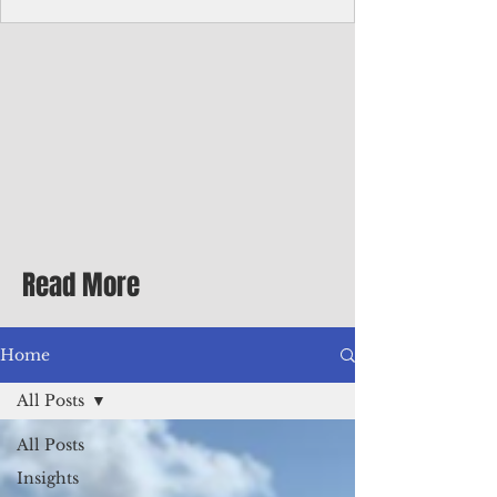
Corporate Services
Director of Corporate Services Location:
Honiara, Solomon Islands · Make the
ultimate sea-change and take the next step
in your career as the Director of Corporate
Services for the Pacific Islands Forum
Fisheries Agency · Enjoy an excellent salary
package of circa USD $93,239 - $139,858
tax-free for citizens of most countries! In
addition to base salary: a Location
Allowance of 16.25% ; and a Cost of Living
Read More
Differential Allowance of 17.5 · Great
benefits available, inc
Home
All Posts
All Posts
Insights