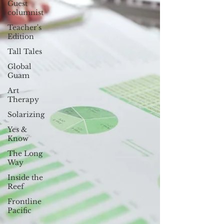
Guest
columnist
Teacher's
Edition
Tall Tales
Global
Guam
Art
Therapy
Solarizing
Yes &
Know
The Long
Way
Inside the
Reef
Frontline
Pacific