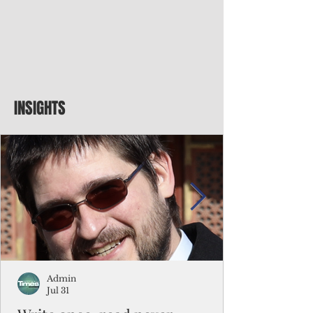
INSIGHTS
Admin
Jul 31