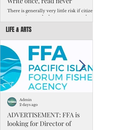
Write once, read never
There is generally very little risk if citizens,
corporations and other governments know
key facts about the FSM population. For
LIFE & ARTS
example, about a third of Micronesians
have high blood pressure or diabetes, the
bulk of Micronesians living in Iowa work in
the meat-packing industry and
Micronesians emigrate because it is literally
better to slave yourself at an Ohio
warehouse than to subsist on $1.75 an hour
in the FSM.
Admin
2 days ago
ADVERTISEMENT: FFA is
looking for Director of