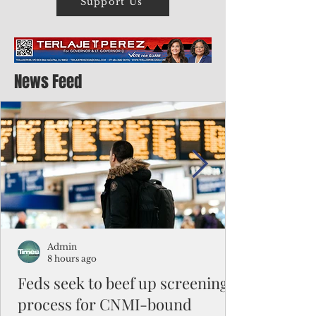
Support Us
News Feed
Admin
8 hours ago
Feds seek to beef up screening
process for CNMI-bound