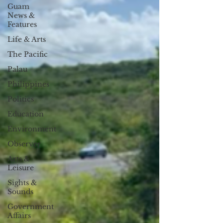
Guam
News &
Features
Life & Arts
The Pacific
Palau
Philippines
Politics
Education
Environment
Observer
Arts &
Leisure
Sights &
Sounds
Government
Affairs