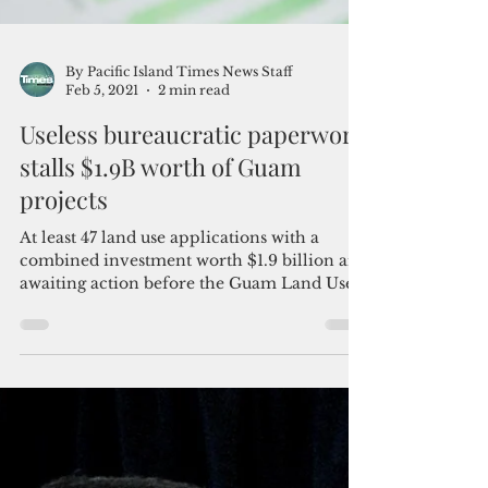
By Pacific Island Times News Staff
Feb 5, 2021
2 min read
Useless bureaucratic paperwork
stalls $1.9B worth of Guam
projects
At least 47 land use applications with a
combined investment worth $1.9 billion are
awaiting action before the Guam Land Use
Commission...