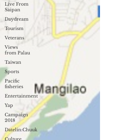
Live From
Saipan
Daydream
Tourism
Veterans
Views
from Palau
Taiwan
Sports
Pacific
fisheries
Entertainment
Yap
Campaign
2018
Datelin:Chuuk
Culture