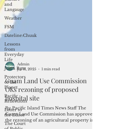
and
Langauge
Weather
FSM
Dateline:Chuuk
Lessons
from
Everyday
Life
Just a Byte
Protectors
of the
Admin
Planet
Jul 11, 2025
1 min read
Pacific
Guam Land Use Commission
Reflections
OKs rezoning of proposed
Letter to
the Editor
hospital site
The Court
of Public
By Pacific Island Times News Staff The