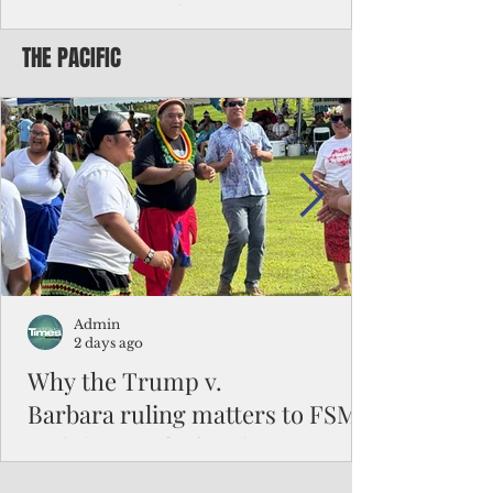
Chinese travelers
THE PACIFIC
Federal authorities will strengthen the
vetting process for Chinese tourists seeking
to travel to the Northern Marianas under
the visa waiver program, amid growing
security concerns over the entry of
travelers from the communist nation.
Admin
2 days ago
Why the Trump v.
Barbara ruling matters to FSM
and the Pacific families
When the U.S. Supreme Court handed