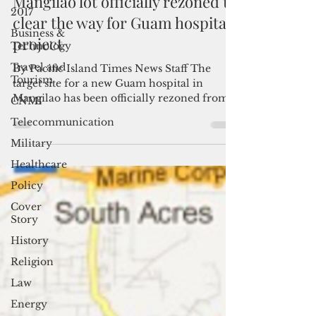
2017
Mangilao lot officially rezoned to
Business &
clear the way for Guam hospital
Technology
project
Travel and
Tourism
By Pacific Island Times News Staff The
CNMI
target site for a new Guam hospital in
Telecommunication
Mangilao has been officially rezoned from
agricultural to...
Military
Healthcare
Policy
Cover
Story
History
Religion
Law
Energy