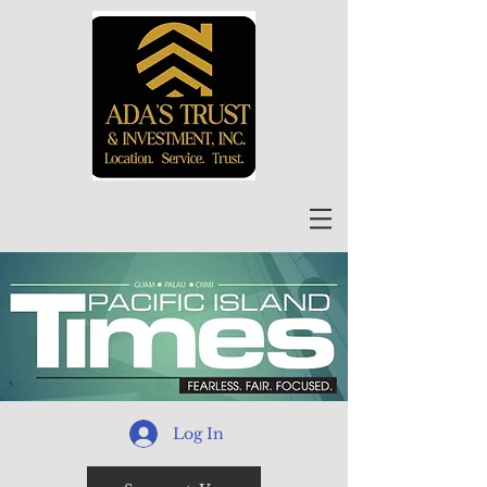
Log In