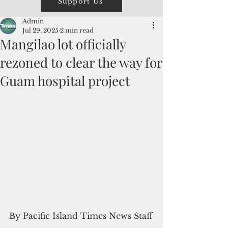
Support Us
Admin
Jul 29, 2025
2 min read
Mangilao lot officially
rezoned to clear the way for
Guam hospital project
By Pacific Island Times News Staff