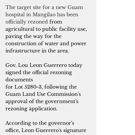
The target site for a new Guam 
hospital in Mangilao has been 
officially rezoned 
from 
agricultural to public facility use, 
paving the way for the 
construction of water and power 
infrastructure in the area.
Gov. Lou Leon Guerrero today 
signed the official rezoning 
documents 
for Lot 5280-3, following the 
Guam Land Use Commission's 
approval of the government's 
rezoning application.
According to the governor's 
office, Leon Guerrero's signature 