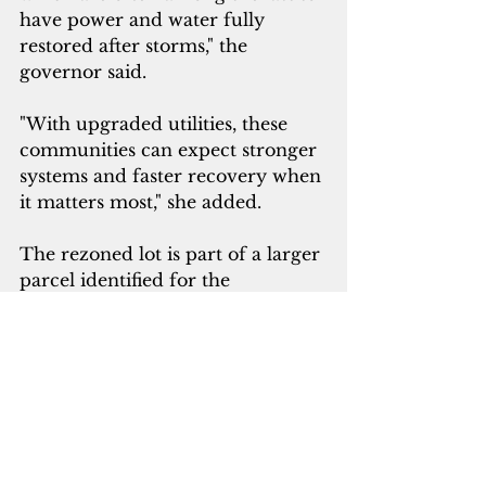
have power and water fully 
restored after storms," the 
governor said. 
"With upgraded utilities, these 
communities can expect stronger 
systems and faster recovery when 
it matters most," she added.
The rezoned lot is part of a larger 
parcel identified for the 
development of Guam’s next-
generation hospital campus, 
which will replace the decades-
old Guam Memorial Hospital.