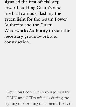
signaled the first official step 
toward building Guam’s new 
medical campus, flashing the 
green light for the Guam Power 
Authority and the Guam 
Waterworks Authority to start the 
necessary groundwork and 
construction. 
Gov. Lou Leon Guerrero is joined by 
GLUC and GEDA officials during the 
signing of rezoning documents for Lot 