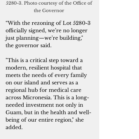
5280-3. Photo courtesy of the Office of 
the Governor 
“With the rezoning of Lot 5280-3 
officially signed, we’re no longer 
just planning—we’re building," 
the governor said. 
"This is a critical step toward a 
modern, resilient hospital that 
meets the needs of every family 
on our island and serves as a 
regional hub for medical care 
across Micronesia. This is a long-
needed investment not only in 
Guam, but in the health and well-
being of our entire region," she 
added.