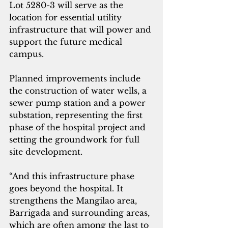
Lot 5280-3 will serve as the 
location for essential utility 
infrastructure that will power and 
support the future medical 
campus. 
Planned improvements include 
the construction of water wells, a 
sewer pump station and a power 
substation, representing the first 
phase of the hospital project and 
setting the groundwork for full 
site development.
“And this infrastructure phase 
goes beyond the hospital. It 
strengthens the Mangilao area, 
Barrigada and surrounding areas, 
which are often among the last to 