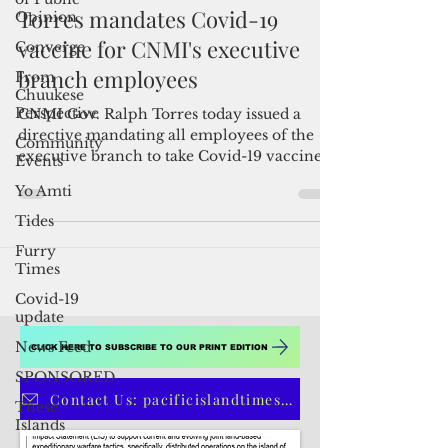
Opinion
Converge
By Pacific Island Times News Staff
Feb 19, 2021
1 min read
From
Chuukese
Torres mandates Covid-19
Perspective
vaccine for CNMI's executive
Community
Events
branch employees
Yo Amti
CNMI Gov. Ralph Torres today issued a
Tides
directive mandating all employees of the
executive branch to take Covid-19 vaccine.
Furry
"Consistent...
Times
Covid-19
update
News Feed
SPONSORED
These
Islands
CLICK HERE TO SUBSCRIBE TO OUR PRINT EDITION