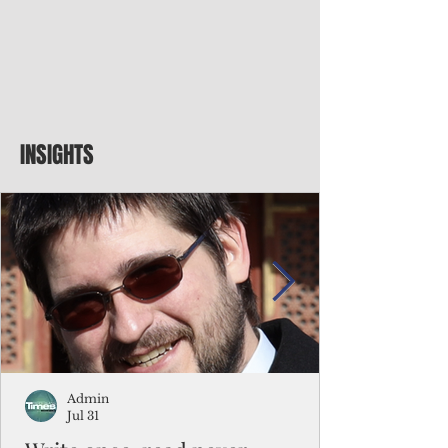
INSIGHTS
Admin
Jul 31