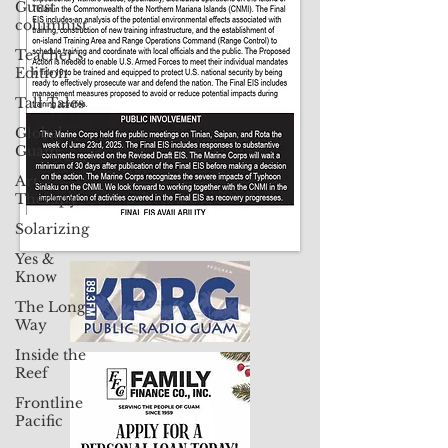
Guest
columnist
Contact Us: pacificislandtimes@gmail.com
Teacher's
Edition
Tall Tales
Global
Guam
Art
Therapy
Solarizing
Yes &
Know
The Long
Way
Inside the
Reef
Frontline
Pacific