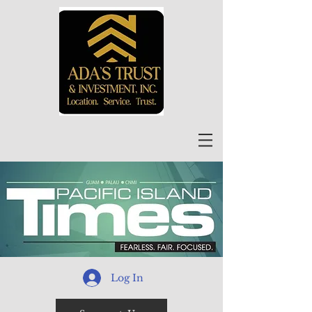
Log In