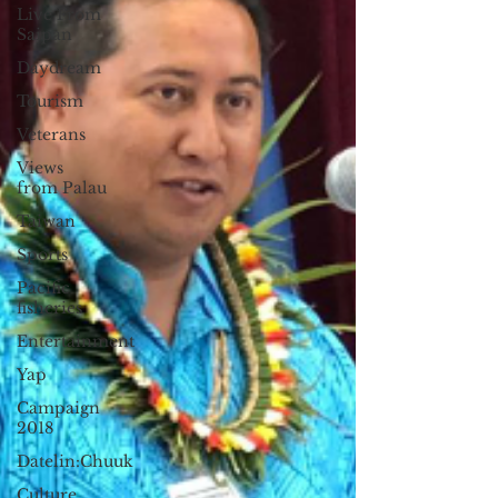
Live From
Saipan
Daydream
Tourism
Veterans
Views
from Palau
Taiwan
Sports
Pacific
fisheries
Entertainment
Yap
Campaign
2018
Datelin:Chuuk
Culture