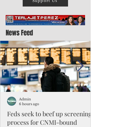
Support Us
News Feed
Admin
6 hours ago
Feds seek to beef up screening
process for CNMI-bound