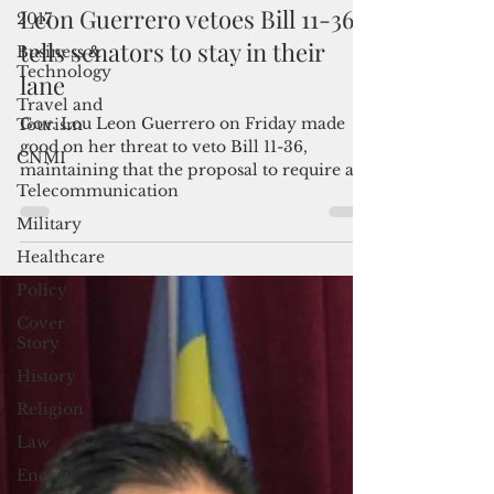
By Mar-Vic Cagurangan
2017
Mar 5, 2021
3 min read
Business &
Leon Guerrero vetoes Bill 11-36;
Technology
tells senators to stay in their
Travel and
Tourism
lane
CNMI
Gov. Lou Leon Guerrero on Friday made
Telecommunication
good on her threat to veto Bill 11-36,
maintaining that the proposal to require a
Military
legislative...
Healthcare
Policy
Cover
Story
History
Religion
Law
Energy