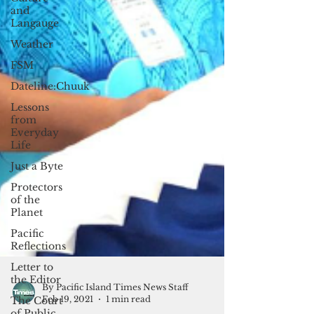
and
Langauge
Weather
FSM
Dateline:Chuuk
Lessons
from
Everyday
Life
Just a Byte
Protectors
of the
Planet
Pacific
Reflections
Letter to
the Editor
The Court
of Public