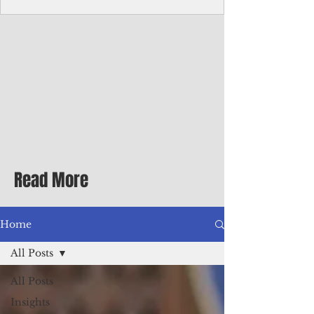
Corporate Services
Director of Corporate Services Location:
Honiara, Solomon Islands · Make the
ultimate sea-change and take the next step
in your career as the Director of Corporate
Services for the Pacific Islands Forum
Fisheries Agency · Enjoy an excellent salary
package of circa USD $93,239 - $139,858
tax-free for citizens of most countries! In
addition to base salary: a Location
Allowance of 16.25% ; and a Cost of Living
Read More
Differential Allowance of 17.5 · Great
benefits available, inc
Home
All Posts
All Posts
Insights