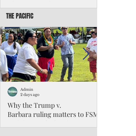
Chinese travelers
THE PACIFIC
Federal authorities will strengthen the
vetting process for Chinese tourists seeking
to travel to the Northern Marianas under
the visa waiver program, amid growing
security concerns over the entry of
travelers from the communist nation.
Admin
2 days ago
Why the Trump v.
Barbara ruling matters to FSM
and the Pacific families
When the U.S. Supreme Court handed