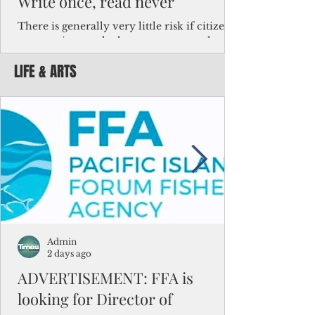
Write once, read never
There is generally very little risk if citizens,
corporations and other governments know
key facts about the FSM population. For
LIFE & ARTS
example, about a third of Micronesians
have high blood pressure or diabetes, the
bulk of Micronesians living in Iowa work in
the meat-packing industry and
Micronesians emigrate because it is literally
better to slave yourself at an Ohio
warehouse than to subsist on $1.75 an hour
in the FSM.
Admin
2 days ago
ADVERTISEMENT: FFA is
looking for Director of