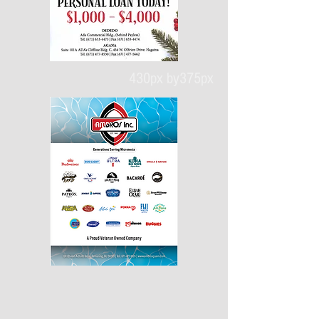
430px by375px