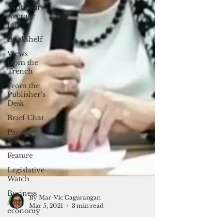
(Not Your)
Average
Joe
Bookshelf
Views
from the
Trench
From the
Publisher’s
Desk
Brief Chat
Pacific
Note
Feature
Legislative
Watch
Business
and
economy