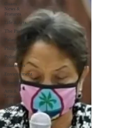
Guam
News &
Features
Life & Arts
The Pacific
Palau
Philippines
Politics
Education
Environment
Observer
Arts &
Leisure
Sights &
Sounds
Government
Affairs