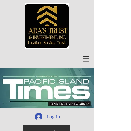
Log In