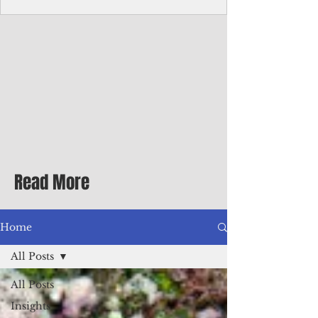
Corporate Services
Director of Corporate Services Location:
Honiara, Solomon Islands · Make the
ultimate sea-change and take the next step
in your career as the Director of Corporate
Services for the Pacific Islands Forum
Fisheries Agency · Enjoy an excellent salary
package of circa USD $93,239 - $139,858
tax-free for citizens of most countries! In
addition to base salary: a Location
Allowance of 16.25% ; and a Cost of Living
Read More
Differential Allowance of 17.5 · Great
benefits available, inc
Home
All Posts
All Posts
Insights