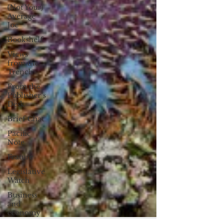
(Not Your)
Average
Joe
Bookshelf
Views
from the
Trench
From the
Publisher’s
Desk
Brief Chat
Pacific
Note
Feature
Legislative
Watch
Business
and
economy