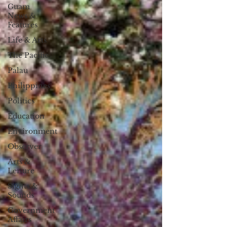
Guam
News &
Features
Life & Arts
The Pacific
Palau
Philippines
Politics
Education
Environment
Observer
Arts &
Leisure
Sights &
Sounds
Government
Affairs