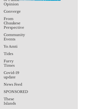
Opinion
Converge
From
Chuukese
Perspective
Community
Events
Yo Amti
Tides
Furry
Times
Covid-19
update
News Feed
SPONSORED
These
Islands