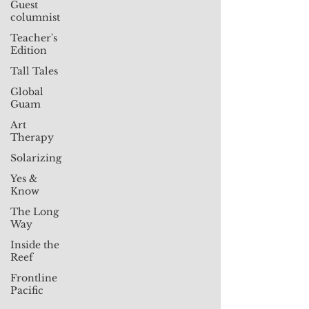
Guest
columnist
Teacher's
Edition
Tall Tales
Global
Guam
Art
Therapy
Solarizing
Yes &
Know
The Long
Way
Inside the
Reef
Frontline
Pacific