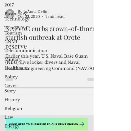
2017
Business &
Technology
By JoAnna Delfin
Travel and
Oct 22, 2020
2 min read
Tourism
CNMI
NAFVAC curbs crown-of-thorns
Telecommunication
starfish outbreak at Orote
Military
reserve
Healthcare
Earlier this year, U.S. Naval Base Guam
Policy
(NBG) dive locker divers and Naval
Facilities Engineering Command (NAVFAC)
Cover
Marianas environmental...
Story
History
Religion
Law
Energy