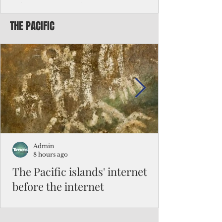
Chinese travelers
THE PACIFIC
Federal authorities will strengthen the
vetting process for Chinese tourists seeking
to travel to the Northern Marianas under
the visa waiver program, amid growing
security concerns over the entry of
travelers from the communist nation.
Admin
8 hours ago
The Pacific islands' internet
before the internet
When people look at the map of the Pacific
Ocean, they see isolation. Tiny islands