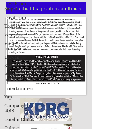
Live From
Saipan
CLICK HERE TO SUBSCRIBE TO OUR PRINT EDITION
Daydream
Contact Us: pacificislandtimes@gmail.com
Tourism
Veterans
Views
from Palau
Taiwan
Sports
Pacific
fisheries
Entertainment
Yap
Campaign
2018
Datelin:Chuuk
Culture