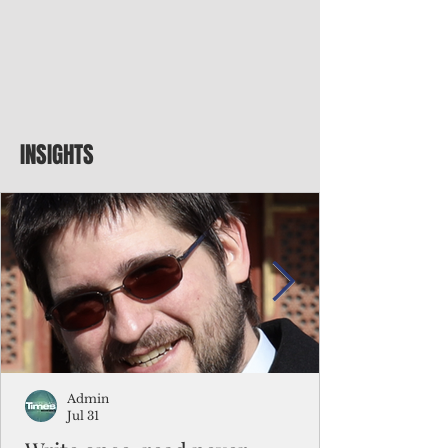
INSIGHTS
Admin
Jul 31