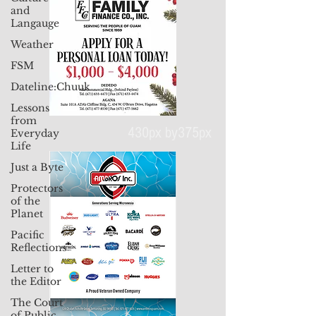
and
Langauge
Weather
FSM
Dateline:Chuuk
Lessons
from
Everyday
Life
Just a Byte
430px by375px
Protectors
of the
Planet
Pacific
Reflections
Letter to
the Editor
The Court
of Public