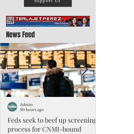
Support Us
News Feed
Admin
20 hours ago
Feds seek to beef up screening
process for CNMI-bound