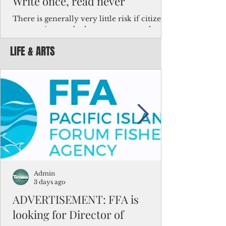
Write once, read never
There is generally very little risk if citizens,
corporations and other governments know
key facts about the FSM population. For
LIFE & ARTS
example, about a third of Micronesians
have high blood pressure or diabetes, the
bulk of Micronesians living in Iowa work in
the meat-packing industry and
Micronesians emigrate because it is literally
better to slave yourself at an Ohio
warehouse than to subsist on $1.75 an hour
in the FSM.
Admin
3 days ago
ADVERTISEMENT: FFA is
looking for Director of