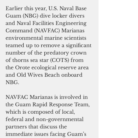
Earlier this year, U.S. Naval Base 
Guam (NBG) dive locker divers 
and Naval Facilities Engineering 
Command (NAVFAC) Marianas 
environmental marine scientists 
teamed up to remove a significant 
number of the predatory crown 
of thorns sea star (COTS) from 
the Orote ecological reserve area 
and Old Wives Beach onboard 
NBG.
NAVFAC Marianas is involved in 
the Guam Rapid Response Team, 
which is composed of local, 
federal and non-governmental 
partners that discuss the 
immediate issues facing Guam’s 