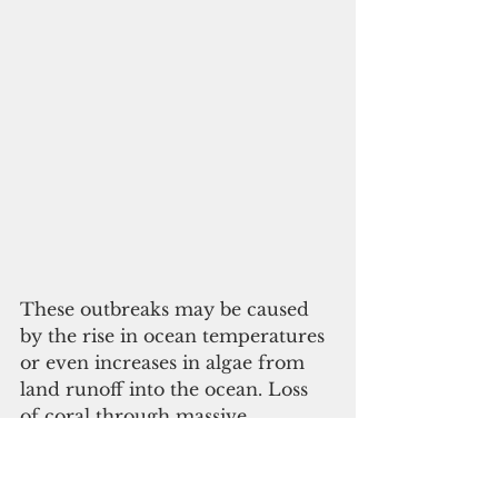
These outbreaks may be caused 
by the rise in ocean temperatures 
or even increases in algae from 
land runoff into the ocean. Loss 
of coral through massive 
predation by the COTS has an 
adverse effect on the health of 
other organisms that rely on the 