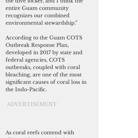
the dive locker, and I think the 
entire Guam community 
recognizes our combined 
environmental stewardship.”
According to the Guam COTS 
Outbreak Response Plan, 
developed in 2017 by state and 
federal agencies, COTS 
outbreaks, coupled with coral 
bleaching, are one of the most 
significant causes of coral loss in 
the Indo-Pacific.
ADVERTISEMENT
As coral reefs contend with 