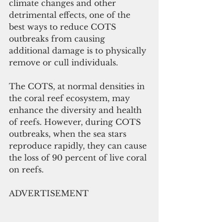
climate changes and other 
detrimental effects, one of the 
best ways to reduce COTS 
outbreaks from causing 
additional damage is to physically 
remove or cull individuals.  
The COTS, at normal densities in 
the coral reef ecosystem, may 
enhance the diversity and health 
of reefs. However, during COTS 
outbreaks, when the sea stars 
reproduce rapidly, they can cause 
the loss of 90 percent of live coral 
on reefs.
ADVERTISEMENT