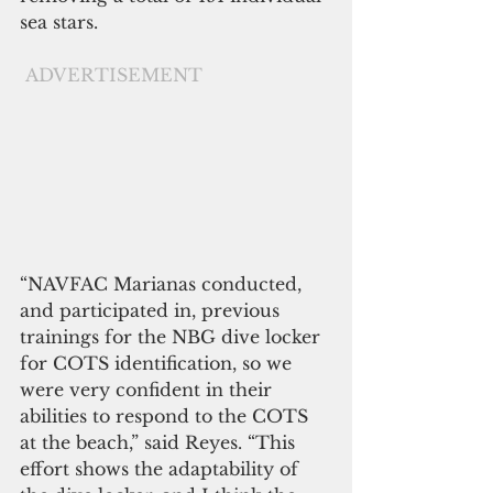
sea stars.
ADVERTISEMENT
“NAVFAC Marianas conducted, 
and participated in, previous 
trainings for the NBG dive locker 
for COTS identification, so we 
were very confident in their 
abilities to respond to the COTS 
at the beach,” said Reyes. “This 
effort shows the adaptability of 