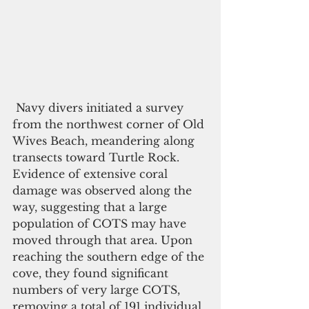
 Navy divers initiated a survey 
from the northwest corner of Old 
Wives Beach, meandering along 
transects toward Turtle Rock. 
Evidence of extensive coral 
damage was observed along the 
way, suggesting that a large 
population of COTS may have 
moved through that area. Upon 
reaching the southern edge of the 
cove, they found significant 
numbers of very large COTS, 
removing a total of 191 individual 