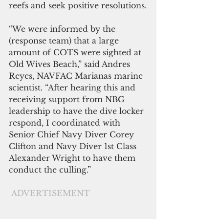
reefs and seek positive resolutions.
“We were informed by the 
(response team) that a large 
amount of COTS were sighted at 
Old Wives Beach,” said Andres 
Reyes, NAVFAC Marianas marine 
scientist. “After hearing this and 
receiving support from NBG 
leadership to have the dive locker 
respond, I coordinated with 
Senior Chief Navy Diver Corey 
Clifton and Navy Diver 1st Class 
Alexander Wright to have them 
conduct the culling.”
ADVERTISEMENT