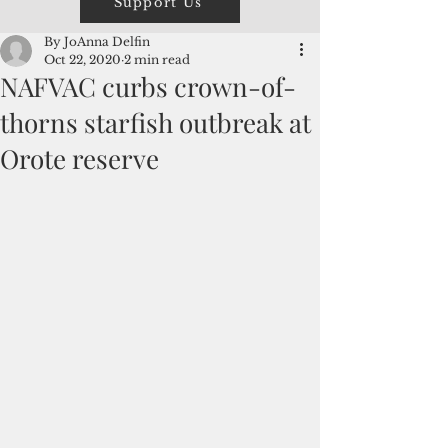
Support Us
By JoAnna Delfin
Oct 22, 2020
2 min read
NAFVAC curbs crown-of-
thorns starfish outbreak at
Orote reserve