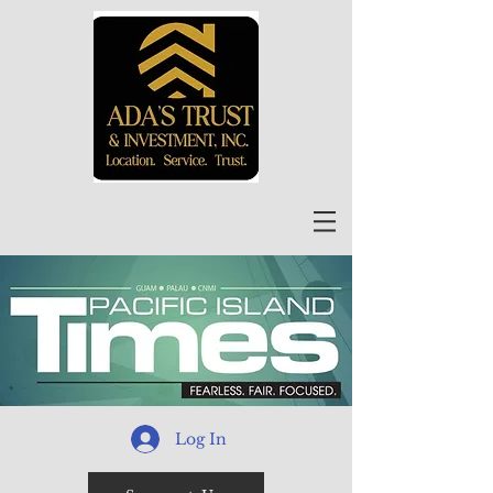
Log In