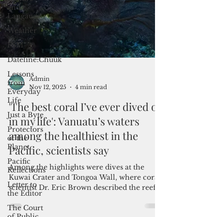
and
Langauge
Weather
FSM
Dateline:Chuuk
Lessons
from
Everyday
Life
Just a Byte
Protectors
Admin
of the
Nov 12, 2025
4 min read
Planet
'The best coral I’ve ever dived on
Pacific
in my life': Vanuatu’s waters
Reflections
among the healthiest in the
Letter to
the Editor
Pacific, scientists say
The Court
of Public