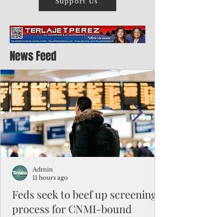
Support Us
News Feed
Admin
11 hours ago
Feds seek to beef up screening
process for CNMI-bound