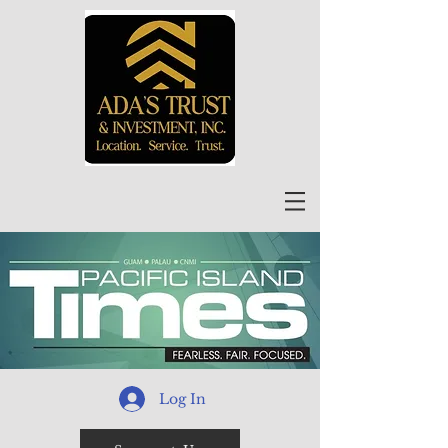
Log In