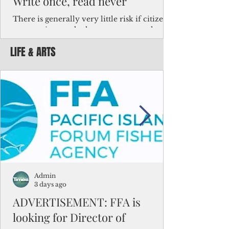
Write once, read never
There is generally very little risk if citizens,
corporations and other governments know
key facts about the FSM population. For
LIFE & ARTS
example, about a third of Micronesians
have high blood pressure or diabetes, the
bulk of Micronesians living in Iowa work in
the meat-packing industry and
Micronesians emigrate because it is literally
better to slave yourself at an Ohio
warehouse than to subsist on $1.75 an hour
in the FSM.
Admin
3 days ago
ADVERTISEMENT: FFA is
looking for Director of