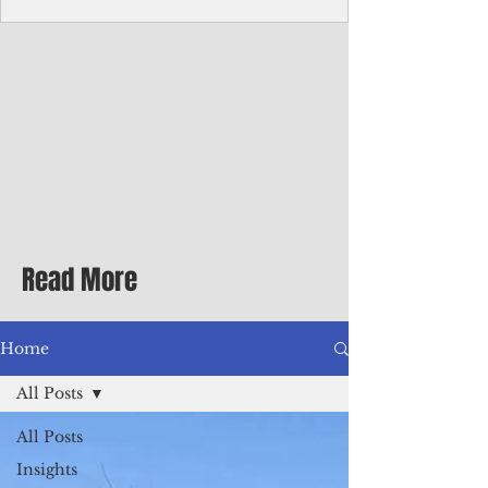
Corporate Services
Director of Corporate Services Location:
Honiara, Solomon Islands · Make the
ultimate sea-change and take the next step
in your career as the Director of Corporate
Services for the Pacific Islands Forum
Fisheries Agency · Enjoy an excellent salary
package of circa USD $93,239 - $139,858
tax-free for citizens of most countries! In
addition to base salary: a Location
Allowance of 16.25% ; and a Cost of Living
Read More
Differential Allowance of 17.5 · Great
benefits available, inc
Home
All Posts
All Posts
Insights