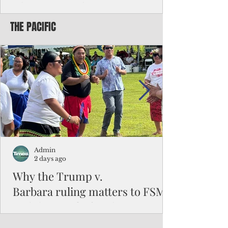
Chinese travelers
THE PACIFIC
Federal authorities will strengthen the
vetting process for Chinese tourists seeking
to travel to the Northern Marianas under
the visa waiver program, amid growing
security concerns over the entry of
travelers from the communist nation.
Admin
2 days ago
Why the Trump v.
Barbara ruling matters to FSM
and the Pacific families
When the U.S. Supreme Court handed