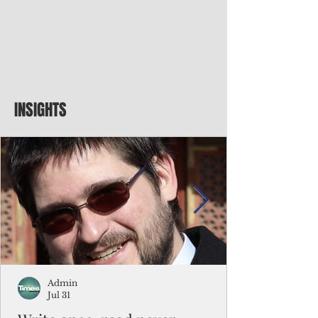
INSIGHTS
Admin
Jul 31