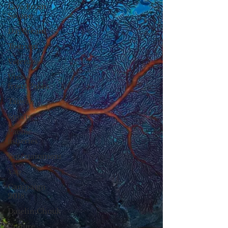
Live From
Saipan
Daydream
Tourism
Veterans
Views
from Palau
Taiwan
Sports
Pacific
fisheries
Entertainment
Yap
Campaign
2018
Datelin:Chuuk
Culture