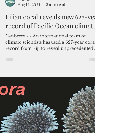
Admin
Aug 19, 2024
2 min read
Fijian coral reveals new 627-year
record of Pacific Ocean climate
Canberra - - An international team of
climate scientists has used a 627-year coral
record from Fiji to reveal unprecedented
insights into...