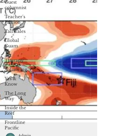
Guest
columnist
Teacher's
Edition
Tall Tales
Global
Guam
Art
Therapy
Solarizing
Yes &
Know
The Long
Way
Inside the
Reef
Frontline
Pacific