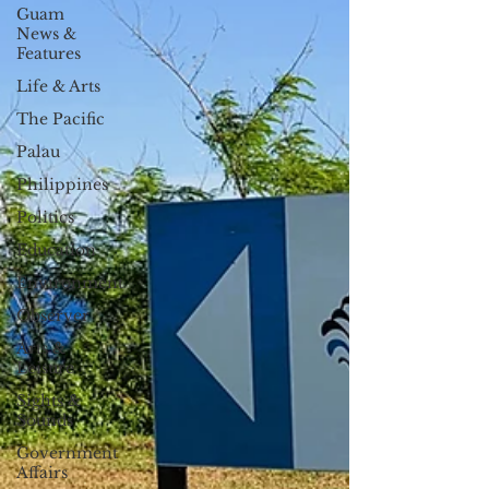
Guam
News &
Features
Life & Arts
The Pacific
Palau
Philippines
Politics
Education
Environment
Observer
Arts &
Leisure
Sights &
Sounds
Government
Affairs