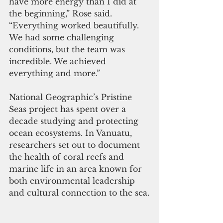
have more energy than I did at 
the beginning,” Rose said. 
“Everything worked beautifully. 
We had some challenging 
conditions, but the team was 
incredible. We achieved 
everything and more.”
National Geographic’s Pristine 
Seas project has spent over a 
decade studying and protecting 
ocean ecosystems. In Vanuatu, 
researchers set out to document 
the health of coral reefs and 
marine life in an area known for 
both environmental leadership 
and cultural connection to the sea.