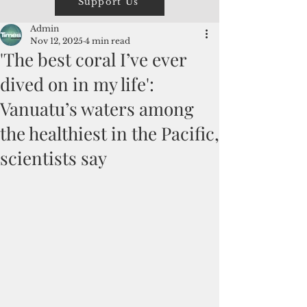
Support Us
Admin
Nov 12, 2025
4 min read
'The best coral I’ve ever
dived on in my life':
Vanuatu’s waters among
the healthiest in the Pacific,
scientists say