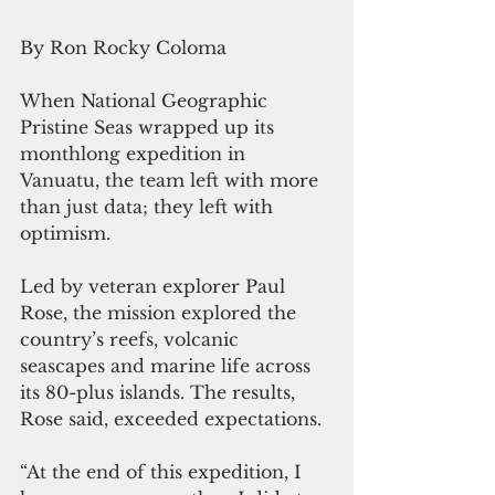
By Ron Rocky Coloma
When National Geographic 
Pristine Seas wrapped up its 
monthlong expedition in 
Vanuatu, the team left with more 
than just data; they left with 
optimism.
Led by veteran explorer Paul 
Rose, the mission explored the 
country’s reefs, volcanic 
seascapes and marine life across 
its 80-plus islands. The results, 
Rose said, exceeded expectations.
“At the end of this expedition, I 