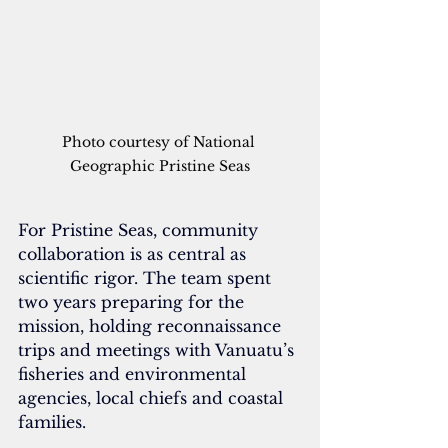
Photo courtesy of National 
Geographic Pristine Seas
For Pristine Seas, community 
collaboration is as central as 
scientific rigor. The team spent 
two years preparing for the 
mission, holding reconnaissance 
trips and meetings with Vanuatu’s 
fisheries and environmental 
agencies, local chiefs and coastal 
families.