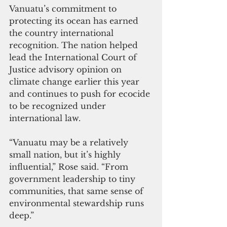
Vanuatu’s commitment to 
protecting its ocean has earned 
the country international 
recognition. The nation helped 
lead the International Court of 
Justice advisory opinion on 
climate change earlier this year 
and continues to push for ecocide 
to be recognized under 
international law.
“Vanuatu may be a relatively 
small nation, but it’s highly 
influential,” Rose said. “From 
government leadership to tiny 
communities, that same sense of 
environmental stewardship runs 
deep.”