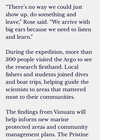
“There’s no way we could just 
show up, do something and 
leave,” Rose said. “We arrive with 
big ears because we need to listen 
and learn.”
During the expedition, more than 
300 people visited the Argo to see 
the research firsthand. Local 
fishers and students joined dives 
and boat trips, helping guide the 
scientists to areas that mattered 
most to their communities.
The findings from Vanuatu will 
help inform new marine 
protected areas and community 
management plans. The Pristine 