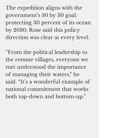
The expedition aligns with the 
government’s 30 by 30 goal: 
protecting 30 percent of its ocean 
by 2030. Rose said this policy 
direction was clear at every level.
“From the political leadership to 
the remote villages, everyone we 
met understood the importance 
of managing their waters,” he 
said. “It’s a wonderful example of 
national commitment that works 
both top-down and bottom-up.”