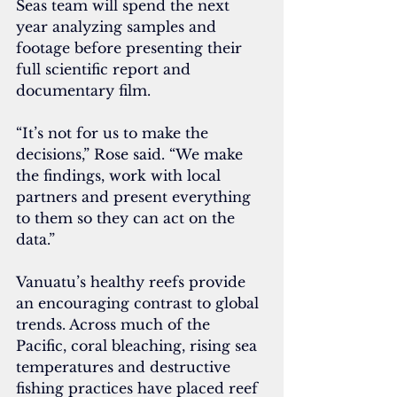
Seas team will spend the next 
year analyzing samples and 
footage before presenting their 
full scientific report and 
documentary film.
“It’s not for us to make the 
decisions,” Rose said. “We make 
the findings, work with local 
partners and present everything 
to them so they can act on the 
data.”
Vanuatu’s healthy reefs provide 
an encouraging contrast to global 
trends. Across much of the 
Pacific, coral bleaching, rising sea 
temperatures and destructive 
fishing practices have placed reef 