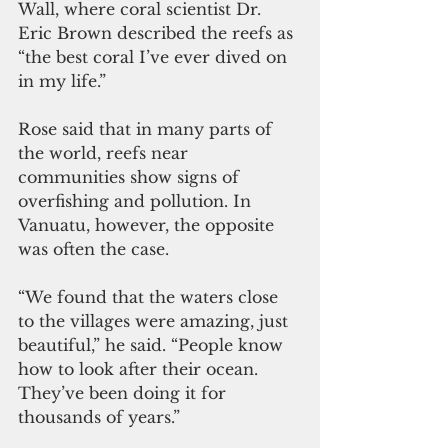
Wall, where coral scientist Dr. 
Eric Brown described the reefs as 
“the best coral I’ve ever dived on 
in my life.”
Rose said that in many parts of 
the world, reefs near 
communities show signs of 
overfishing and pollution. In 
Vanuatu, however, the opposite 
was often the case.
“We found that the waters close 
to the villages were amazing, just 
beautiful,” he said. “People know 
how to look after their ocean. 
They’ve been doing it for 
thousands of years.”