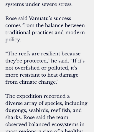
systems under severe stress.
Rose said Vanuatu’s success 
comes from the balance between 
traditional practices and modern 
policy.
“The reefs are resilient because 
they’re protected,” he said. “If it’s 
not overfished or polluted, it’s 
more resistant to heat damage 
from climate change.”
The expedition recorded a 
diverse array of species, including 
dugongs, seabirds, reef fish, and 
sharks. Rose said the team 
observed balanced ecosystems in 
most regions, a sign of a healthy 