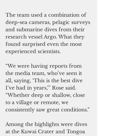
The team used a combination of 
deep-sea cameras, pelagic surveys 
and submarine dives from their 
research vessel Argo. What they 
found surprised even the most 
experienced scientists.
“We were having reports from 
the media team, who’ve seen it 
all, saying, ‘This is the best dive 
I’ve had in years,’” Rose said. 
“Whether deep or shallow, close 
to a village or remote, we 
consistently saw great conditions.”
Among the highlights were dives 
at the Kuwai Crater and Tongoa 