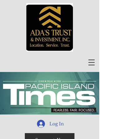
Log In