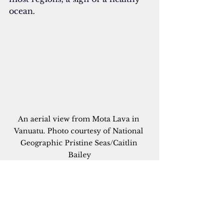
ocean.
An aerial view from Mota Lava in 
Vanuatu. Photo courtesy of National 
Geographic Pristine Seas/Caitlin 
Bailey
“If we see good top predators, it’s 
a great first indicator that the 
ecosystem is in balance,” he said. 
“We would have liked to see more 
sharks, but overall the system 