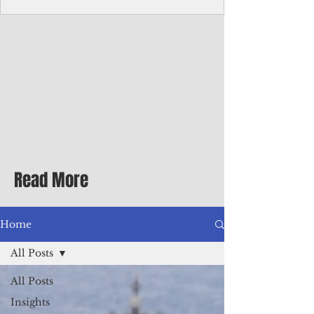
Corporate Services
Director of Corporate Services Location:
Honiara, Solomon Islands · Make the
ultimate sea-change and take the next step
in your career as the Director of Corporate
Services for the Pacific Islands Forum
Fisheries Agency · Enjoy an excellent salary
package of circa USD $93,239 - $139,858
tax-free for citizens of most countries! In
addition to base salary: a Location
Allowance of 16.25% ; and a Cost of Living
Read More
Differential Allowance of 17.5 · Great
benefits available, inc
Home
All Posts
All Posts
Insights