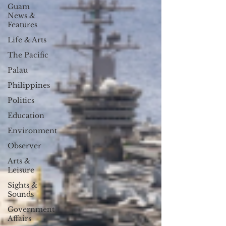
Guam
News &
Features
Life & Arts
The Pacific
Palau
Philippines
Politics
Education
Environment
Observer
Arts &
Leisure
Sights &
Sounds
Government
Affairs