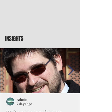
INSIGHTS
Admin
7 days ago