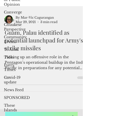
Opinion
Converge
From
Chuukese
Perspective
Community
Events
By Mar-Vic Cagurangan
Mar 29, 2021
3 min read
Yo Amti
Tides
Guam, Palau identified as
Furry
potential launchpad for Army's
Times
strike missiles
Covid-19
update
Picking up an offensive role in the
Pentagon’s operational buildup in the Indo-
News Feed
Pacific in preparations for any potential
SPONSORED
conflict with...
These
Islands