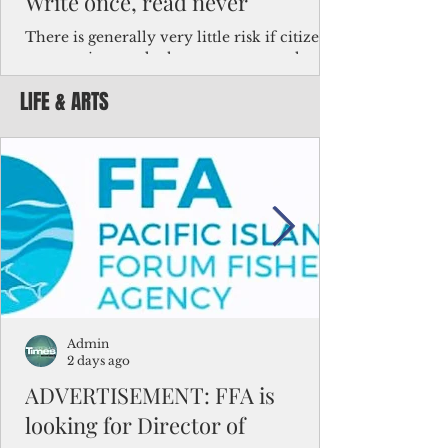
Write once, read never
There is generally very little risk if citizens,
corporations and other governments know
key facts about the FSM population. For
LIFE & ARTS
example, about a third of Micronesians
have high blood pressure or diabetes, the
bulk of Micronesians living in Iowa work in
the meat-packing industry and
Micronesians emigrate because it is literally
better to slave yourself at an Ohio
warehouse than to subsist on $1.75 an hour
in the FSM.
Admin
2 days ago
ADVERTISEMENT: FFA is
looking for Director of