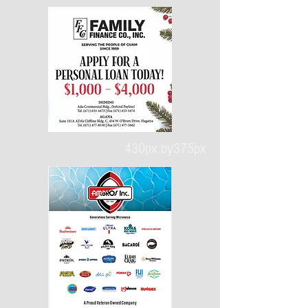
430px by375px