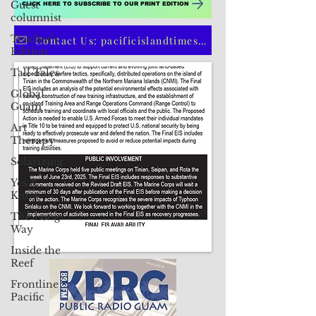
Guest
columnist
Teacher's
Edition
Tall Tales
CLICK HERE TO SUBSCRIBE TO OUR PRINT EDITION
Global
Guam
Contact Us: pacificislandtimes@gmail.com
Art
Therapy
Solarizing
Yes &
Know
The Long
Way
Inside the
Reef
Frontline
Pacific