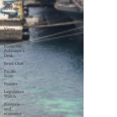
(Not Your)
Average
Joe
Bookshelf
Views
from the
Trench
From the
Publisher’s
Desk
Brief Chat
Pacific
Note
Feature
Legislative
Watch
Business
and
economy