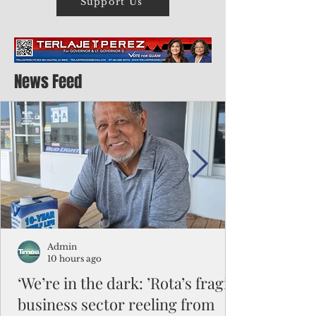
Support Us
News Feed
Admin
10 hours ago
‘We’re in the dark: ’Rota’s fragile
business sector reeling from