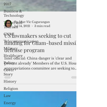
2017
Business &
Technology
Travel and
Tourism
CNMI
By Mar-Vic Cagurangan
Jul 14, 2021
3 min read
Telecommunication
US lawmakers seeking to cut
Military
funding for Guam-based missile
Healthcare
defense program
Policy
Cover
Intel official: China danger is 'clear and
Story
present already' Members of the U.S. House
appropriations committee are seeking to
History
strike off...
Religion
Law
Energy