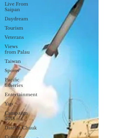
Live From
Saipan
Daydream
Tourism
Veterans
Views
from Palau
Taiwan
Sports
Pacific
fisheries
Entertainment
Yap
Campaign
2018
Datelin:Chuuk
Culture