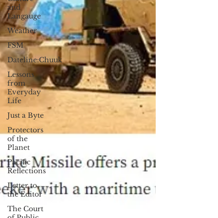
and
Langauge
Weather
FSM
Dateline:Chuuk
Lessons
from
Everyday
Life
Just a Byte
Protectors
of the
Planet
Pacific
Reflections
Letter to
the Editor
The Court
of Public