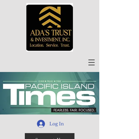
Log In