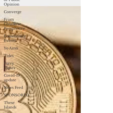
Vanuatu lacks access to traditional brick-
Opinion
and-mortar...
Converge
From
Chuukese
Perspective
Community
Events
Yo Amti
Tides
Furry
Times
Covid-19
update
News Feed
SPONSORED
These
Islands