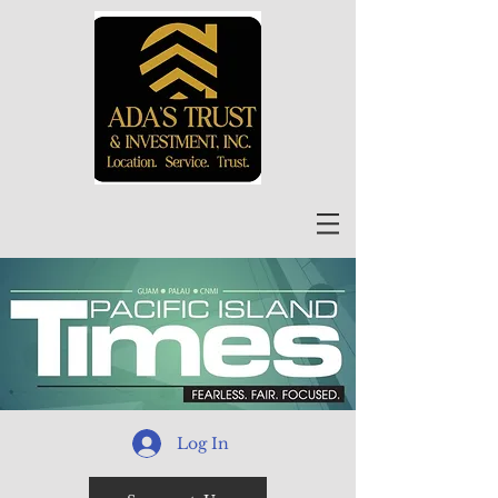
Log In