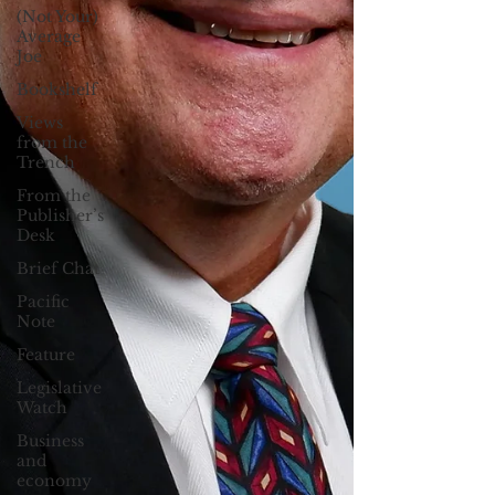
(Not Your)
Average
Joe
Bookshelf
Views
from the
Trench
From the
Publisher’s
Desk
Brief Chat
Pacific
Note
Feature
Legislative
Watch
Business
and
economy