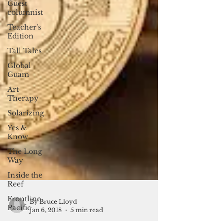
Guest
columnist
Teacher's
Edition
Tall Tales
Global
Guam
Art
Therapy
Solarizing
Yes &
Know
The Long
Way
Inside the
Reef
Frontline
Pacific