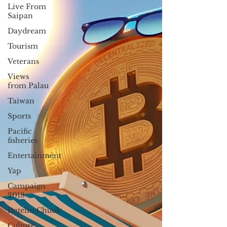
Live From
Saipan
Daydream
Tourism
Veterans
Views
from Palau
Taiwan
Sports
Pacific
fisheries
Entertainment
Yap
Campaign
2018
Datelin:Chuuk
Culture