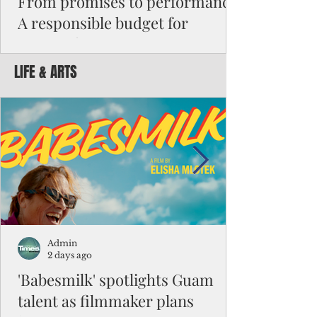
From promises to performance:
A responsible budget for
Guam's future
LIFE & ARTS
Funding activity asks how much money was
appropriated, how many employees were
hired, or how many programs were created.
Funding results ask whether children are
learning, patients are receiving better care,
neighborhoods are safer, permits are issued
faster, infrastructure is working, and local
businesses are creating jobs.
Admin
2 days ago
'Babesmilk' spotlights Guam
talent as filmmaker plans