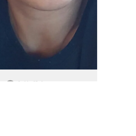
By Mar-Vic Cagurangan