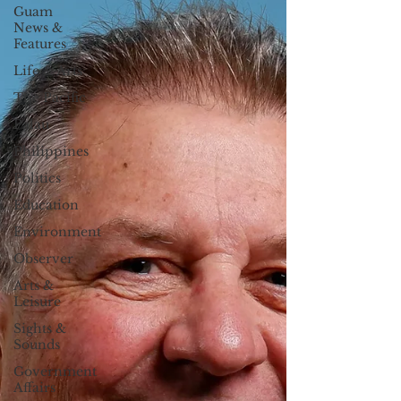
Guam
News &
Features
Life & Arts
The Pacific
Palau
Philippines
Politics
Education
Environment
Observer
Arts &
Leisure
Sights &
Sounds
Government
Affairs