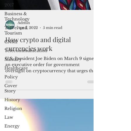
2017
Business &
Technology
Travel and
Tourism
Admin
Apr 2, 2022
5 min read
CNMI
How crypto and digital
Telecommunication
currencies work
Military
Healthcare
U.S. President Joe Biden on March 9 signed
an executive order for government
Policy
oversight on cryptocurrency that urges the
Cover
Federal Reserve...
Story
History
Religion
Law
Energy