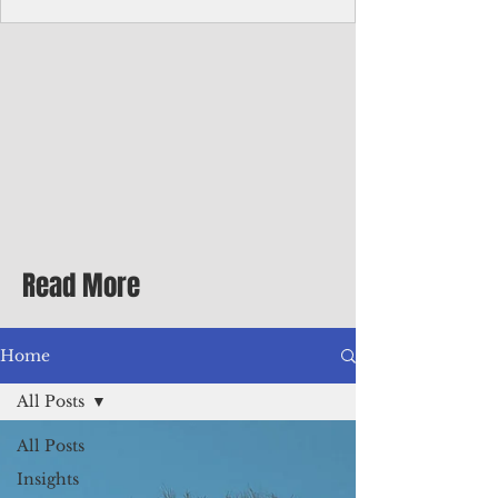
homecoming premiere
A short comedy filmed across Guam is
finding audiences on the festival circuit
while its director says the project was
shaped as much by the island's creative
community as by his own vision.
Read More
Home
All Posts
All Posts
Insights