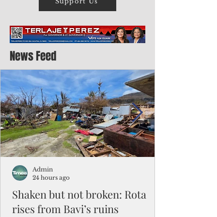
Support Us
News Feed
Admin
24 hours ago
Shaken but not broken: Rota
rises from Bavi’s ruins