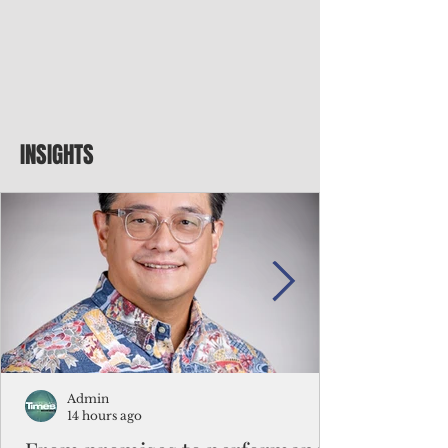
INSIGHTS
Admin
14 hours ago