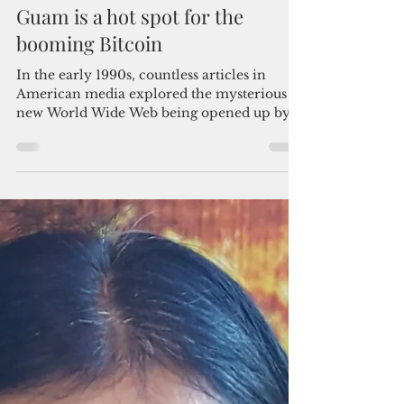
By Bruce Lloyd
Jan 6, 2018
5 min read
Guam is a hot spot for the
booming Bitcoin
In the early 1990s, countless articles in
American media explored the mysterious
new World Wide Web being opened up by
the internet. Many...