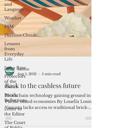
and
Langauge
Weather
FSM
Dateline:Chuuk
Lessons
from
Everyday
Life
Just a Byte
Protectors
of the
Planet
Admin
Pacific
Aug 5, 2021
5 min read
Reflections
Back to the cashless future
Letter to
the Editor
Blockchain technology gaining ground in
The Court
Pacific island economies By Louella Losinio
of Public