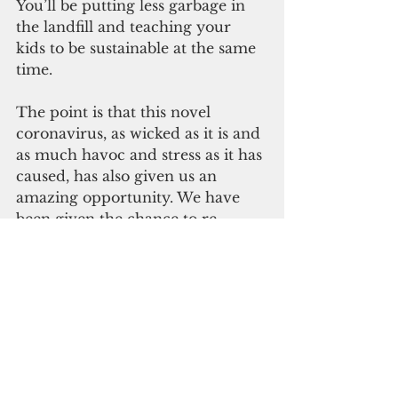
You’ll be putting less garbage in 
the landfill and teaching your 
kids to be sustainable at the same 
time.
The point is that this novel 
coronavirus, as wicked as it is and 
as much havoc and stress as it has 
caused, has also given us an 
amazing opportunity. We have 
been given the chance to re-
evaluate our “normal” –
how we have been living our lives 
up to this point. It has given us 
the opportunity to step off the 
treadmill, which was moving 
increasingly faster even if we 
weren’t the ones pressing the 
button to increase the speed. 