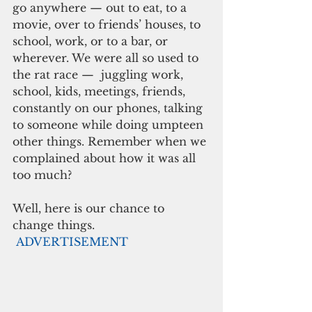
go anywhere — out to eat, to a 
movie, over to friends’ houses, to 
school, work, or to a bar, or 
wherever. We were all so used to 
the rat race —  juggling work, 
school, kids, meetings, friends, 
constantly on our phones, talking 
to someone while doing umpteen 
other things. Remember when we 
complained about how it was all 
too much?
Well, here is our chance to 
change things. 
ADVERTISEMENT