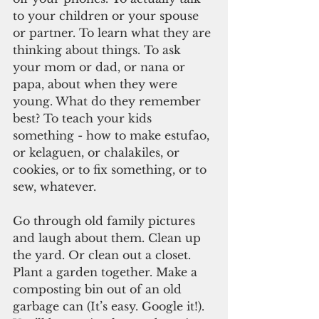
to your children or your spouse 
or partner. To learn what they are 
thinking about things. To ask 
your mom or dad, or nana or 
papa, about when they were 
young. What do they remember 
best? To teach your kids 
something - how to make estufao, 
or kelaguen, or chalakiles, or 
cookies, or to fix something, or to 
sew, whatever.
Go through old family pictures 
and laugh about them. Clean up 
the yard. Or clean out a closet. 
Plant a garden together. Make a 
composting bin out of an old 
garbage can (It’s easy. Google it!). 