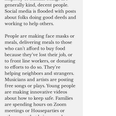
generally kind, decent people. 
Social media is flooded with posts 
about folks doing good deeds and 
working to help others. 
People are making face masks or 
meals, delivering meals to those 
who can’t afford to buy food 
because they’ve lost their job, or 
to front line workers, or donating 
to efforts to do so. They’re 
helping neighbors and strangers. 
Musicians and artists are posting 
free songs or plays. Young people 
are making innovative videos 
about how to keep safe. Families 
are spending hours on Zoom 
meetings or Houseparties or 