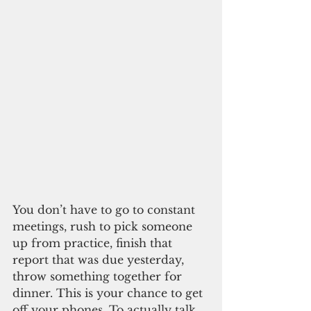
You don’t have to go to constant 
meetings, rush to pick someone 
up from practice, finish that 
report that was due yesterday, 
throw something together for 
dinner. This is your chance to get 
off your phones. To actually talk 