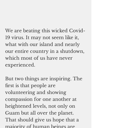
We are beating this wicked Covid-
19 virus. It may not seem like it, 
what with our island and nearly 
our entire country in a shutdown, 
which most of us have never 
experienced.
But two things are inspiring. The 
first is that people are 
volunteering and showing 
compassion for one another at 
heightened levels, not only on 
Guam but all over the planet. 
That should give us hope that a 
majority of human beings are 