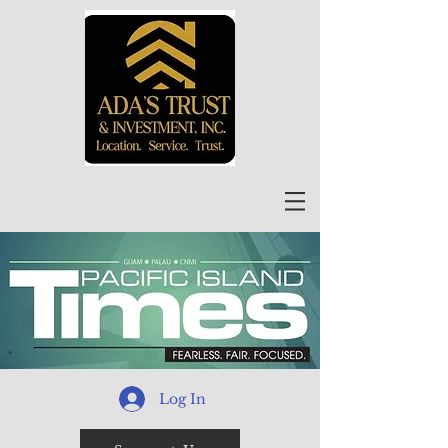
Log In