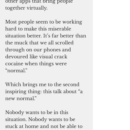
other apps that bring people 
together virtually.
Most people seem to be working 
hard to make this miserable 
situation better. It’s far better than 
the muck that we all scrolled 
through on our phones and 
devoured like visual crack 
cocaine when things were 
“normal.”
Which brings me to the second 
inspiring thing: this talk about “a 
new normal.” 
Nobody wants to be in this 
situation. Nobody wants to be 
stuck at home and not be able to 