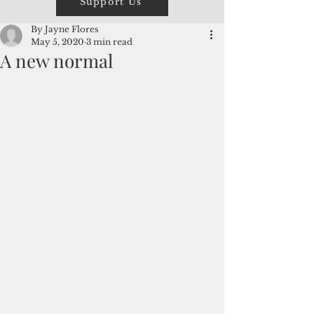
Support Us
By Jayne Flores
May 5, 2020
3 min read
A new normal