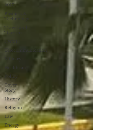
2017
Business &
Technology
Travel and
Tourism
CNMI
Telecommunication
Military
Healthcare
Policy
Cover
Story
History
Religion
Law
Energy