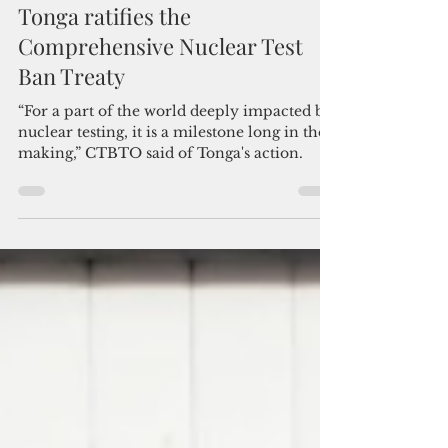
Admin
Jul 8
2 min read
Tonga ratifies the
Comprehensive Nuclear Test
Ban Treaty
“For a part of the world deeply impacted by
nuclear testing, it is a milestone long in the
making,” CTBTO said of Tonga's action.