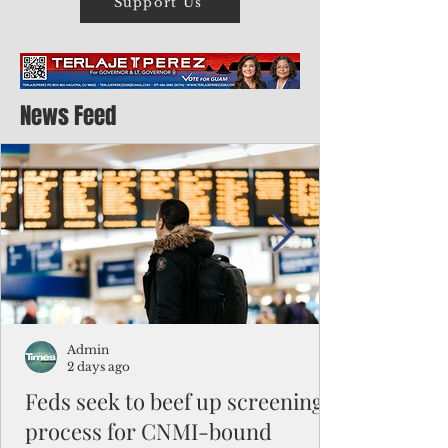
Support Us
News Feed
Admin
2 days ago
Feds seek to beef up screening
process for CNMI-bound