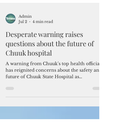
Admin
Jul 2
4 min read
Desperate warning raises
questions about the future of
Chuuk hospital
A warning from Chuuk's top health official
has reignited concerns about the safety and
future of Chuuk State Hospital as
deteriorating infrastructure continues to
threaten the island's primary healthcare