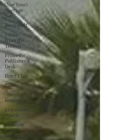
(Not Your)
Average
Joe
Bookshelf
Views
from the
Trench
From the
Publisher’s
Desk
Brief Chat
Pacific
Note
Feature
Legislative
Watch
Business
and
economy