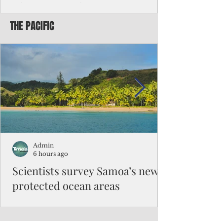
Chinese travelers
THE PACIFIC
Federal authorities will strengthen the
vetting process for Chinese tourists seeking
to travel to the Northern Marianas under
the visa waiver program, amid growing
security concerns over the entry of
travelers from the communist nation.
Admin
6 hours ago
Scientists survey Samoa’s newly
protected ocean areas
The expedition, led by National Geographic
Pristine Seas in partnership with Samoa’s