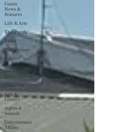
Guam
News &
Features
Life & Arts
The Pacific
Palau
Philippines
Politics
Education
Environment
Observer
Arts &
Leisure
Sights &
Sounds
Government
Affairs