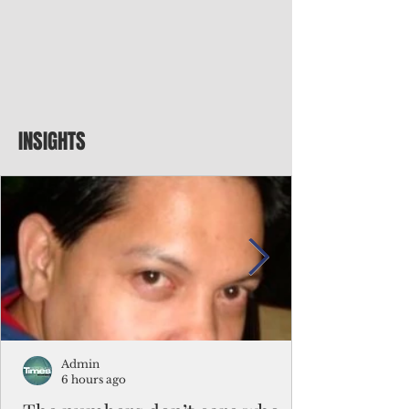
INSIGHTS
Admin
6 hours ago