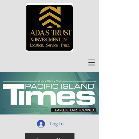
Log In