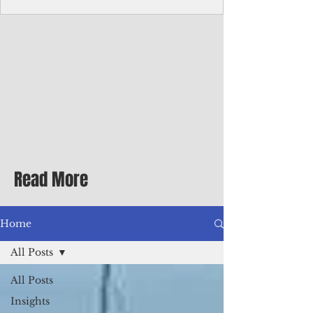
homecoming premiere
A short comedy filmed across Guam is
finding audiences on the festival circuit
while its director says the project was
shaped as much by the island's creative
community as by his own vision.
Read More
Home
All Posts
All Posts
Insights