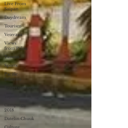
Live From
Saipan
Daydream
Tourism
Veterans
Views
from Palau
Taiwan
Sports
Pacific
fisheries
Entertainment
Yap
Campaign
2018
Datelin:Chuuk
Culture