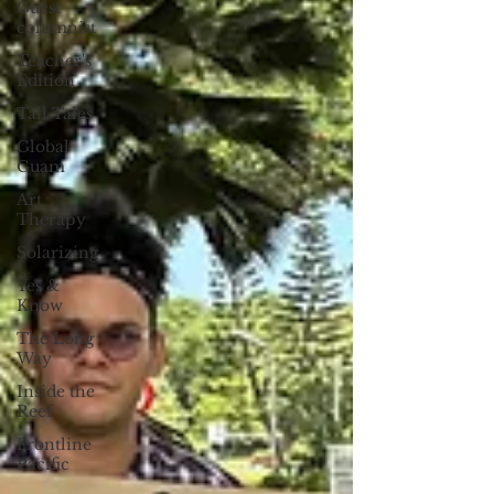
Guest
columnist
Teacher's
Edition
Tall Tales
Global
Guam
Art
Therapy
Solarizing
Yes &
Know
The Long
Way
Inside the
Reef
Frontline
Pacific