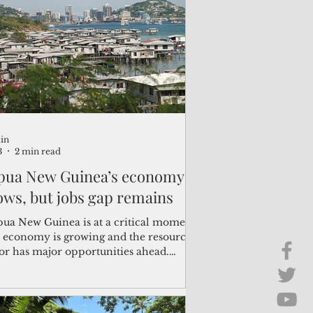
Brief Chat
ss & Technology
in
3
2 min read
pua New Guinea’s economy
ows, but jobs gap remains
pua New Guinea is at a critical moment.
 economy is growing and the resource
tor has major opportunities ahead.
re is now a small window of
ortunity to turn this momentum into
er jobs and livelihoods for all Papua
 Guineans,” said Han Fraeters, World