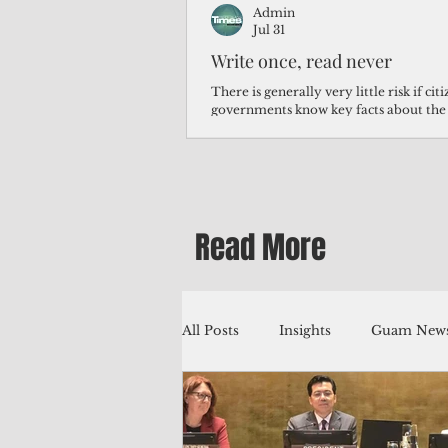
Admin
Jul 31
Write once, read never
There is generally very little risk if ci
governments know key facts about the
third of Micronesians have high blood p
Micronesians living in Iowa work in t
Micronesians emigrate because it is lite
warehouse than to subsist on $1.75 an 
Read More
All Posts
Insights
Guam News
Education
Environment