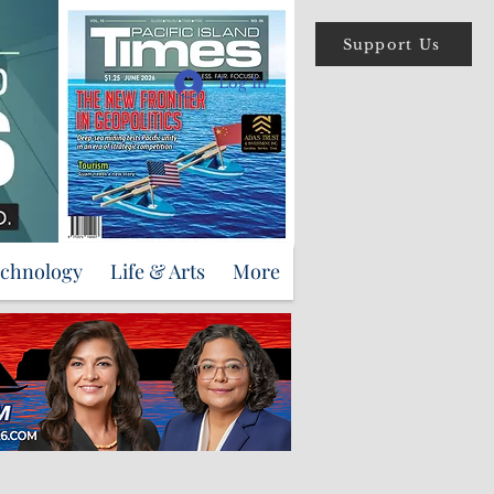
Support Us
Log In
echnology
Life & Arts
More