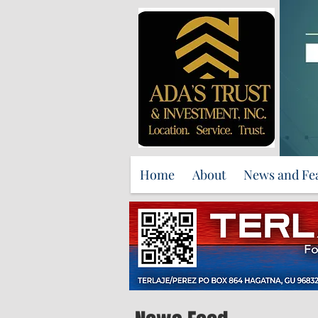
Home
About
News and Fe