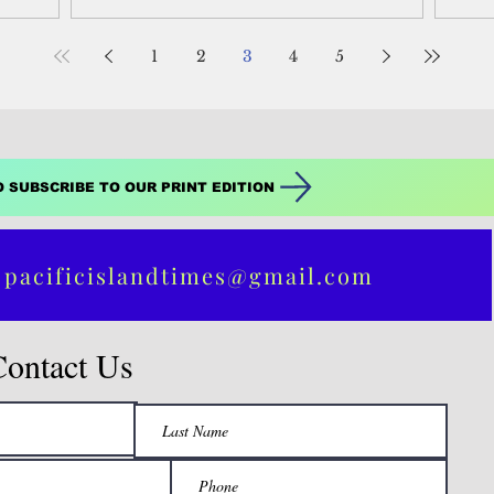
s fueling
has been established as a “peace zone.”
t across
1
2
3
4
5
rable to
O SUBSCRIBE TO OUR PRINT EDITION
 pacificislandtimes@gmail.com
Contact Us