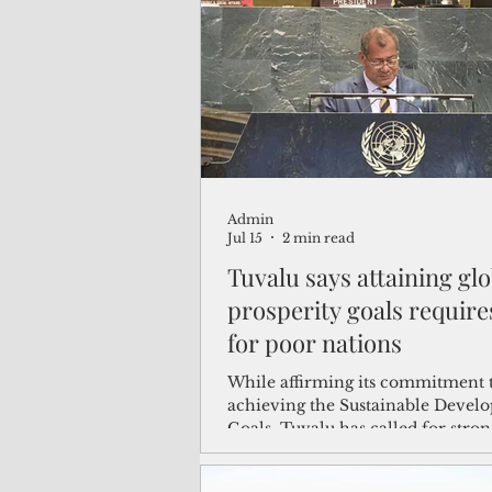
(Not Your) Average Joe
Book
Pacific Note
Feature
Le
Admin
Travel and Tourism
CNMI
Jul 15
2 min read
Tuvalu says attaining glo
prosperity goals require
for poor nations
While affirming its commitment 
achieving the Sustainable Devel
Goals, Tuvalu has called for stron
action to assist the most vulnerab
countries in advancing toward th