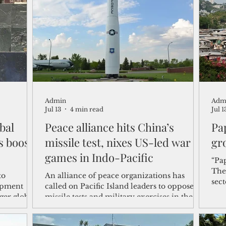
shelf
Views from the Trench
From the Publisher’s Desk
gislative Watch
Business and economy
2017
Busine
Admin
Adm
Telecommunication
Military
Healthcare
Policy
Jul 13
4 min read
Jul 1
bal
Peace alliance hits China’s
Pa
s boost
missile test, nixes US-led war
gr
games in Indo-Pacific
“Pa
The
to
An alliance of peace organizations has
sec
opment
called on Pacific Island leaders to oppose
The
ger global
missile tests and military exercises in the
opp
le
region, which is increasingly becoming a
bett
e world's
theater for geopolitical competition among
New