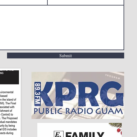
Submit