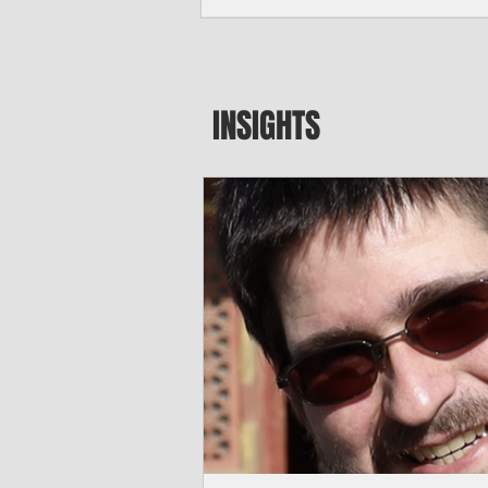
seeking to travel to the Northern Mari
amid growing security concerns over th
communist nation.
INSIGHTS