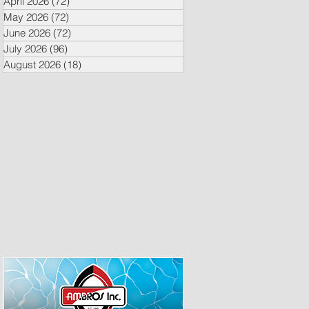
April 2026
(72)
72 posts
May 2026
(72)
72 posts
June 2026
(72)
72 posts
July 2026
(96)
96 posts
August 2026
(18)
18 posts