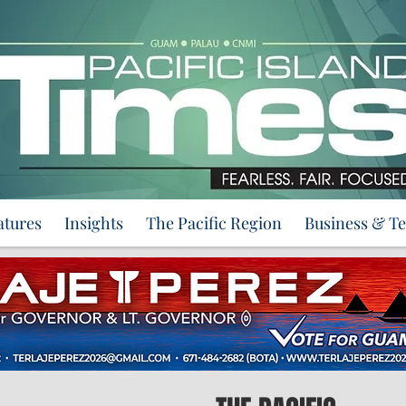
atures
Insights
The Pacific Region
Business & T