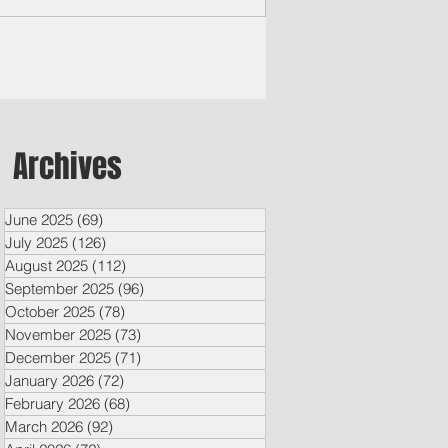
Archives
June 2025
(69)
69 posts
July 2025
(126)
126 posts
August 2025
(112)
112 posts
September 2025
(96)
96 posts
October 2025
(78)
78 posts
November 2025
(73)
73 posts
December 2025
(71)
71 posts
January 2026
(72)
72 posts
February 2026
(68)
68 posts
March 2026
(92)
92 posts