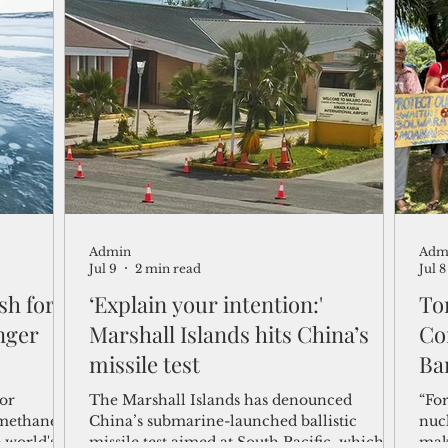
the world’s superpowers.
Ban
Gui
Admin
Adm
Jul 9
2 min read
Jul 8
sh for
‘Explain your intention:'
Ton
nger
Marshall Islands hits China’s
Co
missile test
Ba
for
The Marshall Islands has denounced
“Fo
 methane
China’s submarine-launched ballistic
nucl
 world's
missile test aimed at South Pacific, which
mak