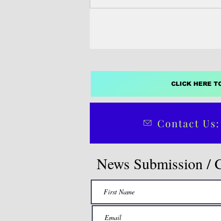
most powerful greenhouse gases i
climate impacts already being fel
some of the countries most vulne
global warming.
CLICK HERE T
Contact Us:
News Submission / 