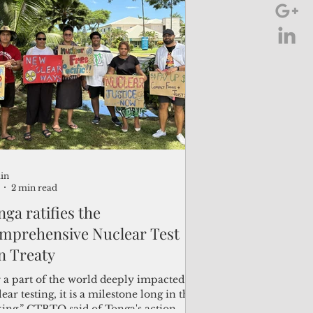
k Division Director for Papua New
nea, the Solomon Islands and Vanuatu.
in
2 min read
ga ratifies the
mprehensive Nuclear Test
n Treaty
r a part of the world deeply impacted by
ear testing, it is a milestone long in the
ing,” CTBTO said of Tonga's action.