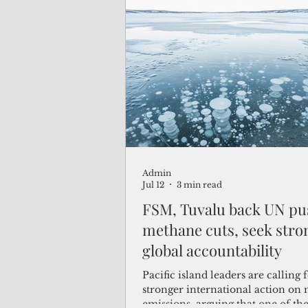
2030 agenda.
Admin
Jul 12
3 min read
FSM, Tuvalu back UN pu
methane cuts, seek stro
global accountability
Pacific island leaders are calling 
stronger international action on
emissions, arguing that one of the