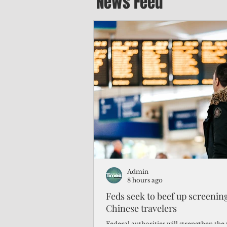
News Feed
Admin
8 hours ago
Feds seek to beef up screeni
Chinese travelers
Federal authorities will strengthen the 