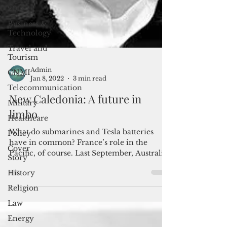
2017
Business &
Technology
Travel and
Tourism
CNMI
Telecommunication
Admin
Jan 8, 2022
3 min read
Military
New Caledonia: A future in
Healthcare
limbo
Policy
Cover
What do submarines and Tesla batteries
Story
have in common? France’s role in the
History
Pacific, of course. Last September, Australia
canceled a $66...
Religion
Law
Energy