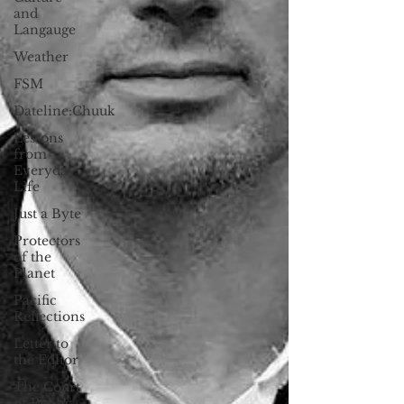
and
Langauge
Weather
FSM
Dateline:Chuuk
Lessons
from
Everyday
Life
Just a Byte
Protectors
of the
Planet
Pacific
Reflections
Letter to
the Editor
The Court
of Public