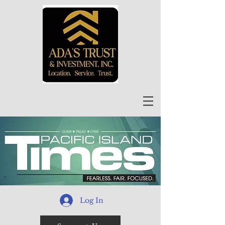
Log In