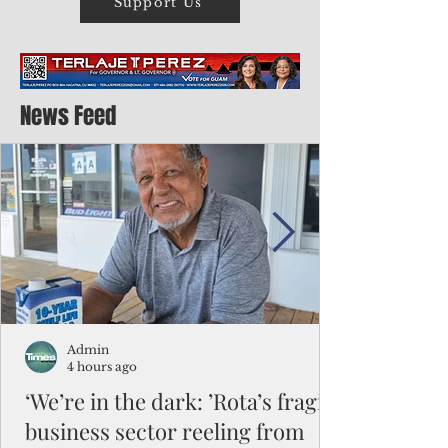
Support Us
News Feed
Admin
4 hours ago
‘We’re in the dark: ’Rota’s fragile
business sector reeling from