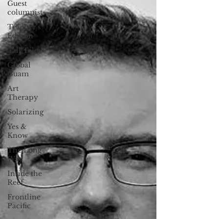
Guest
columnist
Teacher's
Edition
Tall Tales
Global
Guam
Art
Therapy
Solarizing
Yes &
Know
The Long
Way
Inside the
Reef
Frontline
Pacific