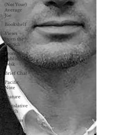
(Not Your)
Average
Joe
Bookshelf
Views
from the
Trench
From the
Publisher’s
Desk
Brief Chat
Pacific
Note
Feature
Legislative
Watch
Business
and
economy