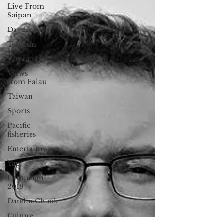
Live From
Saipan
Daydream
Tourism
Veterans
Views
from Palau
Taiwan
Sports
Pacific
fisheries
Entertainment
Yap
Campaign
2018
Datelin:Chuuk
Culture