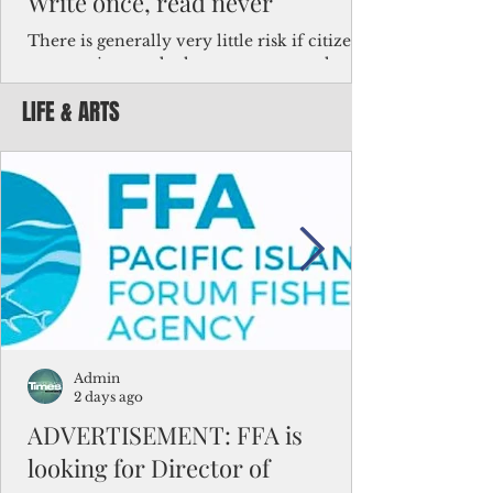
Write once, read never
There is generally very little risk if citizens,
corporations and other governments know
key facts about the FSM population. For
LIFE & ARTS
example, about a third of Micronesians
have high blood pressure or diabetes, the
bulk of Micronesians living in Iowa work in
the meat-packing industry and
Micronesians emigrate because it is literally
better to slave yourself at an Ohio
warehouse than to subsist on $1.75 an hour
in the FSM.
Admin
2 days ago
ADVERTISEMENT: FFA is
looking for Director of