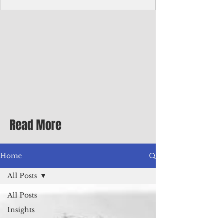
Corporate Services
Director of Corporate Services Location:
Honiara, Solomon Islands · Make the
ultimate sea-change and take the next step
in your career as the Director of Corporate
Services for the Pacific Islands Forum
Fisheries Agency · Enjoy an excellent salary
package of circa USD $93,239 - $139,858
tax-free for citizens of most countries! In
addition to base salary: a Location
Allowance of 16.25% ; and a Cost of Living
Read More
Differential Allowance of 17.5 · Great
benefits available, inc
Home
All Posts
All Posts
Insights