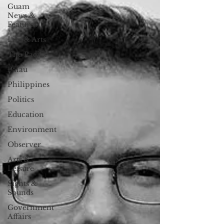
Guam
News &
Features
Life & Arts
The Pacific
Palau
Philippines
Politics
Education
Environment
Observer
Arts &
Leisure
Sights &
Sounds
Government
Affairs