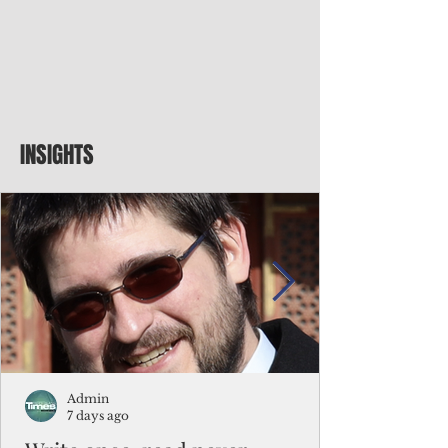
INSIGHTS
Admin
7 days ago