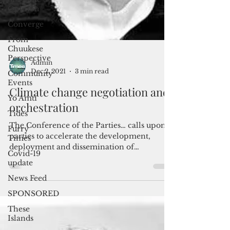
Opinion
Converge
From
Chuukese
Perspective
Community
Events
Yo Amti
Admin
Dec 2, 2021
3 min read
Tides
Furry
Climate change negotiation and
Times
orchestration
Covid-19
update
The Conference of the Parties… calls upon
parties to accelerate the development,
News Feed
deployment and dissemination of
SPONSORED
technologies, and the...
These
Islands