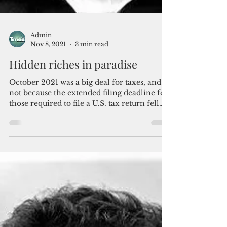
Admin
Nov 8, 2021
3 min read
Hidden riches in paradise
October 2021 was a big deal for taxes, and
not because the extended filing deadline for
those required to file a U.S. tax return fell
on...